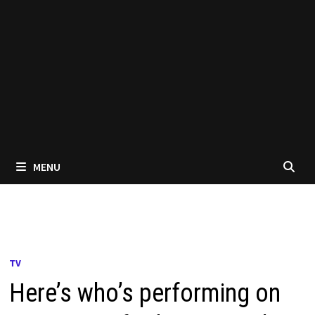
MENU
TV
Here’s who’s performing on