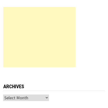
ARCHIVES
Archives