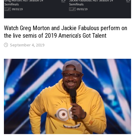
Watch Greg Morton and Jackie Fabulous perform on
the live semis of 2019 America’s Got Talent
September 4, 2019