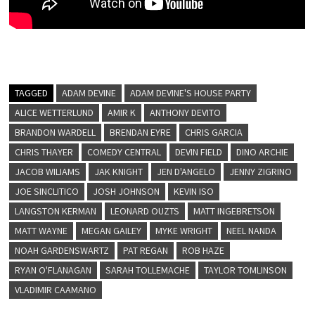
TAGGED
ADAM DEVINE
ADAM DEVINE'S HOUSE PARTY
ALICE WETTERLUND
AMIR K
ANTHONY DEVITO
BRANDON WARDELL
BRENDAN EYRE
CHRIS GARCIA
CHRIS THAYER
COMEDY CENTRAL
DEVIN FIELD
DINO ARCHIE
JACOB WILIAMS
JAK KNIGHT
JEN D'ANGELO
JENNY ZIGRINO
JOE SINCLITICO
JOSH JOHNSON
KEVIN ISO
LANGSTON KERMAN
LEONARD OUZTS
MATT INGEBRETSON
MATT WAYNE
MEGAN GAILEY
MYKE WRIGHT
NEEL NANDA
NOAH GARDENSWARTZ
PAT REGAN
ROB HAZE
RYAN O'FLANAGAN
SARAH TOLLEMACHE
TAYLOR TOMLINSON
VLADIMIR CAAMANO