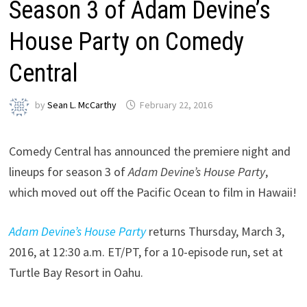
Season 3 of Adam Devine’s
House Party on Comedy
Central
by
Sean L. McCarthy
February 22, 2016
Comedy Central has announced the premiere night and
lineups for season 3 of
Adam Devine’s House Party
,
which moved out off the Pacific Ocean to film in Hawaii!
Adam Devine’s House Party
returns Thursday, March 3,
2016, at 12:30 a.m. ET/PT, for a 10-episode run, set at
Turtle Bay Resort in Oahu.