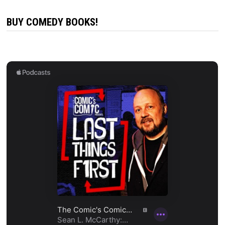
BUY COMEDY BOOKS!