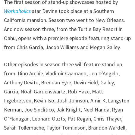
The first season of stand-up showcases hosted by
Workaholics
star Devine took place at a Southern
California mansion. Season two went to New Orleans.
And now season three, from the Turtle Bay Resort in
Oahu, opens with a premiere episode featuring stand-up
from Chris Garcia, Jacob Williams and Megan Gailey.
Other episodes in season three will feature stand-up
from: Dino Archie, Vladimir Caamano, Jen D’Angelo,
Anthony Devito, Brendan Eyre, Devin Field, Gailey,
Garcia, Noah Gardenswartz, Rob Haze, Matt
Ingebretson, Kevin Iso, Josh Johnson, Amir K, Langston
Kerman, Joe Sinclitico, Jak Knight, Neel Nanda, Ryan
O’Flanagan, Leonard Ouzts, Pat Regan, Chris Thayer,
Sarah Tollemache, Taylor Tomlinson, Brandon Wardell,