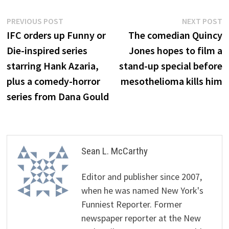
Post
Previous
N
PREVIOUS POST
NEXT POST
post:
p
IFC orders up Funny or
The comedian Quincy
navigation
Die-inspired series
Jones hopes to film a
starring Hank Azaria,
stand-up special before
plus a comedy-horror
mesothelioma kills him
series from Dana Gould
Sean L. McCarthy
Editor and publisher since 2007,
when he was named New York's
Funniest Reporter. Former
newspaper reporter at the New