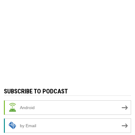
SUBSCRIBE TO PODCAST
Android
by Email