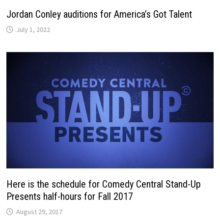
Jordan Conley auditions for America’s Got Talent
July 1, 2022
Here is the schedule for Comedy Central Stand-Up
Presents half-hours for Fall 2017
August 29, 2017