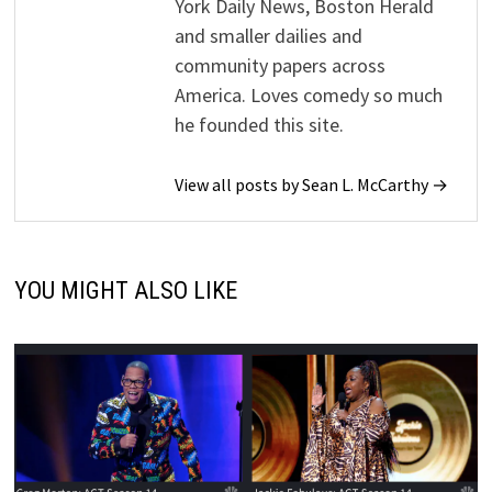
York Daily News, Boston Herald
and smaller dailies and
community papers across
America. Loves comedy so much
he founded this site.
View all posts by Sean L. McCarthy →
YOU MIGHT ALSO LIKE