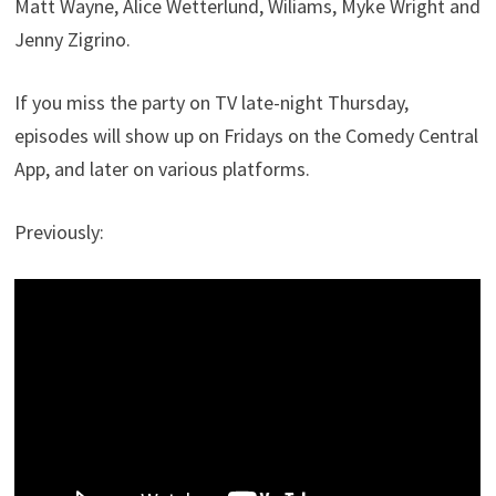
Matt Wayne, Alice Wetterlund, Wiliams, Myke Wright and
Jenny Zigrino.
If you miss the party on TV late-night Thursday,
episodes will show up on Fridays on the Comedy Central
App, and later on various platforms.
Previously: