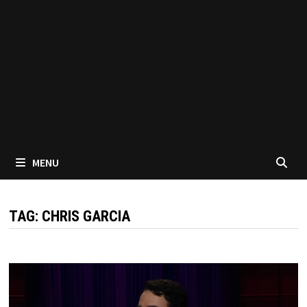
MENU
TAG:
CHRIS GARCIA