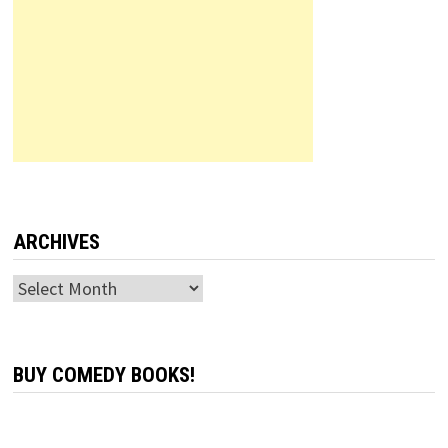
ARCHIVES
Archives
BUY COMEDY BOOKS!