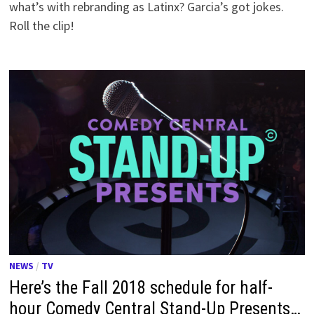
what’s with rebranding as Latinx? Garcia’s got jokes.
Roll the clip!
NEWS
/
TV
Here’s the Fall 2018 schedule for half-
hour Comedy Central Stand-Up Presents…