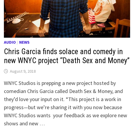
AUDIO
/
NEWS
Chris Garcia finds solace and comedy in
new WNYC project “Death Sex and Money”
August 9, 2018
WNYC Studios is prepping a new project hosted by
comedian Chris Garcia called Death Sex & Money, and
they’d love your input on it. “This project is a work in
progress—but we’re sharing it with you now because
WNYC Studios wants your feedback as we explore new
shows and new …