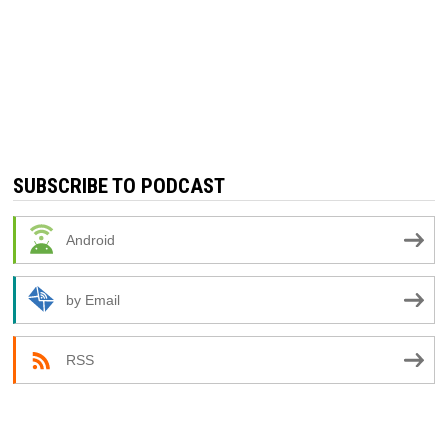
SUBSCRIBE TO PODCAST
Android
by Email
RSS