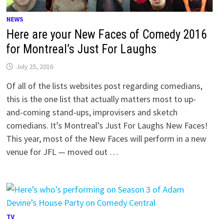
NEWS
Here are your New Faces of Comedy 2016
for Montreal’s Just For Laughs
July 25, 2016
Of all of the lists websites post regarding comedians,
this is the one list that actually matters most to up-
and-coming stand-ups, improvisers and sketch
comedians. It’s Montreal’s Just For Laughs New Faces!
This year, most of the New Faces will perform in a new
venue for JFL — moved out …
TV