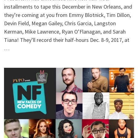
installments to tape this December in New Orleans, and
they’re coming at you from Emmy Blotnick, Tim Dillon,
Devin Field, Megan Gailey, Chris Garcia, Langston
Kerman, Mike Lawrence, Ryan O’Flanagan, and Sarah
Tiana! They’ll record their half-hours Dec. 8-9, 2017, at
…