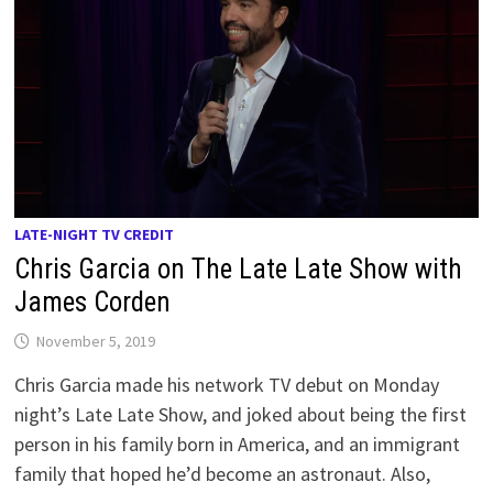
LATE-NIGHT TV CREDIT
Chris Garcia on The Late Late Show with
James Corden
November 5, 2019
Chris Garcia made his network TV debut on Monday
night’s Late Late Show, and joked about being the first
person in his family born in America, and an immigrant
family that hoped he’d become an astronaut. Also,