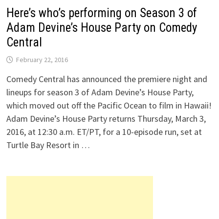
Here’s who’s performing on Season 3 of
Adam Devine’s House Party on Comedy
Central
February 22, 2016
Comedy Central has announced the premiere night and
lineups for season 3 of Adam Devine’s House Party,
which moved out off the Pacific Ocean to film in Hawaii!
Adam Devine’s House Party returns Thursday, March 3,
2016, at 12:30 a.m. ET/PT, for a 10-episode run, set at
Turtle Bay Resort in …