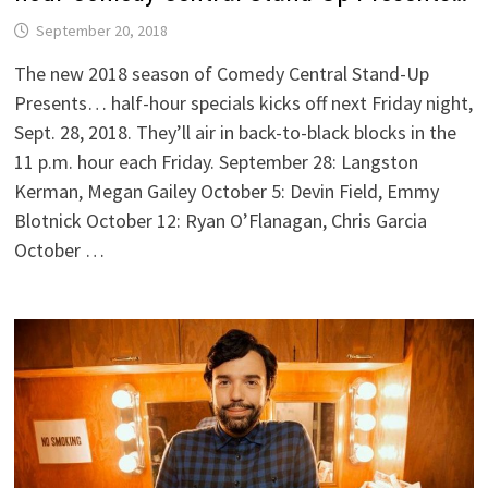
September 20, 2018
The new 2018 season of Comedy Central Stand-Up
Presents… half-hour specials kicks off next Friday night,
Sept. 28, 2018. They’ll air in back-to-black blocks in the
11 p.m. hour each Friday. September 28: Langston
Kerman, Megan Gailey October 5: Devin Field, Emmy
Blotnick October 12: Ryan O’Flanagan, Chris Garcia
October …