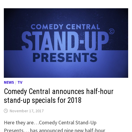
NEWS
/
TV
Comedy Central announces half-hour
stand-up specials for 2018
November 17, 2017
Here they are…Comedy Central Stand-Up
Presents… has announced nine new half-hour