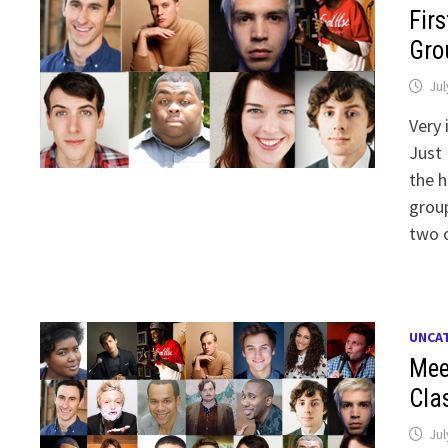
Fir
Gro
Jul
Very 
Just 
the h
group
two 
UNCA
Mee
Cla
Jul