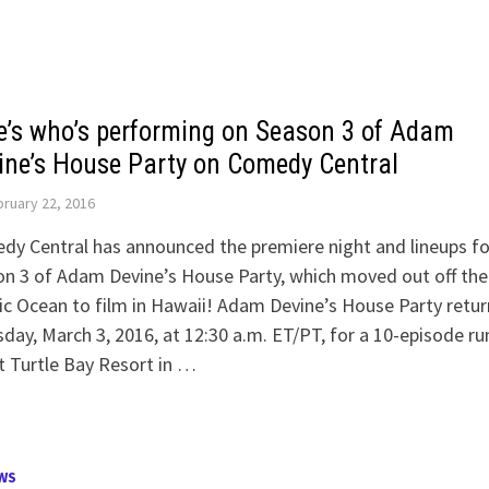
e’s who’s performing on Season 3 of Adam
ine’s House Party on Comedy Central
ruary 22, 2016
y Central has announced the premiere night and lineups fo
n 3 of Adam Devine’s House Party, which moved out off the
ic Ocean to film in Hawaii! Adam Devine’s House Party retur
day, March 3, 2016, at 12:30 a.m. ET/PT, for a 10-episode ru
t Turtle Bay Resort in …
WS