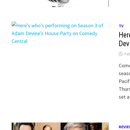
TV
Her
Dev
Feb
Comed
seaso
Pacif
Thurs
set a
REVIE