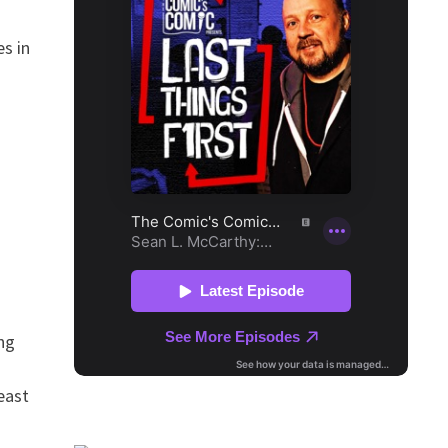
s in
ng
east