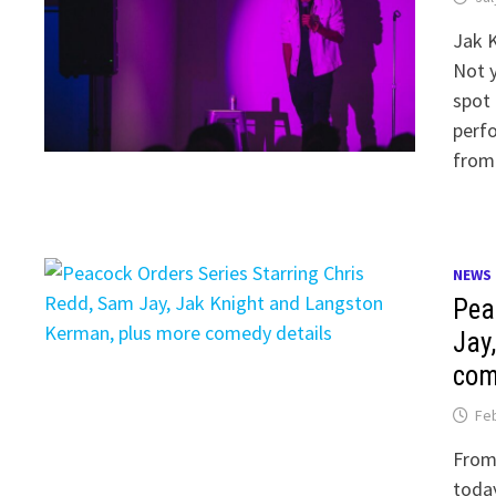
Jak K
Not y
spot 
perfo
from
NEWS
Pea
Jay
com
Feb
From
today