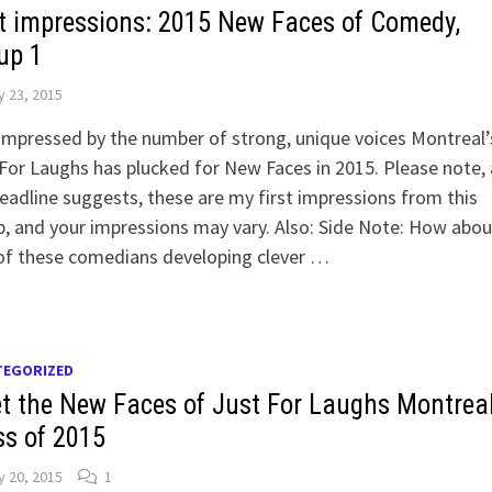
st impressions: 2015 New Faces of Comedy,
up 1
y 23, 2015
impressed by the number of strong, unique voices Montreal’
For Laughs has plucked for New Faces in 2015. Please note, 
eadline suggests, these are my first impressions from this
, and your impressions may vary. Also: Side Note: How abou
of these comedians developing clever …
TEGORIZED
t the New Faces of Just For Laughs Montreal
ss of 2015
y 20, 2015
1