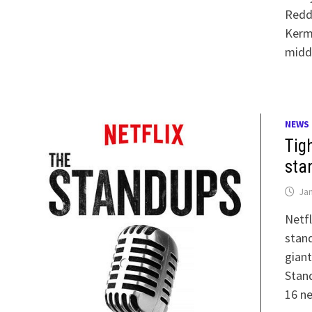
Redd
Kerm
midd
NEWS
Tigh
sta
Jan
Netf
stand
giant
Stand
16 n