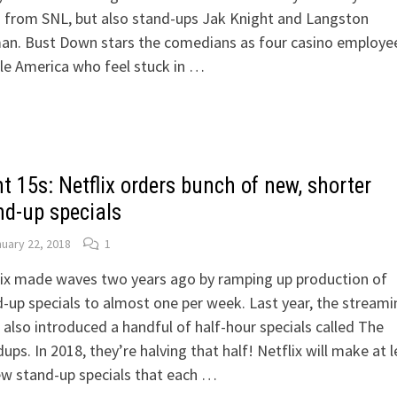
 from SNL, but also stand-ups Jak Knight and Langston
an. Bust Down stars the comedians as four casino employee
le America who feel stuck in …
t 15s: Netflix orders bunch of new, shorter
nd-up specials
uary 22, 2018
1
lix made waves two years ago by ramping up production of
-up specials to almost one per week. Last year, the streami
 also introduced a handful of half-hour specials called The
ups. In 2018, they’re halving that half! Netflix will make at l
ew stand-up specials that each …