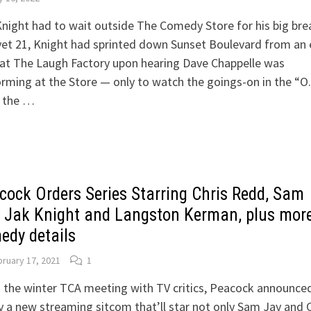
night had to wait outside The Comedy Store for his big bre
et 21, Knight had sprinted down Sunset Boulevard from an 
at The Laugh Factory upon hearing Dave Chappelle was
rming at the Store — only to watch the goings-on in the “O.
 the …
cock Orders Series Starring Chris Redd, Sam
, Jak Knight and Langston Kerman, plus mor
edy details
ruary 17, 2021
1
 the winter TCA meeting with TV critics, Peacock announce
 a new streaming sitcom that’ll star not only Sam Jay and C