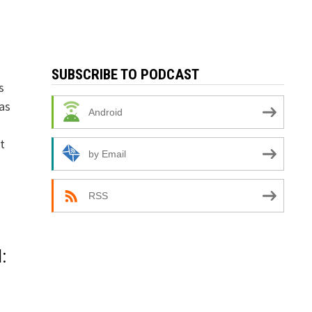
SUBSCRIBE TO PODCAST
s
as
Android
t
by Email
RSS
: