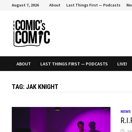
Skip
August 7, 2026
About
Last Things First — Podcasts
Re
to
content
ABOUT
LAST THINGS FIRST — PODCASTS
LIVE!
TAG:
JAK KNIGHT
NEWS
R.I
Jul