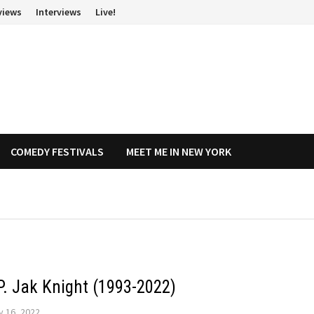
views
Interviews
Live!
COMEDY FESTIVALS
MEET ME IN NEW YORK
.P. Jak Knight (1993-2022)
y 16, 2022