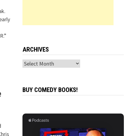
ak.
early
R.”
ARCHIVES
Archives
BUY COMEDY BOOKS!
e
d
hris