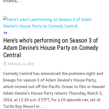
Atlanta, …
TV
Here’s who’s performing on Season 3 of
Adam Devine’s House Party on Comedy
Central
February 22, 2016
Comedy Central has announced the premiere night and
lineups for season 3 of Adam Devine’s House Party,
which moved out off the Pacific Ocean to film in Hawaii!
Adam Devine’s House Party returns Thursday, March 3,
2016, at 12:30 a.m. ET/PT, for a 10-episode run, set at
Turtle Bay Resort in …