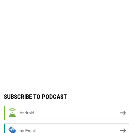
SUBSCRIBE TO PODCAST
Android
by Email