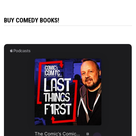
BUY COMEDY BOOKS!