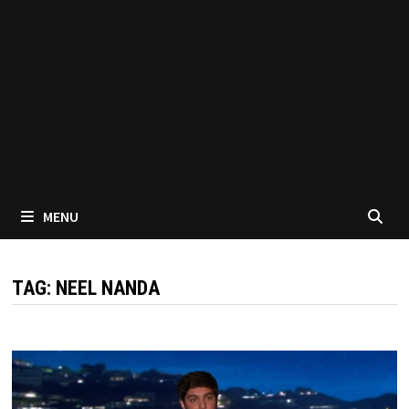
MENU
TAG:
NEEL NANDA