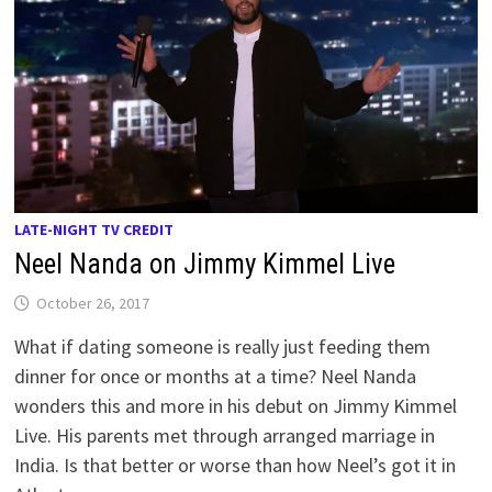
LATE-NIGHT TV CREDIT
Neel Nanda on Jimmy Kimmel Live
October 26, 2017
What if dating someone is really just feeding them
dinner for once or months at a time? Neel Nanda
wonders this and more in his debut on Jimmy Kimmel
Live. His parents met through arranged marriage in
India. Is that better or worse than how Neel’s got it in