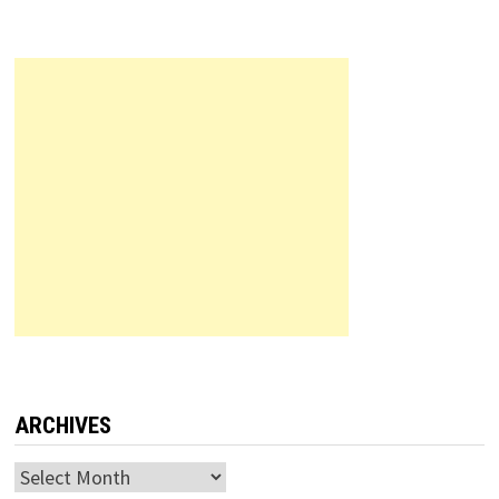
ARCHIVES
Archives