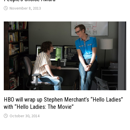
November 8, 2013
HBO will wrap up Stephen Merchant’s “Hello Ladies”
with “Hello Ladies: The Movie”
October 30, 2014