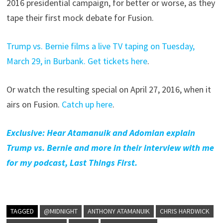
2016 presidential campaign, for better or worse, as they
tape their first mock debate for Fusion.
Trump vs. Bernie films a live TV taping on Tuesday,
March 29, in Burbank. Get tickets here
.
Or watch the resulting special on April 27, 2016, when it
airs on Fusion.
Catch up here
.
Exclusive: Hear Atamanuik and Adomian explain
Trump vs. Bernie and more in their interview with me
for my podcast, Last Things First.
TAGGED
@MIDNIGHT
ANTHONY ATAMANUIK
CHRIS HARDWICK