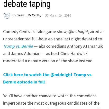
debate taping
by
Sean L. McCarthy
March 24, 2016
Comedy Central’s fake game show,
@midnight
, aired an
unprecedented full-hour episode last night devoted to
Trump vs. Bernie
— aka comedians Anthony Atamanuik
and James Adomian — as host Chris Hardwick
moderated a debate version of the show instead.
Click here to watch the @midnight Trump vs.
Bernie episode in full
.
You’ll have another chance to watch the comedians
impersonate the most outrageous candidates of the