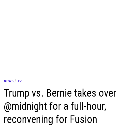
NEWS
/
TV
Trump vs. Bernie takes over
@midnight for a full-hour,
reconvening for Fusion