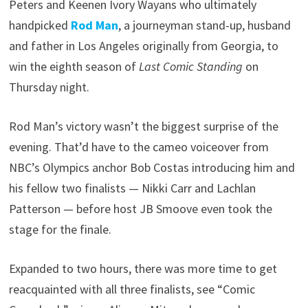
Peters and Keenen Ivory Wayans who ultimately
handpicked
Rod Man
, a journeyman stand-up, husband
and father in Los Angeles originally from Georgia, to
win the eighth season of
Last Comic Standing
on
Thursday night.
Rod Man’s victory wasn’t the biggest surprise of the
evening. That’d have to the cameo voiceover from
NBC’s Olympics anchor Bob Costas introducing him and
his fellow two finalists — Nikki Carr and Lachlan
Patterson — before host JB Smoove even took the
stage for the finale.
Expanded to two hours, there was more time to get
reacquainted with all three finalists, see “Comic