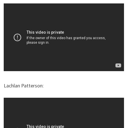
Lachlan Patterson: