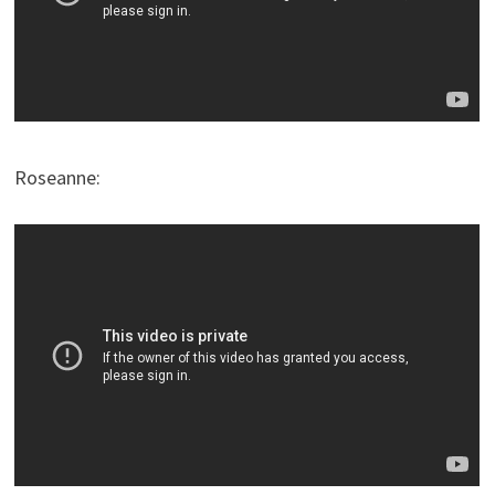
Roseanne: