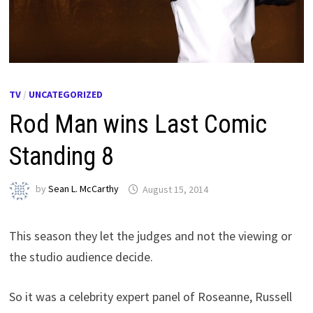
TV
/
UNCATEGORIZED
Rod Man wins Last Comic
Standing 8
by
Sean L. McCarthy
August 15, 2014
This season they let the judges and not the viewing or
the studio audience decide.
So it was a celebrity expert panel of Roseanne, Russell