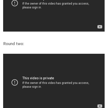
Round two: