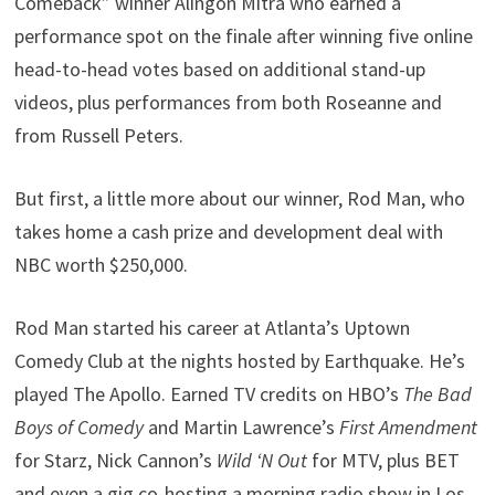
Comeback” winner Alingon Mitra who earned a
performance spot on the finale after winning five online
head-to-head votes based on additional stand-up
videos, plus performances from both Roseanne and
from Russell Peters.
But first, a little more about our winner, Rod Man, who
takes home a cash prize and development deal with
NBC worth $250,000.
Rod Man started his career at Atlanta’s Uptown
Comedy Club at the nights hosted by Earthquake. He’s
played The Apollo. Earned TV credits on HBO’s
The Bad
Boys of Comedy
and Martin Lawrence’s
First Amendment
for Starz, Nick Cannon’s
Wild ‘N Out
for MTV, plus BET
and even a gig co-hosting a morning radio show in Los