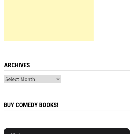
ARCHIVES
Archives
BUY COMEDY BOOKS!