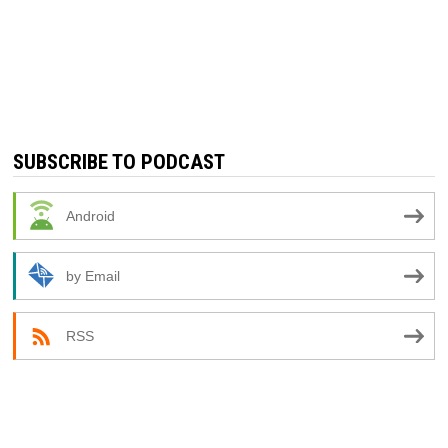
SUBSCRIBE TO PODCAST
Android
by Email
RSS