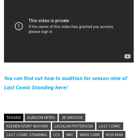
You can find out how to audition for season nine of
Last Comic Standing here!
TAGGED
ALINGON MITRA
JB SMOOVE
KEENEN IVORY WAYANS
LACHLAN PATTERSON
LAST COMIC
LAST COMIC STANDING
LCS
NBC
NIKKI CARR
ROD MAN