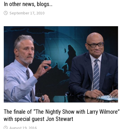
In other news, blogs…
September 17, 2010
The finale of “The Nightly Show with Larry Wilmore”
with special guest Jon Stewart
August 19, 2016