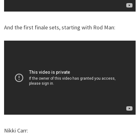
And the first finale sets, starting with Rod Man:
Nikki Carr: