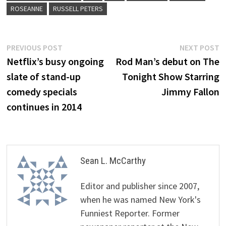
ROSEANNE
RUSSELL PETERS
Post
Previous
N
PREVIOUS POST
NEXT POST
post:
p
Netflix’s busy ongoing
Rod Man’s debut on The
navigation
slate of stand-up
Tonight Show Starring
comedy specials
Jimmy Fallon
continues in 2014
Sean L. McCarthy
Editor and publisher since 2007,
when he was named New York's
Funniest Reporter. Former