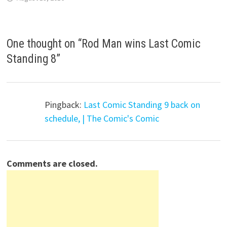
One thought on “
Rod Man wins Last Comic
Standing 8
”
Pingback:
Last Comic Standing 9 back on
schedule, | The Comic's Comic
Comments are closed.