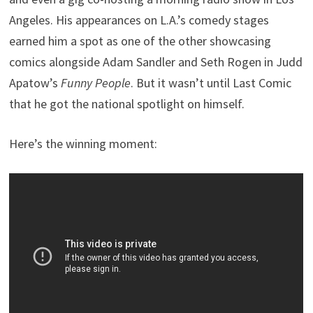
Angeles. His appearances on L.A.’s comedy stages
earned him a spot as one of the other showcasing
comics alongside Adam Sandler and Seth Rogen in Judd
Apatow’s
Funny People
. But it wasn’t until Last Comic
that he got the national spotlight on himself.
Here’s the winning moment: