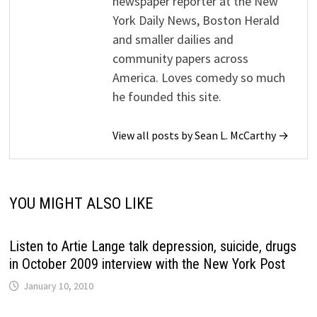
newspaper reporter at the New
York Daily News, Boston Herald
and smaller dailies and
community papers across
America. Loves comedy so much
he founded this site.
View all posts by Sean L. McCarthy →
YOU MIGHT ALSO LIKE
Listen to Artie Lange talk depression, suicide, drugs
in October 2009 interview with the New York Post
January 10, 2010