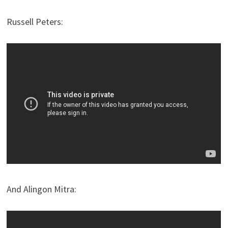
Russell Peters:
And Alingon Mitra: