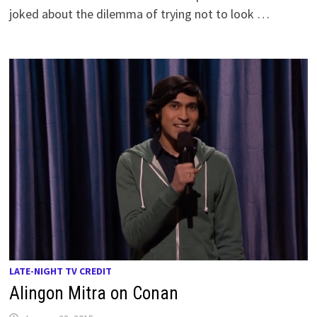
joked about the dilemma of trying not to look …
LATE-NIGHT TV CREDIT
Alingon Mitra on Conan