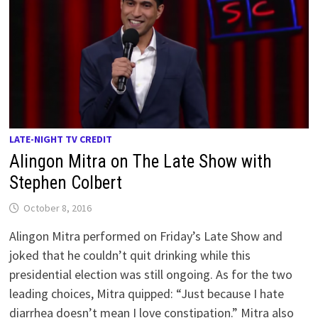
LATE-NIGHT TV CREDIT
Alingon Mitra on The Late Show with
Stephen Colbert
October 8, 2016
Alingon Mitra performed on Friday’s Late Show and
joked that he couldn’t quit drinking while this
presidential election was still ongoing. As for the two
leading choices, Mitra quipped: “Just because I hate
diarrhea doesn’t mean I love constipation.” Mitra also