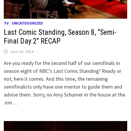
TV
/
UNCATEGORIZED
Last Comic Standing, Season 8, “Semi-
Final Day 2” RECAP
June 20, 2014
Are you ready for the second half of our semifinals in
season eight of NBC’s Last Comic Standing? Ready or
not, here it comes. And this time, the remaining
semifinalists only have one mentor to guide them and
advise them. Sorry, no Amy Schumer in the house at the
Jon …