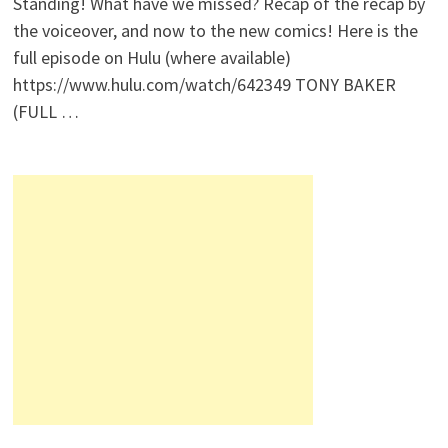
Standing! What have we missed? Recap of the recap by
the voiceover, and now to the new comics! Here is the
full episode on Hulu (where available)
https://www.hulu.com/watch/642349 TONY BAKER
(FULL …