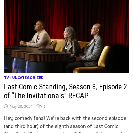
TV
/
UNCATEGORIZED
Last Comic Standing, Season 8, Episode 2
of “The Invitationals” RECAP
May 29, 2014
1
Hey, comedy fans! We’re back with the second episode
(and third hour) of the eighth season of Last Comic