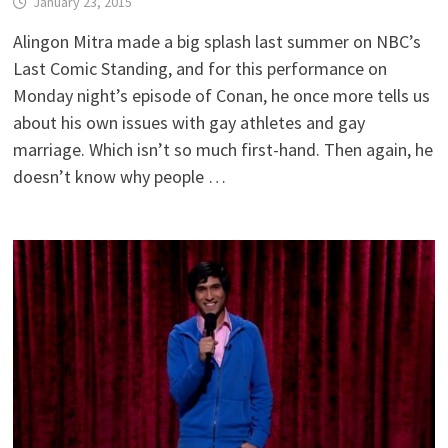
January 23, 2015
Alingon Mitra made a big splash last summer on NBC’s
Last Comic Standing, and for this performance on
Monday night’s episode of Conan, he once more tells us
about his own issues with gay athletes and gay
marriage. Which isn’t so much first-hand. Then again, he
doesn’t know why people …