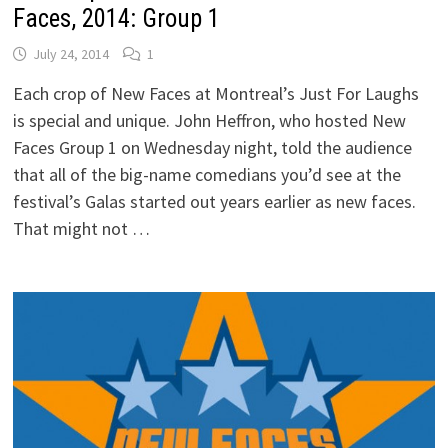
Faces, 2014: Group 1
July 24, 2014
1
Each crop of New Faces at Montreal’s Just For Laughs
is special and unique. John Heffron, who hosted New
Faces Group 1 on Wednesday night, told the audience
that all of the big-name comedians you’d see at the
festival’s Galas started out years earlier as new faces.
That might not …