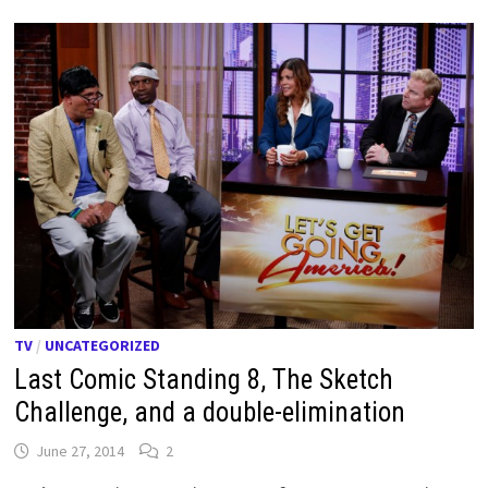
TV
/
UNCATEGORIZED
Last Comic Standing 8, The Sketch
Challenge, and a double-elimination
June 27, 2014
2