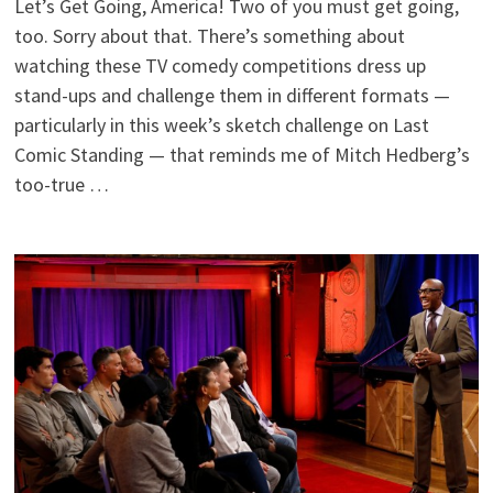
Let’s Get Going, America! Two of you must get going,
too. Sorry about that. There’s something about
watching these TV comedy competitions dress up
stand-ups and challenge them in different formats —
particularly in this week’s sketch challenge on Last
Comic Standing — that reminds me of Mitch Hedberg’s
too-true …