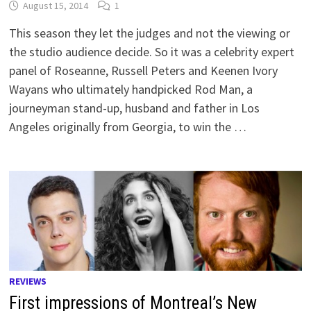
August 15, 2014
1
This season they let the judges and not the viewing or
the studio audience decide. So it was a celebrity expert
panel of Roseanne, Russell Peters and Keenen Ivory
Wayans who ultimately handpicked Rod Man, a
journeyman stand-up, husband and father in Los
Angeles originally from Georgia, to win the …
REVIEWS
First impressions of Montreal’s New