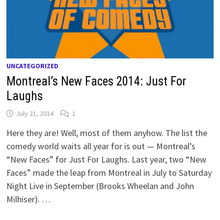
UNCATEGORIZED
Montreal’s New Faces 2014: Just For
Laughs
July 21, 2014
1
Here they are! Well, most of them anyhow. The list the
comedy world waits all year for is out — Montreal’s
“New Faces” for Just For Laughs. Last year, two “New
Faces” made the leap from Montreal in July to Saturday
Night Live in September (Brooks Wheelan and John
Milhiser). …