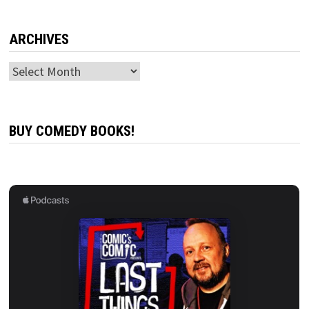
ARCHIVES
Archives
BUY COMEDY BOOKS!