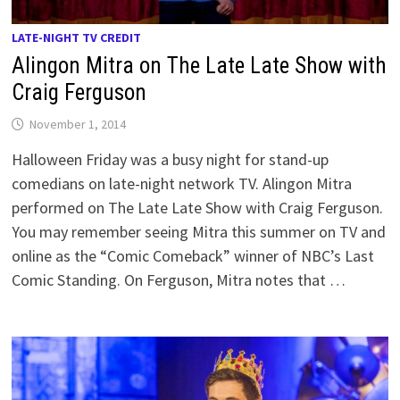
LATE-NIGHT TV CREDIT
Alingon Mitra on The Late Late Show with
Craig Ferguson
November 1, 2014
Halloween Friday was a busy night for stand-up
comedians on late-night network TV. Alingon Mitra
performed on The Late Late Show with Craig Ferguson.
You may remember seeing Mitra this summer on TV and
online as the “Comic Comeback” winner of NBC’s Last
Comic Standing. On Ferguson, Mitra notes that …