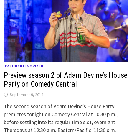
TV
/
UNCATEGORIZED
Preview season 2 of Adam Devine’s House
Party on Comedy Central
September 9, 2014
The second season of Adam Devine’s House Party
premieres tonight on Comedy Central at 10:30 p.m.,
before settling into its regular time slot, overnight
Thursdays at 12:30 a.m. Eastern/Pacific (11:30 p.m.