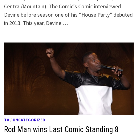
Central/Mountain). The Comic’s Comic interviewed
Devine before season one of his “House Party” debuted
in 2013. This year, Devine …
TV
/
UNCATEGORIZED
Rod Man wins Last Comic Standing 8