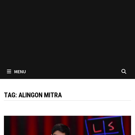
MENU
TAG:
ALINGON MITRA