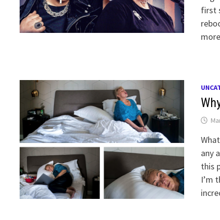
first
reboo
more
UNCA
Why
Mar
What 
any a
this 
I’m t
incr