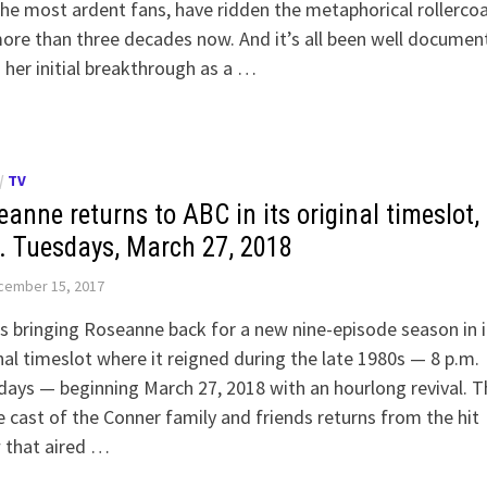
he most ardent fans, have ridden the metaphorical rollerco
ore than three decades now. And it’s all been well documen
her initial breakthrough as a …
/
TV
anne returns to ABC in its original timeslot,
. Tuesdays, March 27, 2018
cember 15, 2017
s bringing Roseanne back for a new nine-episode season in i
nal timeslot where it reigned during the late 1980s — 8 p.m.
ays — beginning March 27, 2018 with an hourlong revival. T
e cast of the Conner family and friends returns from the hit
 that aired …