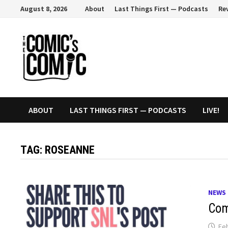
Skip
August 8, 2026
About
Last Things First — Podcasts
Re
to
content
ABOUT
LAST THINGS FIRST — PODCASTS
LIVE!
TAG:
ROSEANNE
NEWS
Com
Feb