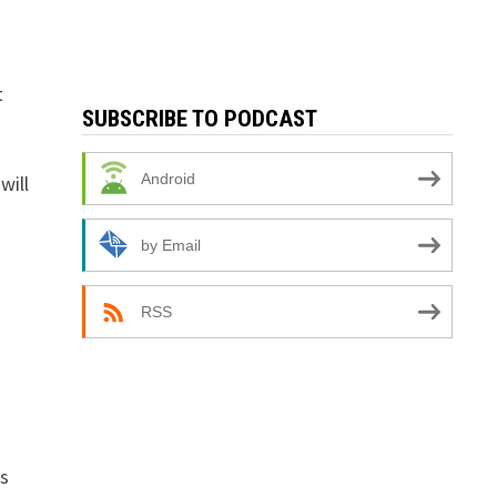
t
SUBSCRIBE TO PODCAST
Android
will
by Email
RSS
rs