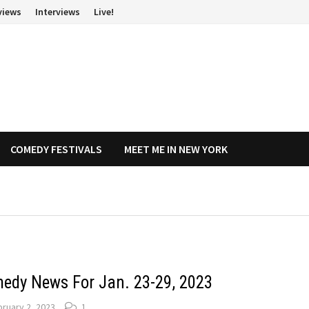
views
Interviews
Live!
COMEDY FESTIVALS
MEET ME IN NEW YORK
edy News For Jan. 23-29, 2023
ruary 2, 2023
1