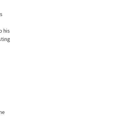
s
o his
sting
he