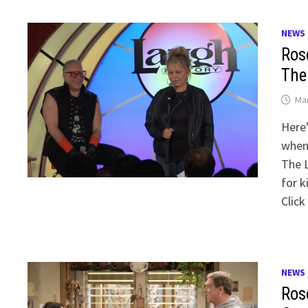
NEWS
Ros
The
Mar
Here’
when 
The 
for k
Click
NEWS
Ros