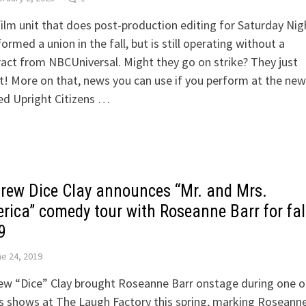
ilm unit that does post-production editing for Saturday Nig
formed a union in the fall, but is still operating without a
act from NBCUniversal. Might they go on strike? They just
! More on that, news you can use if you perform at the new
ed Upright Citizens …
rew Dice Clay announces “Mr. and Mrs.
rica” comedy tour with Roseanne Barr for fal
9
e 24, 2019
w “Dice” Clay brought Roseanne Barr onstage during one of
 shows at The Laugh Factory this spring, marking Roseanne