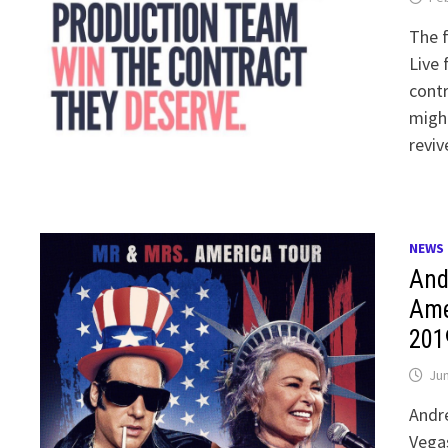
The f
Live 
contr
might
reviv
NEWS
And
Ame
201
Jun
Andre
Vegas