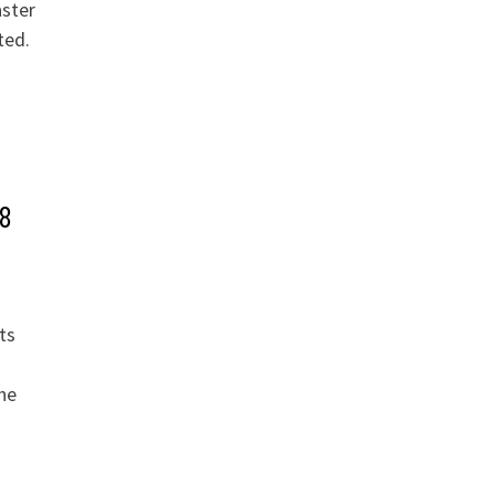
aster
ted.
 8
ts
he