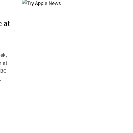
e at
ek,
m at
ABC
.