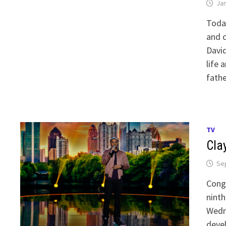
Jan
Today
and c
David
life 
fathe
TV
Cla
Se
Congr
ninth
Wedn
devel