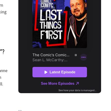
om
king
”?
eanne
n
l.