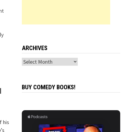
ht
ly
ARCHIVES
Archives
BUY COMEDY BOOKS!
l
 his
’s