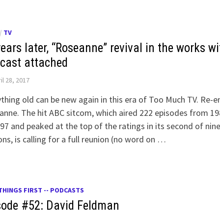
/
TV
ears later, “Roseanne” revival in the works wi
 cast attached
il 28, 2017
thing old can be new again in this era of Too Much TV. Re-e
nne. The hit ABC sitcom, which aired 222 episodes from 19
97 and peaked at the top of the ratings in its second of nin
ns, is calling for a full reunion (no word on …
THINGS FIRST -- PODCASTS
sode #52: David Feldman