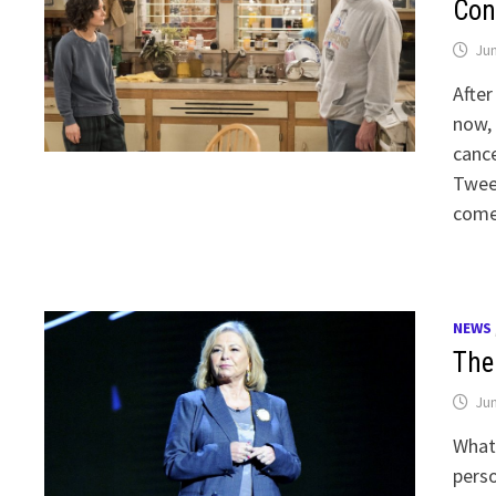
Con
Jun
After
now,
cance
Tweet
come 
NEWS
The 
Jun
What
perso