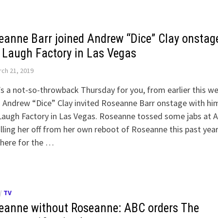
eanne Barr joined Andrew “Dice” Clay onstag
 Laugh Factory in Las Vegas
ch 21, 2019
s a not-so-throwback Thursday for you, from earlier this we
Andrew “Dice” Clay invited Roseanne Barr onstage with hi
Laugh Factory in Las Vegas. Roseanne tossed some jabs at 
illing her off from her own reboot of Roseanne this past year
 here for the …
/
TV
eanne without Roseanne: ABC orders The