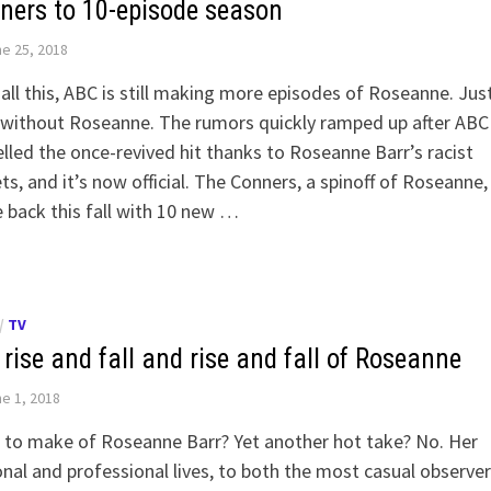
ners to 10-episode season
e 25, 2018
 all this, ABC is still making more episodes of Roseanne. Jus
 without Roseanne. The rumors quickly ramped up after ABC
lled the once-revived hit thanks to Roseanne Barr’s racist
s, and it’s now official. The Conners, a spinoff of Roseanne, 
back this fall with 10 new …
/
TV
rise and fall and rise and fall of Roseanne
e 1, 2018
 to make of Roseanne Barr? Yet another hot take? No. Her
nal and professional lives, to both the most casual observe