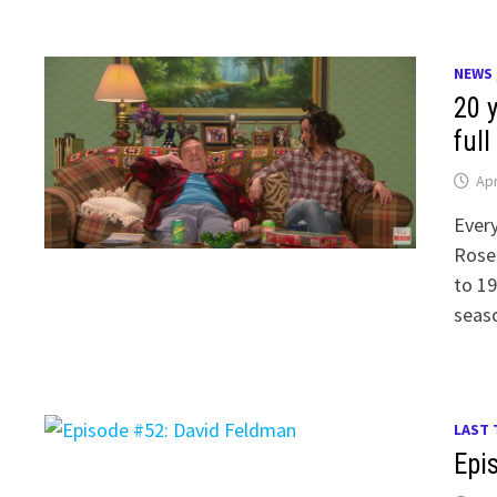
NEWS
20 y
full
Apr
Every
Rosea
to 19
seaso
LAST 
Epi