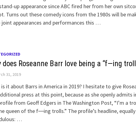
 stand-up appearance since ABC fired her from her own sitc
t. Turns out these comedy icons from the 1980s will be ma
 joint appearances and performances this …
TEGORIZED
 does Roseanne Barr love being a “f—ing troll
ch 31, 2019
is it about Barrs in America in 2019? I hesitate to give Ros
dditional press at this point, because as she openly admits i
profile from Geoff Edgers in The Washington Post, “I’m a trol
he queen of the f‑‑‑ing trolls.” The profile’s headline, equally
edulous: …