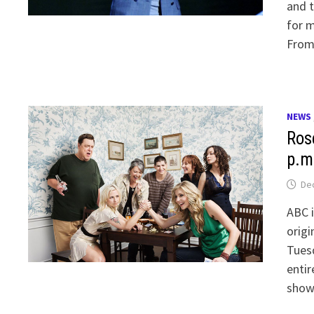
and t
for m
From 
NEWS
Rose
p.m
De
ABC i
origi
Tuesd
entir
show