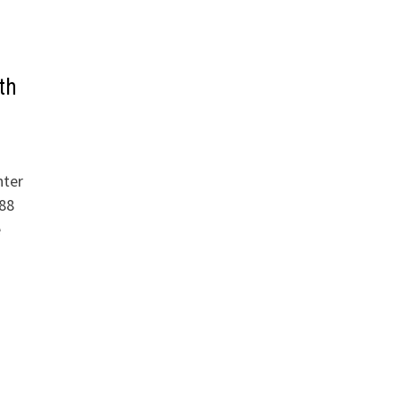
th
nter
88
e