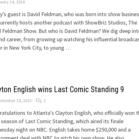
uary 14, 2016
’s guest is David Feldman, who was born into show busines
urrently hosts another podcast with ShowBriz Studios, The
 Feldman Show. But who is David Feldman? We dig deep int
and career, from growing up watching his influential broadca
r in New York City, to young …
yton English wins Last Comic Standing 9
ptember 10, 2015
2
atulations to Atlanta’s Clayton English, who officially won t
 season of Last Comic Standing, which aired its finale
esday night on NBC. English takes home $250,000 and a
opment deal with NBC to pitch his own show. He also