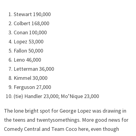
Stewart 190,000
Colbert 168,000
Conan 100,000
Lopez 53,000
Fallon 50,000
Leno 46,000
Letterman 36,000
Kimmel 30,000
Ferguson 27,000
(tie) Handler 23,000; Mo’Nique 23,000
The lone bright spot for George Lopez was drawing in
the teens and twentysomethings. More good news for
Comedy Central and Team Coco here, even though