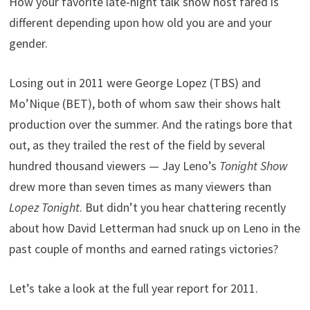
How your favorite late-night talk show host fared is
different depending upon how old you are and your
gender.
Losing out in 2011 were George Lopez (TBS) and
Mo’Nique (BET), both of whom saw their shows halt
production over the summer. And the ratings bore that
out, as they trailed the rest of the field by several
hundred thousand viewers — Jay Leno’s
Tonight Show
drew more than seven times as many viewers than
Lopez Tonight
. But didn’t you hear chattering recently
about how David Letterman had snuck up on Leno in the
past couple of months and earned ratings victories?
Let’s take a look at the full year report for 2011.