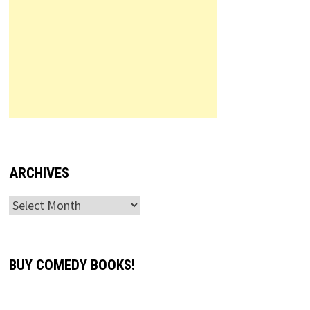
ARCHIVES
Archives
BUY COMEDY BOOKS!