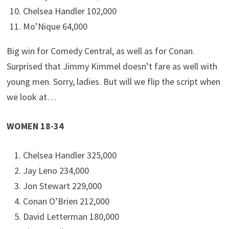
Chelsea Handler 102,000
Mo’Nique 64,000
Big win for Comedy Central, as well as for Conan.
Surprised that Jimmy Kimmel doesn’t fare as well with
young men. Sorry, ladies. But will we flip the script when
we look at…
WOMEN 18-34
Chelsea Handler 325,000
Jay Leno 234,000
Jon Stewart 229,000
Conan O’Brien 212,000
David Letterman 180,000