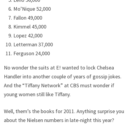
Mo’Nique 52,000
Fallon 49,000
Kimmel 45,000
Lopez 42,000
Letterman 37,000
Ferguson 24,000
No wonder the suits at E! wanted to lock Chelsea
Handler into another couple of years of gossip jokes.
And the “Tiffany Network” at CBS must wonder if
young women still like Tiffany.
Well, them’s the books for 2011. Anything surprise you
about the Nielsen numbers in late-night this year?