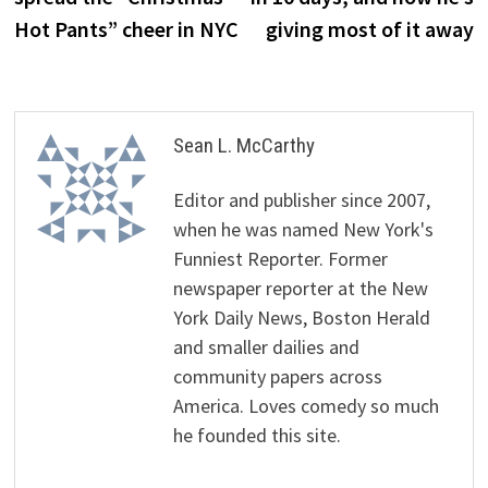
Hot Pants” cheer in NYC
giving most of it away
Sean L. McCarthy
Editor and publisher since 2007,
when he was named New York's
Funniest Reporter. Former
newspaper reporter at the New
York Daily News, Boston Herald
and smaller dailies and
community papers across
America. Loves comedy so much
he founded this site.