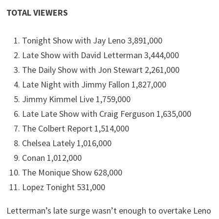
TOTAL VIEWERS
Tonight Show with Jay Leno 3,891,000
Late Show with David Letterman 3,444,000
The Daily Show with Jon Stewart 2,261,000
Late Night with Jimmy Fallon 1,827,000
Jimmy Kimmel Live 1,759,000
Late Late Show with Craig Ferguson 1,635,000
The Colbert Report 1,514,000
Chelsea Lately 1,016,000
Conan 1,012,000
The Monique Show 628,000
Lopez Tonight 531,000
Letterman’s late surge wasn’t enough to overtake Leno