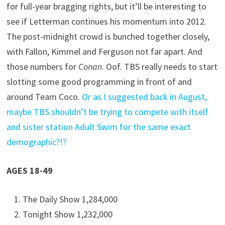
for full-year bragging rights, but it’ll be interesting to
see if Letterman continues his momentum into 2012.
The post-midnight crowd is bunched together closely,
with Fallon, Kimmel and Ferguson not far apart. And
those numbers for
Conan
. Oof. TBS really needs to start
slotting some good programming in front of and
around Team Coco.
Or as I suggested back in August,
maybe TBS shouldn’t be trying to compete with itself
and sister station Adult Swim for the same exact
demographic?!?
AGES 18-49
The Daily Show 1,284,000
Tonight Show 1,232,000