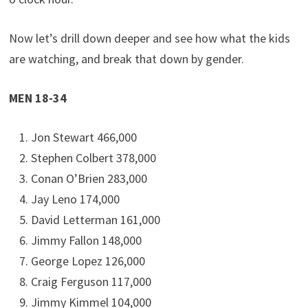
Now let’s drill down deeper and see how what the kids
are watching, and break that down by gender.
MEN 18-34
Jon Stewart 466,000
Stephen Colbert 378,000
Conan O’Brien 283,000
Jay Leno 174,000
David Letterman 161,000
Jimmy Fallon 148,000
George Lopez 126,000
Craig Ferguson 117,000
Jimmy Kimmel 104,000