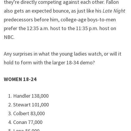
they’re directly competing against each other. Fallon
also gets an expected bounce, as just like his
Late Night
predecessors before him, college-age boys-to-men
prefer the 12:35 a.m. host to the 11:35 p.m. host on
NBC.
Any surprises in what the young ladies watch, or will it
hold to form with the larger 18-34 demo?
WOMEN 18-24
Handler 138,000
Stewart 101,000
Colbert 83,000
Conan 77,000
Leno 56,000