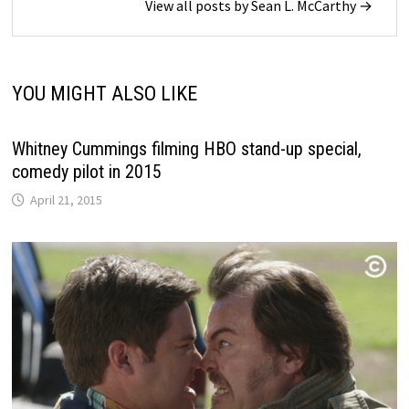
View all posts by Sean L. McCarthy →
YOU MIGHT ALSO LIKE
Whitney Cummings filming HBO stand-up special,
comedy pilot in 2015
April 21, 2015