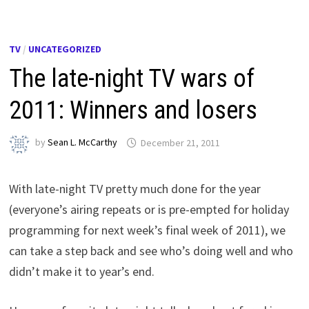
TV
/
UNCATEGORIZED
The late-night TV wars of
2011: Winners and losers
by
Sean L. McCarthy
December 21, 2011
With late-night TV pretty much done for the year
(everyone’s airing repeats or is pre-empted for holiday
programming for next week’s final week of 2011), we
can take a step back and see who’s doing well and who
didn’t make it to year’s end.