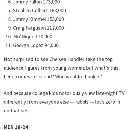
Jimmy Fallon 173,000
Stephen Colbert 168,000
Jimmy Kimmel 153,000
Craig Ferguson 117,000
Mo’Nique 110,000
George Lopez 94,000
Not surprised to see Chelsea Handler take the top
audience figures from young women, but what’s this,
Leno comes in second? Who woulda thunk it?
And because college kids notoriously view late-night TV
differently from everyone else — rebels — let’s zero in
on that set.
MEN 18-24