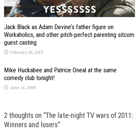
Jack Black as Adam Devine’s father figure on
Workaholics, and other pitch-perfect parenting sitcom
guest casting
February 26, 2015
Mike Huckabee and Patrice Oneal at the same
comedy club tonight!
June 13, 2009
2 thoughts on “
The late-night TV wars of 2011:
Winners and losers
”