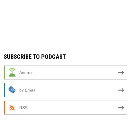
SUBSCRIBE TO PODCAST
Android
by Email
RSS