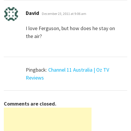
says:
David
December 23, 2011 at 9:06 am
I love Ferguson, but how does he stay on
the air?
Pingback:
Channel 11 Australia | Oz TV
Reviews
Comments are closed.