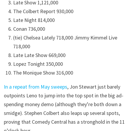
Late Show 1,121,000
The Colbert Report 930,000
Late Night 814,000
Conan 736,000
(tie) Chelsea Lately 718,000 Jimmy Kimmel Live
718,000
Late Late Show 669,000
Lopez Tonight 350,000
The Monique Show 316,000
In a repeat from May sweeps
, Jon Stewart just barely
outpoints Leno to jump into the top spot in the big ad-
spending money demo (although they’re both down a
smidge). Stephen Colbert also leaps up several spots,
proving that Comedy Central has a stronghold in the 11
o’clock hour.