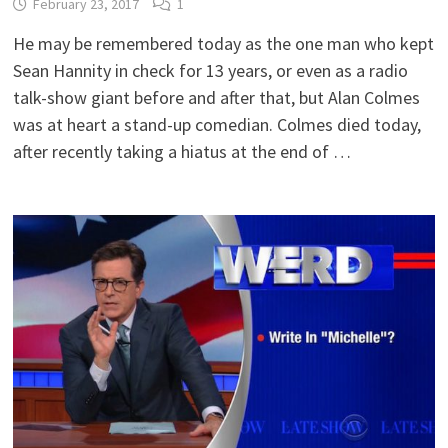
February 23, 2017
1
He may be remembered today as the one man who kept
Sean Hannity in check for 13 years, or even as a radio
talk-show giant before and after that, but Alan Colmes
was at heart a stand-up comedian. Colmes died today,
after recently taking a hiatus at the end of …