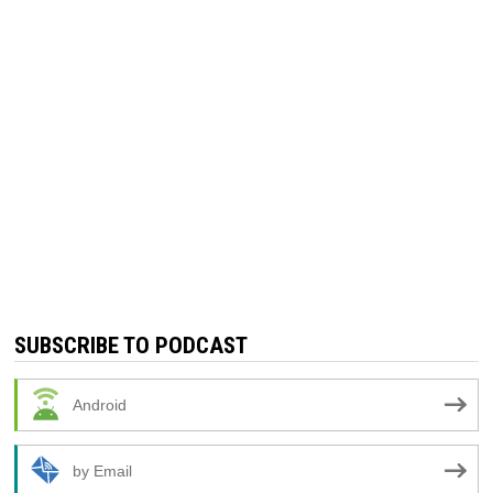
SUBSCRIBE TO PODCAST
Android
by Email