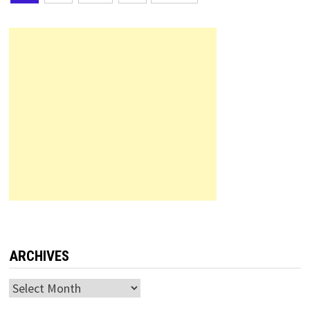
pagination
ARCHIVES
Archives