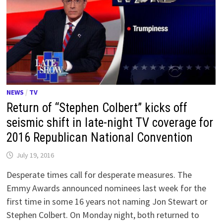
NEWS
/
TV
Return of “Stephen Colbert” kicks off
seismic shift in late-night TV coverage for
2016 Republican National Convention
July 19, 2016
Desperate times call for desperate measures. The
Emmy Awards announced nominees last week for the
first time in some 16 years not naming Jon Stewart or
Stephen Colbert. On Monday night, both returned to