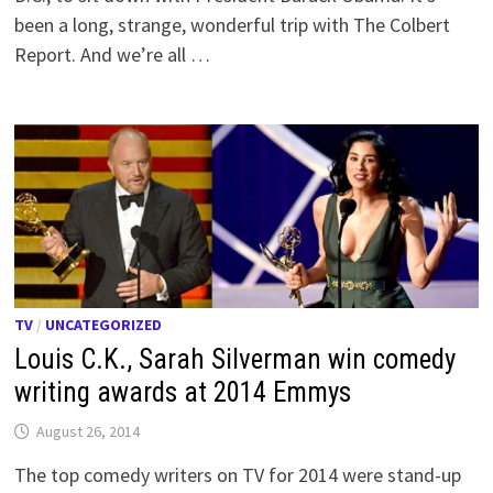
been a long, strange, wonderful trip with The Colbert
Report. And we’re all …
TV
/
UNCATEGORIZED
Louis C.K., Sarah Silverman win comedy
writing awards at 2014 Emmys
August 26, 2014
The top comedy writers on TV for 2014 were stand-up