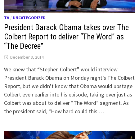
TV
/
UNCATEGORIZED
President Barack Obama takes over The
Colbert Report to deliver “The Word” as
“The Decree”
December 9, 2014
We knew that “Stephen Colbert” would interview
President Barack Obama on Monday night’s The Colbert
Report, but we didn’t know that Obama would upstage
Colbert even earlier into his episode, taking over just as
Colbert was about to deliver “The Word” segment. As
the president said, “How hard could this …