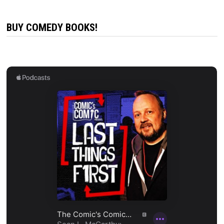
BUY COMEDY BOOKS!