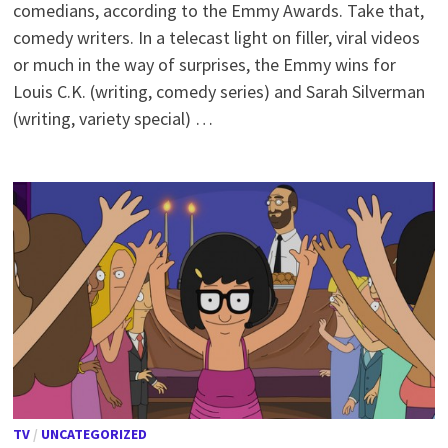
comedians, according to the Emmy Awards. Take that,
comedy writers. In a telecast light on filler, viral videos
or much in the way of surprises, the Emmy wins for
Louis C.K. (writing, comedy series) and Sarah Silverman
(writing, variety special) …
TV
/
UNCATEGORIZED