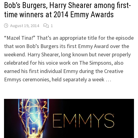
Bob’s Burgers, Harry Shearer among first-
time winners at 2014 Emmy Awards
August 19, 2014
1
“Mazel Tina!” That’s an appropriate title for the episode
that won Bob’s Burgers its first Emmy Award over the
weekend. Harry Shearer, long known but never properly
celebrated for his voice work on The Simpsons, also
earned his first individual Emmy during the Creative
Emmys ceremonies, held separately a week …