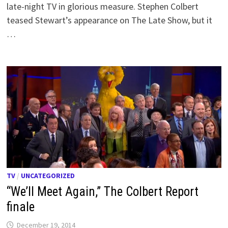
late-night TV in glorious measure. Stephen Colbert
teased Stewart’s appearance on The Late Show, but it
…
TV
/
UNCATEGORIZED
“We’ll Meet Again,” The Colbert Report
finale
December 19, 2014