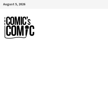
Skip
August 5, 2026
to
content