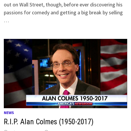
out on Wall Street, though, before ever discovering his
passions for comedy and getting a big break by selling
…
NEWS
R.I.P. Alan Colmes (1950-2017)