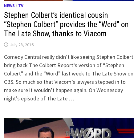
NEWS
/
TV
Stephen Colbert’s identical cousin
“Stephen Colbert” provides the “Werd” on
The Late Show, thanks to Viacom
July 28, 2016
Comedy Central really didn’t like seeing Stephen Colbert
bring back The Colbert Report‘s version of “Stephen
Colbert” and the “Word” last week to The Late Show on
CBS. So much so that Viacom’s lawyers stepped in to
make sure it wouldn’t happen again. On Wednesday
night’s episode of The Late …