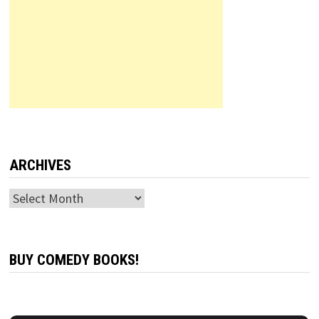
ARCHIVES
Archives
BUY COMEDY BOOKS!