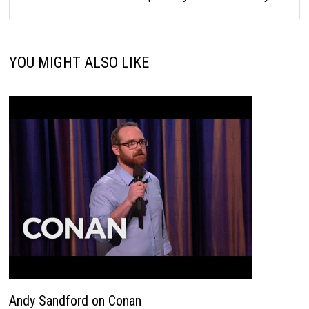
YOU MIGHT ALSO LIKE
Andy Sandford on Conan