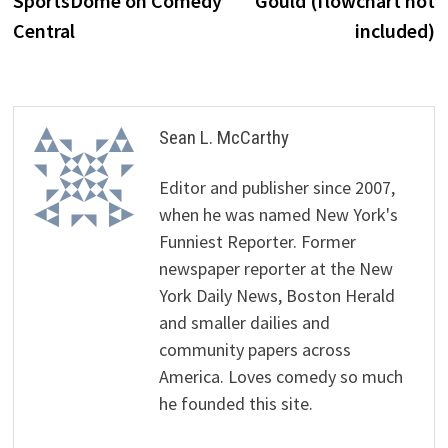
SportsDome on Comedy
Gould (flowchart not
Central
included)
Sean L. McCarthy
Editor and publisher since 2007,
when he was named New York's
Funniest Reporter. Former
newspaper reporter at the New
York Daily News, Boston Herald
and smaller dailies and
community papers across
America. Loves comedy so much
he founded this site.