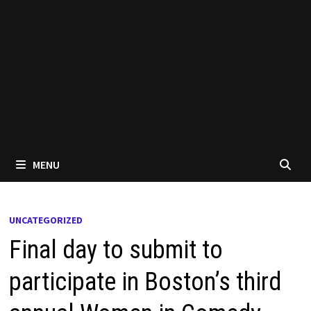
MENU
UNCATEGORIZED
Final day to submit to
participate in Boston’s third