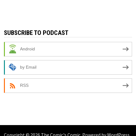
SUBSCRIBE TO PODCAST
Android
by Email
RSS
Copyright © 2026
The Comic's Comic
. Powered by
WordPress