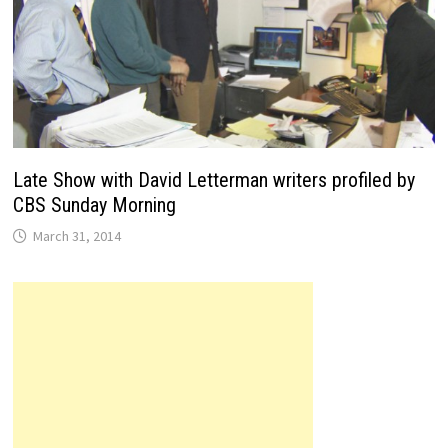
Late Show with David Letterman writers profiled by
CBS Sunday Morning
March 31, 2014