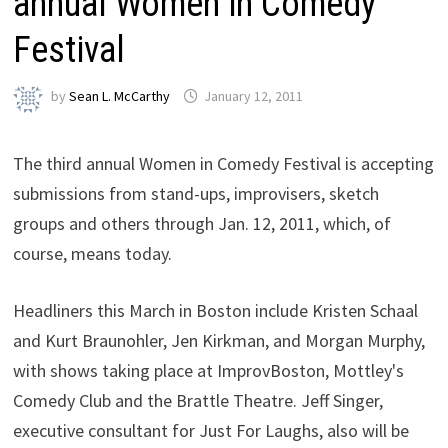
annual Women in Comedy
Festival
by
Sean L. McCarthy
January 12, 2011
The third annual Women in Comedy Festival is accepting
submissions from stand-ups, improvisers, sketch
groups and others through Jan. 12, 2011, which, of
course, means today.
Headliners this March in Boston include Kristen Schaal
and Kurt Braunohler, Jen Kirkman, and Morgan Murphy,
with shows taking place at ImprovBoston, Mottley's
Comedy Club and the Brattle Theatre. Jeff Singer,
executive consultant for Just For Laughs, also will be