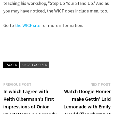
teaching his workshop, "Step Up Your Stand Up." And as
you may have noticed, the WICF does include men, too.
Go to
the WICF site
for more information.
TAGGED
UNCATEGORIZED
Post
Previous
N
PREVIOUS POST
NEXT POST
post:
p
In which I agree with
Watch Doogie Horner
navigation
Keith Olbermann’s first
make Gettin’ Laid
impressions of Onion
Lemonade with Emily