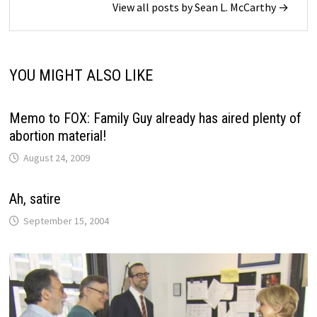
View all posts by Sean L. McCarthy →
YOU MIGHT ALSO LIKE
Memo to FOX: Family Guy already has aired plenty of
abortion material!
August 24, 2009
Ah, satire
September 15, 2004