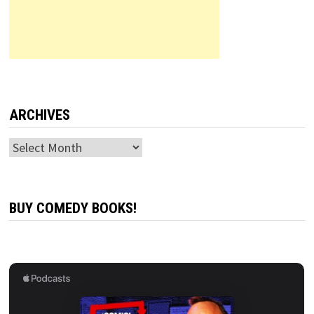
ARCHIVES
Archives
BUY COMEDY BOOKS!