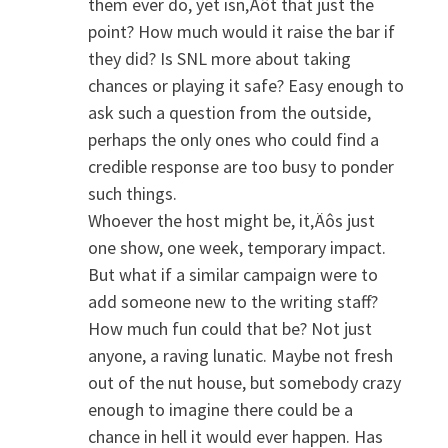
them ever do, yet isn‚Äôt that just the
point? How much would it raise the bar if
they did? Is SNL more about taking
chances or playing it safe? Easy enough to
ask such a question from the outside,
perhaps the only ones who could find a
credible response are too busy to ponder
such things.
Whoever the host might be, it‚Äôs just
one show, one week, temporary impact.
But what if a similar campaign were to
add someone new to the writing staff?
How much fun could that be? Not just
anyone, a raving lunatic. Maybe not fresh
out of the nut house, but somebody crazy
enough to imagine there could be a
chance in hell it would ever happen. Has