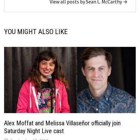
View all posts by Sean L. McCarthy →
YOU MIGHT ALSO LIKE
Alex Moffat and Melissa Villaseñor officially join
Saturday Night Live cast