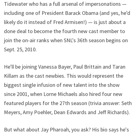
Tidewater who has a full arsenal of impersonations —
including one of President Barack Obama (and yes, he'd
likely do it instead of Fred Armisen!) — is just about a
done deal to become the fourth new cast member to
join the on-air ranks when SNL's 36th season begins on
Sept. 25, 2010.
He'll be joining Vanessa Bayer, Paul Brittain and Taran
Killam as the cast newbies. This would represent the
biggest single infusion of new talent into the show
since 2001, when Lorne Michaels also hired four new
featured players for the 27th season (trivia answer: Seth
Meyers, Amy Poehler, Dean Edwards and Jeff Richards).
But what about Jay Pharoah, you ask? His bio says he's