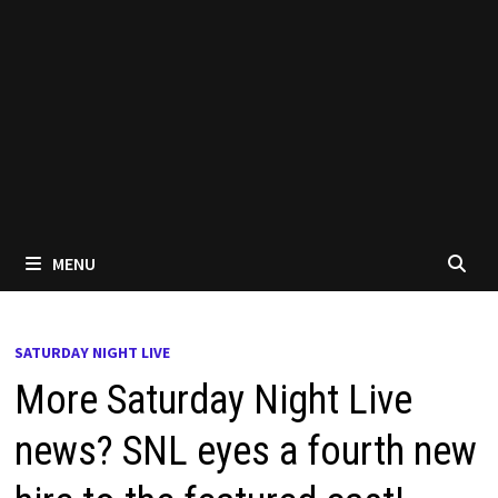
MENU
SATURDAY NIGHT LIVE
More Saturday Night Live
news? SNL eyes a fourth new