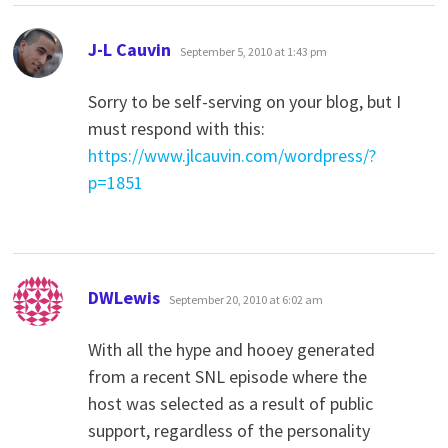
says:
J-L Cauvin
September 5, 2010 at 1:43 pm
Sorry to be self-serving on your blog, but I
must respond with this:
https://www.jlcauvin.com/wordpress/?
p=1851
says:
DWLewis
September 20, 2010 at 6:02 am
With all the hype and hooey generated
from a recent SNL episode where the
host was selected as a result of public
support, regardless of the personality