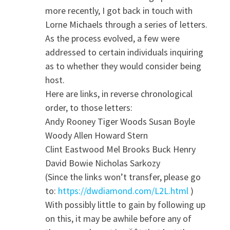
more recently, I got back in touch with
Lorne Michaels through a series of letters.
As the process evolved, a few were
addressed to certain individuals inquiring
as to whether they would consider being
host.
Here are links, in reverse chronological
order, to those letters:
Andy Rooney Tiger Woods Susan Boyle
Woody Allen Howard Stern
Clint Eastwood Mel Brooks Buck Henry
David Bowie Nicholas Sarkozy
(Since the links won’t transfer, please go
to:
https://dwdiamond.com/L2L.html
)
With possibly little to gain by following up
on this, it may be awhile before any of