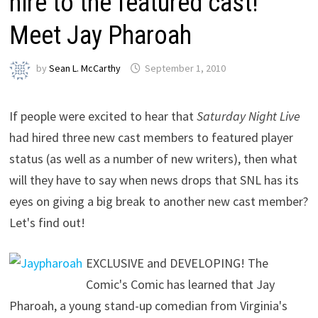
hire to the featured cast!
Meet Jay Pharoah
by
Sean L. McCarthy
September 1, 2010
If people were excited to hear that
Saturday Night Live
had hired three new cast members to featured player
status (as well as a number of new writers), then what
will they have to say when news drops that SNL has its
eyes on giving a big break to another new cast member?
Let's find out!
EXCLUSIVE and DEVELOPING! The
Comic's Comic has learned that Jay
Pharoah, a young stand-up comedian from Virginia's