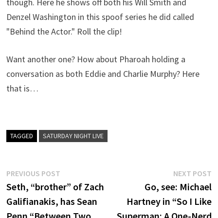
though. Here he shows off both his Will Smith and
Denzel Washington in this spoof series he did called
"Behind the Actor." Roll the clip!
Want another one? How about Pharoah holding a
conversation as both Eddie and Charlie Murphy? Here
that is…
TAGGED
SATURDAY NIGHT LIVE
Post
Previous
N
PREVIOUS POST
NEXT POST
post:
p
Seth, “brother” of Zach
Go, see: Michael
navigation
Galifianakis, has Sean
Hartney in “So I Like
Penn “Between Two
Superman: A One-Nerd