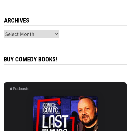
ARCHIVES
Archives
BUY COMEDY BOOKS!