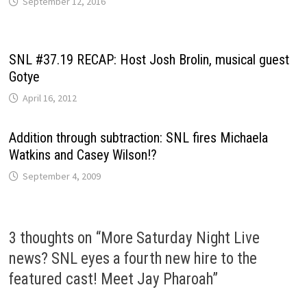
September 12, 2016
SNL #37.19 RECAP: Host Josh Brolin, musical guest
Gotye
April 16, 2012
Addition through subtraction: SNL fires Michaela
Watkins and Casey Wilson!?
September 4, 2009
3 thoughts on “
More Saturday Night Live
news? SNL eyes a fourth new hire to the
featured cast! Meet Jay Pharoah
”