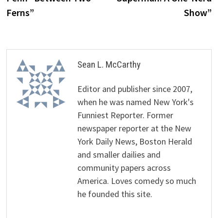
Ferns”
Show”
Sean L. McCarthy
Editor and publisher since 2007,
when he was named New York's
Funniest Reporter. Former
newspaper reporter at the New
York Daily News, Boston Herald
and smaller dailies and
community papers across
America. Loves comedy so much
he founded this site.