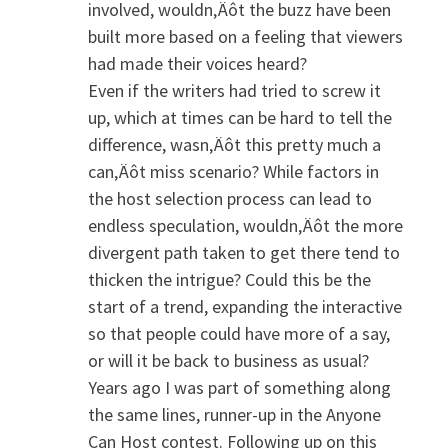
involved, wouldn‚Äôt the buzz have been
built more based on a feeling that viewers
had made their voices heard?
Even if the writers had tried to screw it
up, which at times can be hard to tell the
difference, wasn‚Äôt this pretty much a
can‚Äôt miss scenario? While factors in
the host selection process can lead to
endless speculation, wouldn‚Äôt the more
divergent path taken to get there tend to
thicken the intrigue? Could this be the
start of a trend, expanding the interactive
so that people could have more of a say,
or will it be back to business as usual?
Years ago I was part of something along
the same lines, runner-up in the Anyone
Can Host contest. Following up on this