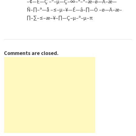
–¢—É—Ç –º–µ—Ç–∞–ª–ª–æ–ø—Ä–æ—
Ñ–∏–ª—å –≤–µ–¥—É—â–∏—Ö –ø—Ä–æ–
∏–∑–≤–æ–¥–∏—Ç–µ–ª–µ–π
Comments are closed.