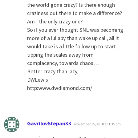
the world gone crazy? Is there enough
craziness out there to make a difference?
Am I the only crazy one?
So if you ever thought SNL was becoming
more of a lullaby than wake up call, all it
would take is a little follow up to start
tipping the scales away from
complacency, towards chaos…
Better crazy than lazy,
DWLewis
http:www.dwdiamond.com/
says:
GavrilovStepan33
November 15, 2010 at 1:35 pm