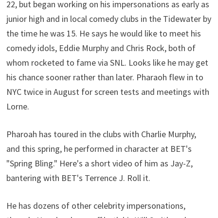
22, but began working on his impersonations as early as
junior high and in local comedy clubs in the Tidewater by
the time he was 15. He says he would like to meet his
comedy idols, Eddie Murphy and Chris Rock, both of
whom rocketed to fame via SNL. Looks like he may get
his chance sooner rather than later. Pharaoh flew in to
NYC twice in August for screen tests and meetings with
Lorne.
Pharoah has toured in the clubs with Charlie Murphy,
and this spring, he performed in character at BET's
"Spring Bling." Here's a short video of him as Jay-Z,
bantering with BET's Terrence J. Roll it.
He has dozens of other celebrity impersonations,