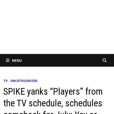
MENU
TV
/
UNCATEGORIZED
SPIKE yanks “Players” from
the TV schedule, schedules