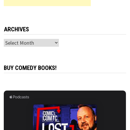
ARCHIVES
Archives
BUY COMEDY BOOKS!