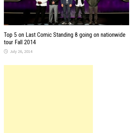
Top 5 on Last Comic Standing 8 going on nationwide
tour Fall 2014
July 26, 2014