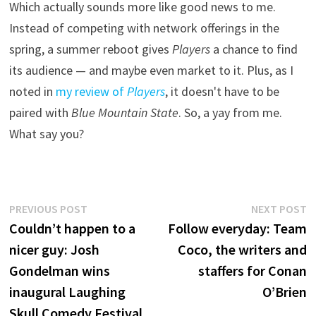
Which actually sounds more like good news to me.
Instead of competing with network offerings in the
spring, a summer reboot gives
Players
a chance to find
its audience — and maybe even market to it. Plus, as I
noted in
my review of
Players
, it doesn't have to be
paired with
Blue Mountain State
. So, a yay from me.
What say you?
Post
Previous
N
PREVIOUS POST
NEXT POST
post:
p
Couldn’t happen to a
Follow everyday: Team
navigation
nicer guy: Josh
Coco, the writers and
Gondelman wins
staffers for Conan
inaugural Laughing
O’Brien
Skull Comedy Festival