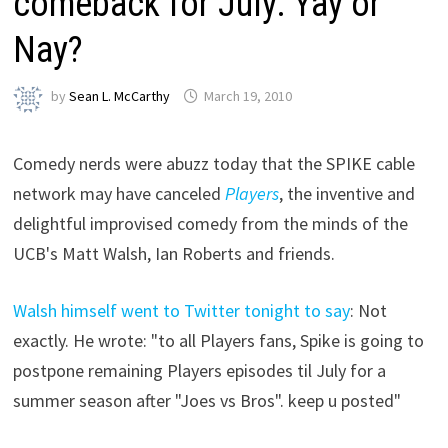
comeback for July: Yay or
Nay?
by
Sean L. McCarthy
March 19, 2010
Comedy nerds were abuzz today that the SPIKE cable
network may have canceled
Players
, the inventive and
delightful improvised comedy from the minds of the
UCB's Matt Walsh, Ian Roberts and friends.
Walsh himself went to Twitter tonight to say
: Not
exactly. He wrote: "to all Players fans, Spike is going to
postpone remaining Players episodes til July for a
summer season after "Joes vs Bros". keep u posted"