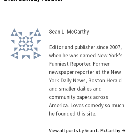
Sean L. McCarthy
Editor and publisher since 2007,
when he was named New York's
Funniest Reporter. Former
newspaper reporter at the New
York Daily News, Boston Herald
and smaller dailies and
community papers across
America. Loves comedy so much
he founded this site.
View all posts by Sean L. McCarthy →