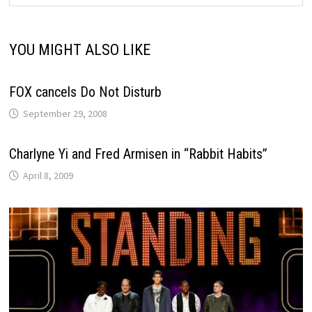
YOU MIGHT ALSO LIKE
FOX cancels Do Not Disturb
September 29, 2008
Charlyne Yi and Fred Armisen in “Rabbit Habits”
April 8, 2009