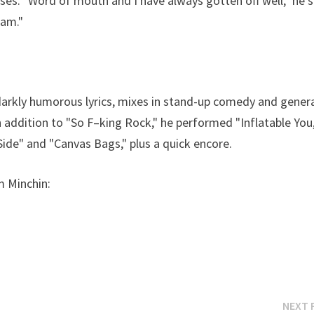
ises. "Word of mouth and I have always gotten off well," he s
 am."
 darkly humorous lyrics, mixes in stand-up comedy and genera
 addition to "So F–king Rock," he performed "Inflatable You,
Side" and "Canvas Bags," plus a quick encore.
m Minchin:
NEXT 