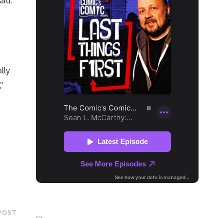
aid.
lly
"
Next
POST