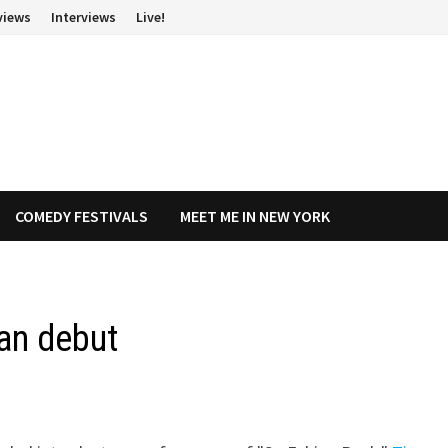
views
Interviews
Live!
COMEDY FESTIVALS
MEET ME IN NEW YORK
an debut