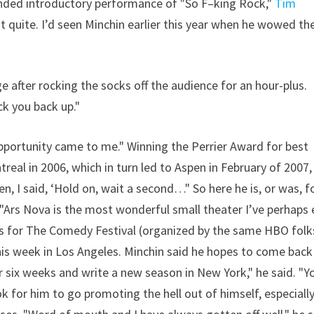
tended introductory performance of "So F–king Rock,"
Tim
ot quite. I’d seen Minchin earlier this year when he wowed th
e after rocking the socks off the audience for an hour-plus.
k you back up."
 opportunity came to me." Winning the Perrier Award for best
real in 2006, which in turn led to Aspen in February of 2007,
, I said, ‘Hold on, wait a second…" So here he is, or was, f
"Ars Nova is the most wonderful small theater I’ve perhaps 
gas for The Comedy Festival (organized by the same HBO folk
his week in Los Angeles. Minchin said he hopes to come back
or six weeks and write a new season in New York," he said. "Y
k for him to go promoting the hell out of himself, especiall