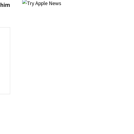
post:
 him
s