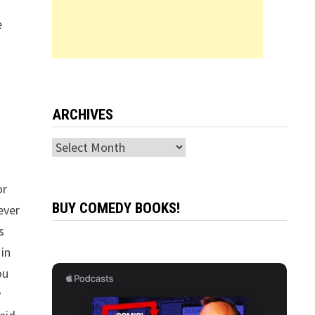
e
ARCHIVES
Archives
or
BUY COMEDY BOOKS!
ever
s
 in
ou
y