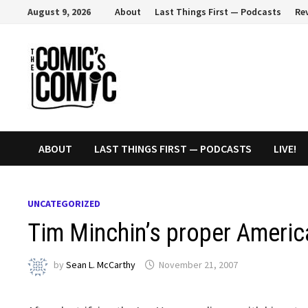
Skip
August 9, 2026
About
Last Things First — Podcasts
Re
to
content
ABOUT
LAST THINGS FIRST — PODCASTS
LIVE!
UNCATEGORIZED
Tim Minchin’s proper Americ
by
Sean L. McCarthy
November 21, 2007