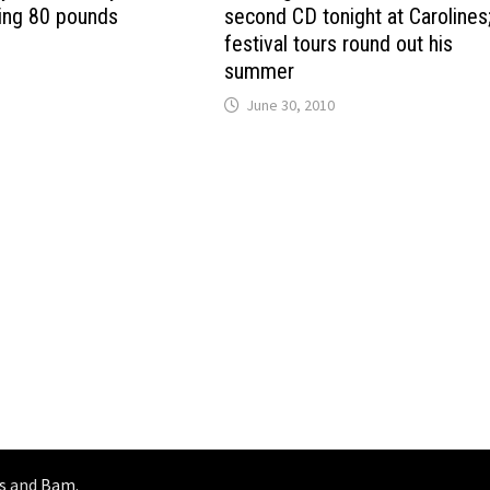
sing 80 pounds
second CD tonight at Carolines
festival tours round out his
summer
June 30, 2010
s
and
Bam
.