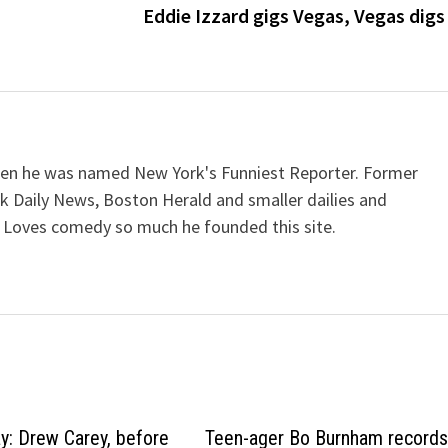
Eddie Izzard gigs Vegas, Vegas digs
when he was named New York's Funniest Reporter. Former
k Daily News, Boston Herald and smaller dailies and
 Loves comedy so much he founded this site.
ay: Drew Carey, before
Teen-ager Bo Burnham record