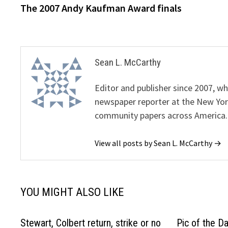
post:
The 2007 Andy Kaufman Award finals
navigation
Sean L. McCarthy
Editor and publisher since 2007, 
newspaper reporter at the New Yor
community papers across America.
View all posts by Sean L. McCarthy →
YOU MIGHT ALSO LIKE
Stewart, Colbert return, strike or no
Pic of the D