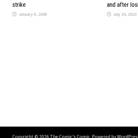
strike
and after lo
January 8, 2008
July 29, 2010
Copyright © 2026
The Comic's Comic
. Powered by
WordPres