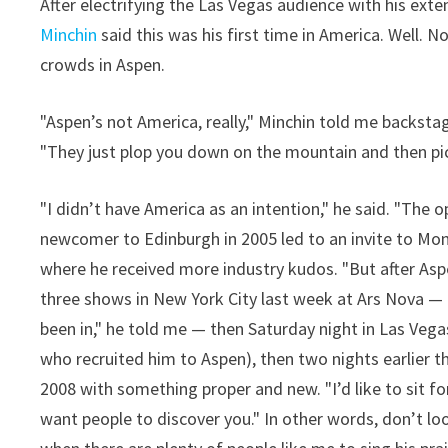
After electrifying the Las Vegas audience with his ex
Minchin
said this was his first time in America. Well. N
crowds in Aspen.
"Aspen’s not America, really," Minchin told me backstag
"They just plop you down on the mountain and then pic
"I didn’t have America as an intention," he said. "The
newcomer to Edinburgh in 2005 led to an invite to Mont
where he received more industry kudos. "But after Aspen
three shows in New York City last week at Ars Nova — 
been in," he told me — then Saturday night in Las Ve
who recruited him to Aspen), then two nights earlier t
2008 with something proper and new. "I’d like to sit f
want people to discover you." In other words, don’t loo