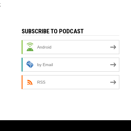
;
SUBSCRIBE TO PODCAST
Android
by Email
RSS