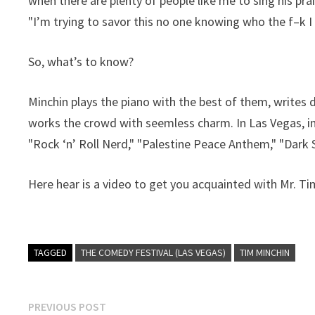
when there are plenty of people like me to sing his pra
"I’m trying to savor this no one knowing who the f–k I
So, what’s to know?
Minchin plays the piano with the best of them, writes
works the crowd with seemless charm. In Las Vegas, in
"Rock ‘n’ Roll Nerd," "Palestine Peace Anthem," "Dark 
Here hear is a video to get you acquainted with Mr. Ti
TAGGED
THE COMEDY FESTIVAL (LAS VEGAS)
TIM MINCHIN
Post
Previous
PREVIOUS POST