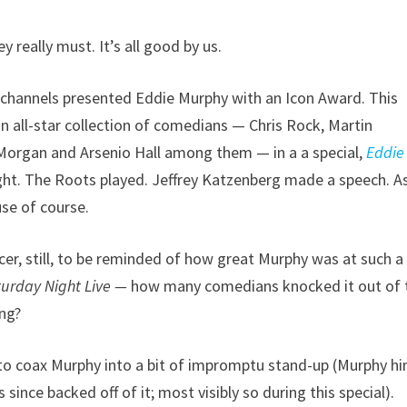
 really must. It’s all good by us.
channels presented Eddie Murphy with an Icon Award. This
n all-star collection of comedians — Chris Rock, Martin
Morgan and Arsenio Hall among them — in a a special,
Eddie
ht. The Roots played. Jeffrey Katzenberg made a speech. A
use of course.
icer, still, to be reminded of how great Murphy was at such a
turday Night Live —
how many comedians knocked it out of 
ung?
d to coax Murphy into a bit of impromptu stand-up (Murphy h
 since backed off of it; most visibly so during this special).