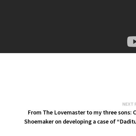
NEXT 
From The Lovemaster to my three sons: C
Shoemaker on developing a case of “Dadit