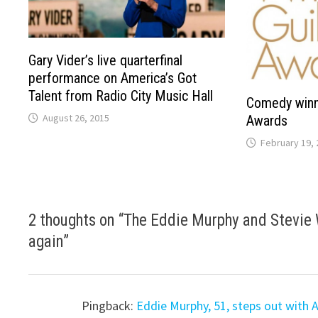
Gary Vider’s live quarterfinal
performance on America’s Got
Talent from Radio City Music Hall
Comedy winn
August 26, 2015
Awards
February 19, 
2 thoughts on “
The Eddie Murphy and Stevie 
again
”
Pingback:
Eddie Murphy, 51, steps out with A