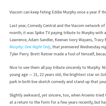
Viacom can keep feting Eddie Murphy once a year if they
Last year, Comedy Central and the Viacom network of 
month, it was Spike TV paying tribute to Murphy with a
Lawrence, Adam Sandler, Keenan Ivory Wayans, Tracy 
Murphy: One Night Only
, that premiered Wednesday nig
Tyler Perry. Brett Ratner made a fool of himself, beca
Nice to see them all pay tribute sincerely to Murphy. N
young age — 21, 22 years old, the brightest star on
Sa
park in both live sketch comedy and stand-up that yo
Slightly awkward, yet sincere, too, when Arsenio trie
at a return to the form for a few years recently, but has