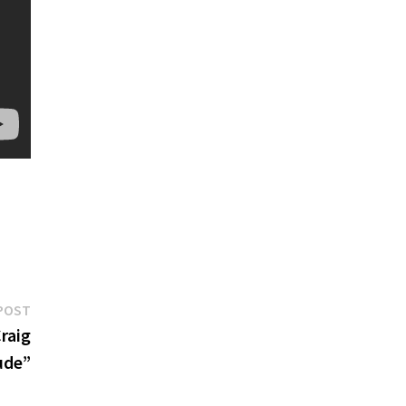
Next
POST
post:
raig
ude”