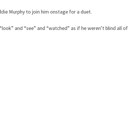
Eddie Murphy to join him onstage for a duet.
look” and “see” and “watched” as if he weren’t blind all of 