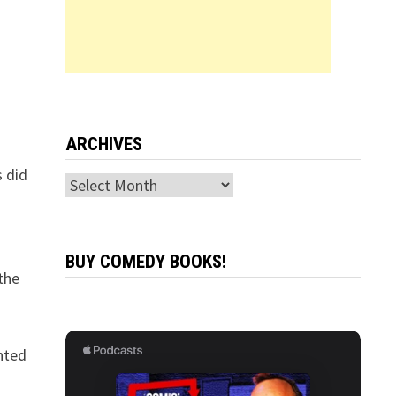
ARCHIVES
s did
Archives
BUY COMEDY BOOKS!
the
inted