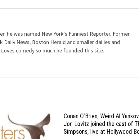
when he was named New York's Funniest Reporter. Former
k Daily News, Boston Herald and smaller dailies and
 Loves comedy so much he founded this site.
Conan O’Brien, Weird Al Yankov
Jon Lovitz joined the cast of T
Simpsons, live at Hollywood B