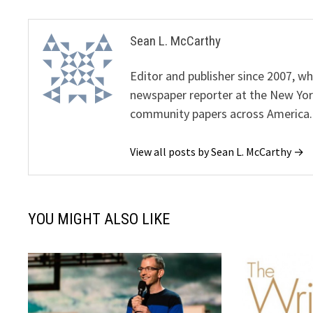
Sean L. McCarthy
Editor and publisher since 2007, 
newspaper reporter at the New Yor
community papers across America.
View all posts by Sean L. McCarthy →
YOU MIGHT ALSO LIKE