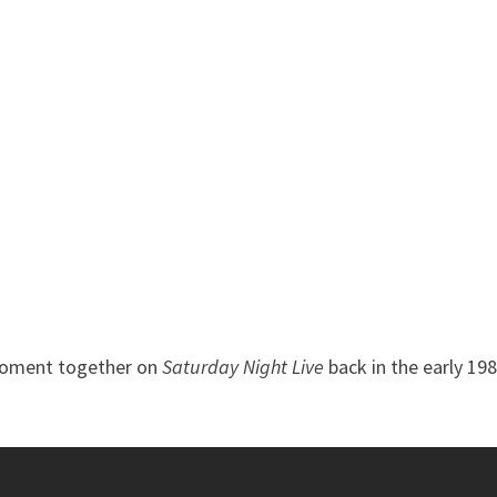
V moment together on
Saturday Night Live
back in the early 198