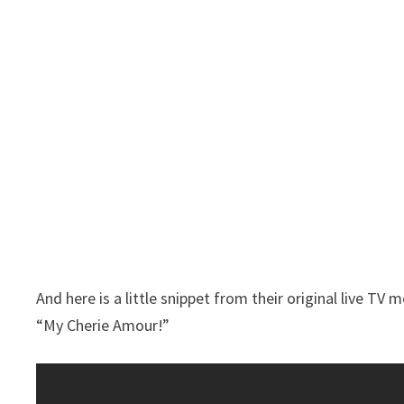
And here is a little snippet from their original live T
“My Cherie Amour!”