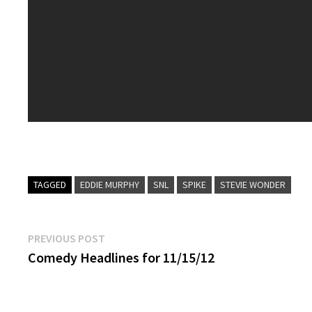
TAGGED
EDDIE MURPHY
SNL
SPIKE
STEVIE WONDER
Post
Previous
PREVIOUS POST
post:
Comedy Headlines for 11/15/12
navigation