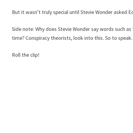
But it wasn’t truly special until Stevie Wonder asked 
Side note: Why does Stevie Wonder say words such as “
time? Conspiracy theorists, look into this. So to speak.
Roll the clip!