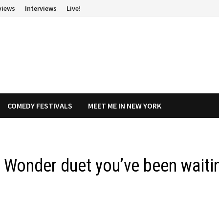
views
Interviews
Live!
COMEDY FESTIVALS
MEET ME IN NEW YORK
 Wonder duet you’ve been waiti