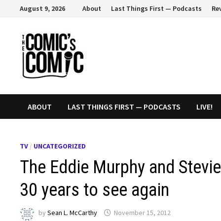
Skip
August 9, 2026
About
Last Things First — Podcasts
Re
to
content
ABOUT
LAST THINGS FIRST — PODCASTS
LIVE!
TV
/
UNCATEGORIZED
The Eddie Murphy and Stevie
30 years to see again
by
Sean L. McCarthy
November 15, 2012