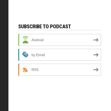
SUBSCRIBE TO PODCAST
Android
by Email
RSS