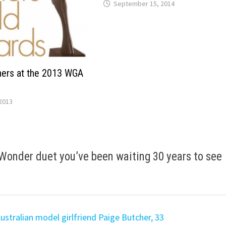
September 15, 2014
ers at the 2013 WGA
2013
Wonder duet you’ve been waiting 30 years to see
ustralian model girlfriend Paige Butcher, 33