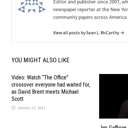
Editor and publisher since 2007, 
newspaper reporter at the New Yor
community papers across America.
View all posts by Sean L. McCarthy →
YOU MIGHT ALSO LIKE
Video: Watch “The Office”
crossover everyone had waited for,
as David Brent meets Michael
Scott
January 27, 2011
Jim Gaffigan