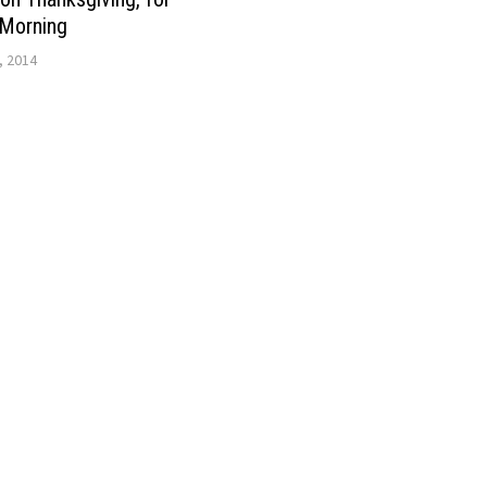
Morning
, 2014