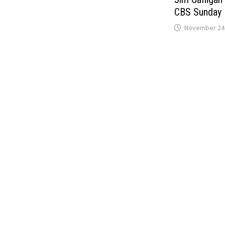
CBS Sunday 
November 24