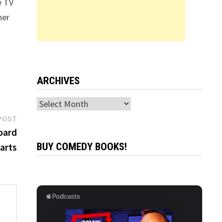
e TV
her
ARCHIVES
Archives
Next
POST
post:
oard
arts
BUY COMEDY BOOKS!