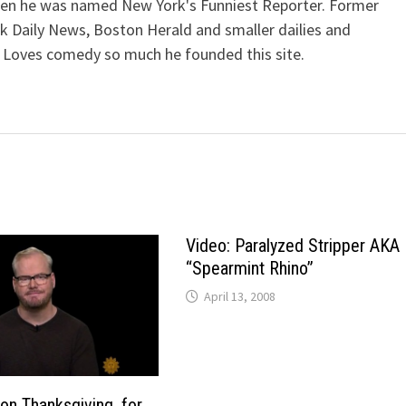
when he was named New York's Funniest Reporter. Former
k Daily News, Boston Herald and smaller dailies and
 Loves comedy so much he founded this site.
Video: Paralyzed Stripper AKA
“Spearmint Rhino”
April 13, 2008
 on Thanksgiving, for