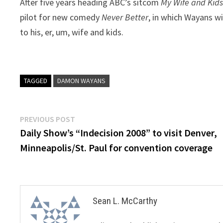
After five years heading ABC’s sitcom
My Wife and Kid
pilot for new comedy
Never Better
, in which Wayans w
to his, er, um, wife and kids.
TAGGED
DAMON WAYANS
Post
Previous
PREVIOUS POST
post:
Daily Show’s “Indecision 2008” to visit Denver,
navigation
Minneapolis/St. Paul for convention coverage
Sean L. McCarthy