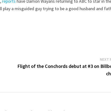
s
,
reports
have Damon Wayans returning to ABC to star in th
ill play a misguided guy trying to be a good husband and fat
NEXT 
Flight of the Conchords debut at #3 on Billb
ch