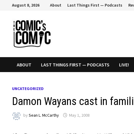
Skip
August 8, 2026
About
Last Things First — Podcasts
Re
to
content
ABOUT
LAST THINGS FIRST — PODCASTS
LIVE!
UNCATEGORIZED
Damon Wayans cast in famili
by
Sean L. McCarthy
May 1, 2008