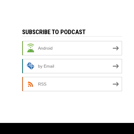
SUBSCRIBE TO PODCAST
Android
by Email
RSS