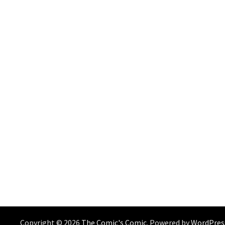
Copyright © 2026
The Comic's Comic
. Powered by
WordPres