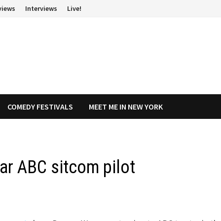
views
Interviews
Live!
COMEDY FESTIVALS
MEET ME IN NEW YORK
ar ABC sitcom pilot