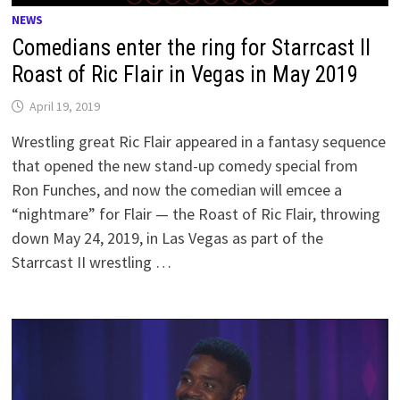
NEWS
Comedians enter the ring for Starrcast II
Roast of Ric Flair in Vegas in May 2019
April 19, 2019
Wrestling great Ric Flair appeared in a fantasy sequence
that opened the new stand-up comedy special from
Ron Funches, and now the comedian will emcee a
“nightmare” for Flair — the Roast of Ric Flair, throwing
down May 24, 2019, in Las Vegas as part of the
Starrcast II wrestling …