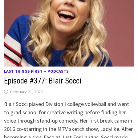
LAST THINGS FIRST -- PODCASTS
Episode #377: Blair Socci
February 21, 2022
Blair Socci played Division I college volleyball and went
to grad school for creative writing before finding her
voice through stand-up comedy. Her first break came in
2016 co-starring in the MTV sketch show, Ladylike. After
becoming a New Face at Just For Laughs, Socci made