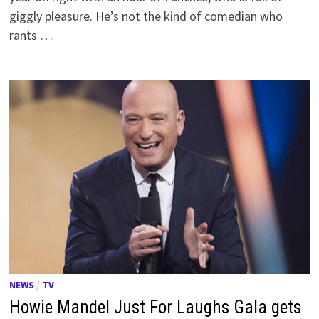
giggly pleasure. He’s not the kind of comedian who
rants …
NEWS
/
TV
Howie Mandel Just For Laughs Gala gets