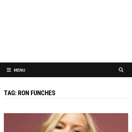
MENU
TAG:
RON FUNCHES