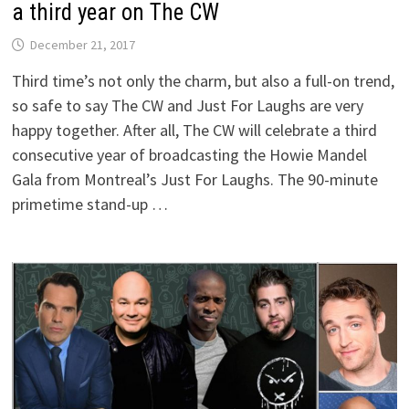
a third year on The CW
December 21, 2017
Third time’s not only the charm, but also a full-on trend,
so safe to say The CW and Just For Laughs are very
happy together. After all, The CW will celebrate a third
consecutive year of broadcasting the Howie Mandel
Gala from Montreal’s Just For Laughs. The 90-minute
primetime stand-up …