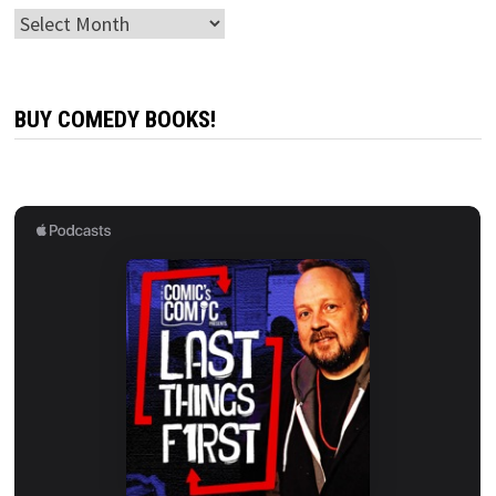
Archives
BUY COMEDY BOOKS!