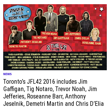
NEWS
Toronto’s JFL42 2016 includes Jim
Gaffigan, Tig Notaro, Trevor Noah, Jim
Jefferies, Roseanne Barr, Anthony
Jeselnik, Demetri Martin and Chris D’Elia