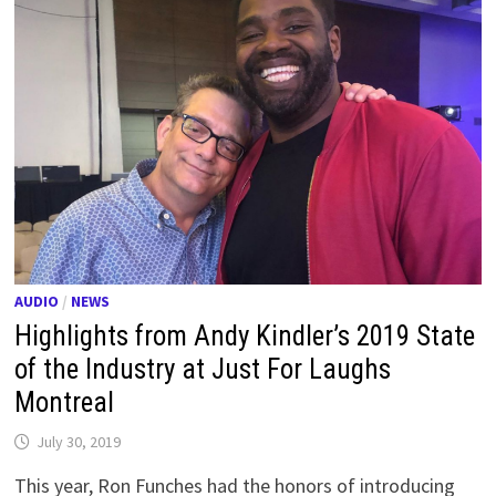
AUDIO
/
NEWS
Highlights from Andy Kindler’s 2019 State
of the Industry at Just For Laughs
Montreal
July 30, 2019
This year, Ron Funches had the honors of introducing