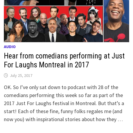
AUDIO
Hear from comedians performing at Just
For Laughs Montreal in 2017
July 25, 2017
OK. So I’ve only sat down to podcast with 28 of the
comedians performing this week so far as part of the
2017 Just For Laughs festival in Montreal. But that’s a
start! Each of these fine, funny folks regales me (and
now you) with inspirational stories about how they …