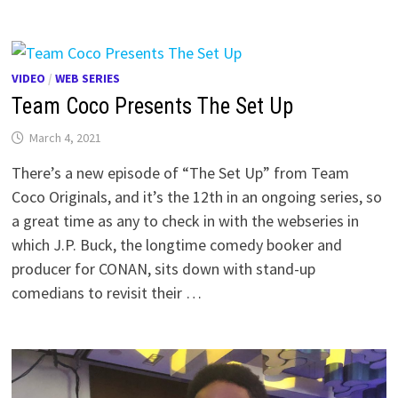
VIDEO
/
WEB SERIES
Team Coco Presents The Set Up
March 4, 2021
There’s a new episode of “The Set Up” from Team
Coco Originals, and it’s the 12th in an ongoing series, so
a great time as any to check in with the webseries in
which J.P. Buck, the longtime comedy booker and
producer for CONAN, sits down with stand-up
comedians to revisit their …