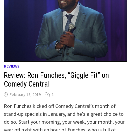
REVIEWS
Review: Ron Funches, “Giggle Fit” on
Comedy Central
February 18, 2019
1
Ron Funches kicked off Comedy Central’s month of
stand-up specials in January, and he’s a great choice to
do so. Start your morning, your week, your month, your
year off right with an hour of Funches, who is full of