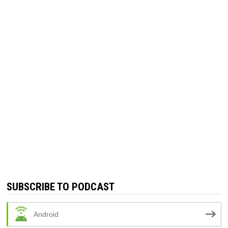
SUBSCRIBE TO PODCAST
Android