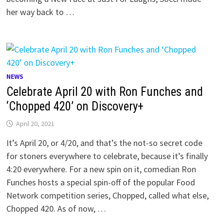
her way back to …
NEWS
Celebrate April 20 with Ron Funches and
‘Chopped 420’ on Discovery+
April 20, 2021
It’s April 20, or 4/20, and that’s the not-so secret code
for stoners everywhere to celebrate, because it’s finally
4:20 everywhere. For a new spin on it, comedian Ron
Funches hosts a special spin-off of the popular Food
Network competition series, Chopped, called what else,
Chopped 420. As of now, …