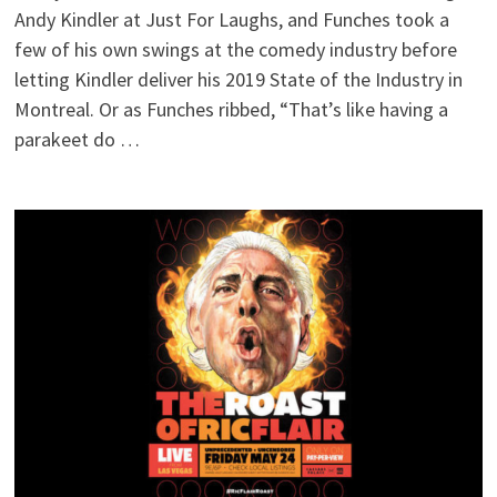
Andy Kindler at Just For Laughs, and Funches took a
few of his own swings at the comedy industry before
letting Kindler deliver his 2019 State of the Industry in
Montreal. Or as Funches ribbed, “That’s like having a
parakeet do …