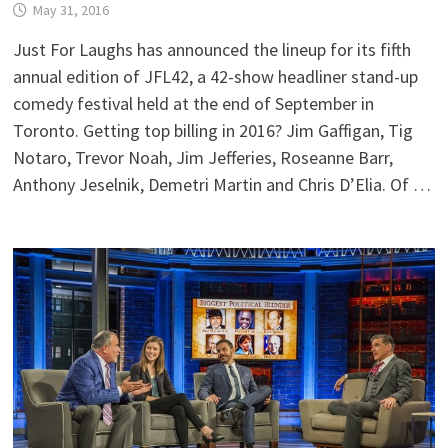
May 31, 2016
Just For Laughs has announced the lineup for its fifth
annual edition of JFL42, a 42-show headliner stand-up
comedy festival held at the end of September in
Toronto. Getting top billing in 2016? Jim Gaffigan, Tig
Notaro, Trevor Noah, Jim Jefferies, Roseanne Barr,
Anthony Jeselnik, Demetri Martin and Chris D’Elia. Of …