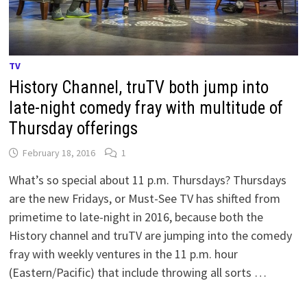
TV
History Channel, truTV both jump into
late-night comedy fray with multitude of
Thursday offerings
February 18, 2016
1
What’s so special about 11 p.m. Thursdays? Thursdays
are the new Fridays, or Must-See TV has shifted from
primetime to late-night in 2016, because both the
History channel and truTV are jumping into the comedy
fray with weekly ventures in the 11 p.m. hour
(Eastern/Pacific) that include throwing all sorts …