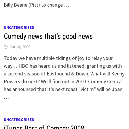
Billy Beane (Pitt) to change …
UNCATEGORIZED
Comedy news that’s good news
April 8, 2009
Today we have multiple tidings of joy to relay your
way… HBO has heard us and listened, granting us with
a second season of Eastbound & Down. What will Kenny
Powers do next? We'll find out in 2010. Comedy Central
has announced that it's next roast "victim" will be Joan
…
UNCATEGORIZED
iTunes Best of Comedy 2008