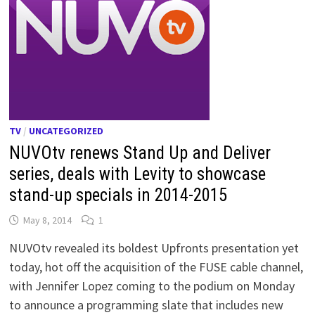
TV
/
UNCATEGORIZED
NUVOtv renews Stand Up and Deliver
series, deals with Levity to showcase
stand-up specials in 2014-2015
May 8, 2014
1
NUVOtv revealed its boldest Upfronts presentation yet
today, hot off the acquisition of the FUSE cable channel,
with Jennifer Lopez coming to the podium on Monday
to announce a programming slate that includes new