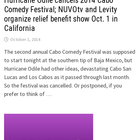
Hurricane Odile cancels 2014 Cabo
Comedy Festival; NUVOtv and Levity
organize relief benefit show Oct. 1 in
California
October 1, 2014
The second annual Cabo Comedy Festival was supposed
to start tonight at the southern tip of Baja Mexico, but
Hurricane Odile had other ideas, devastating Cabo San
Lucas and Los Cabos as it passed through last month.
So the festival was cancelled. Or postponed, if you
prefer to think of …