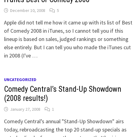
December 10, 2008
5
Apple did not tell me how it came up with its list of Best
of Comedy 2008 in iTunes, so I cannot tell you if this
lineup is based on sales, judged rankings or something
else entirely. But I can tell you who made the iTunes cut
in 2008 (I've …
UNCATEGORIZED
Comedy Central’s Stand-Up Showdown
(2008 results!)
January 27, 2008
1
Comedy Central’s annual "Stand-Up Showdown" airs
today, rebroadcasting the top 20 stand-up specials as