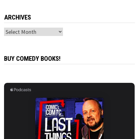
ARCHIVES
Archives
BUY COMEDY BOOKS!