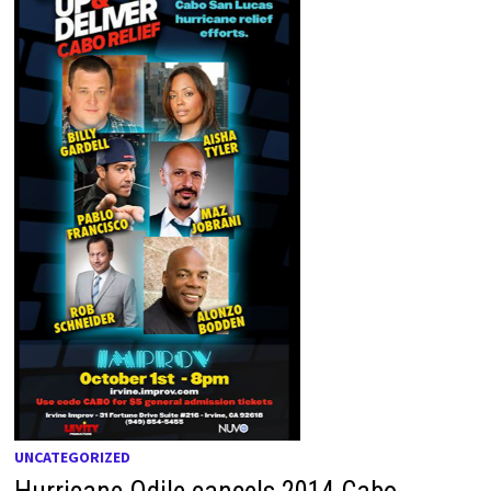
UNCATEGORIZED