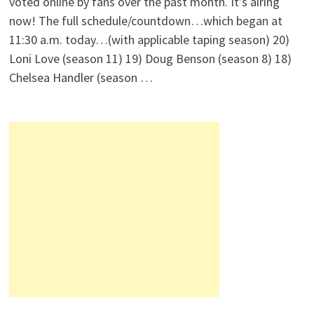
voted online by fans over the past month. It’s airing
now! The full schedule/countdown…which began at
11:30 a.m. today…(with applicable taping season) 20)
Loni Love (season 11) 19) Doug Benson (season 8) 18)
Chelsea Handler (season …