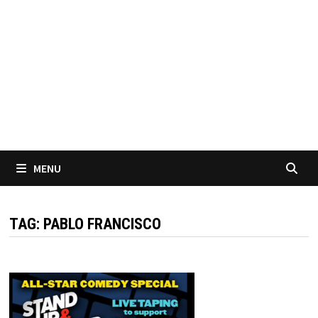
MENU
TAG:
PABLO FRANCISCO