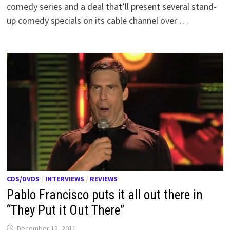
comedy series and a deal that’ll present several stand-
up comedy specials on its cable channel over …
CDS/DVDS
/
INTERVIEWS
/
REVIEWS
Pablo Francisco puts it all out there in
“They Put it Out There”
December 12, 2011