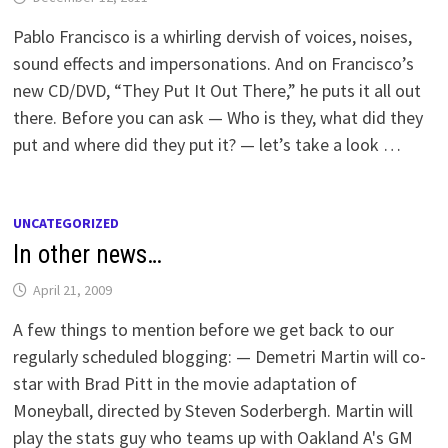
Pablo Francisco is a whirling dervish of voices, noises,
sound effects and impersonations. And on Francisco’s
new CD/DVD, “They Put It Out There,” he puts it all out
there. Before you can ask — Who is they, what did they
put and where did they put it? — let’s take a look …
UNCATEGORIZED
In other news…
April 21, 2009
A few things to mention before we get back to our
regularly scheduled blogging: — Demetri Martin will co-
star with Brad Pitt in the movie adaptation of
Moneyball, directed by Steven Soderbergh. Martin will
play the stats guy who teams up with Oakland A's GM