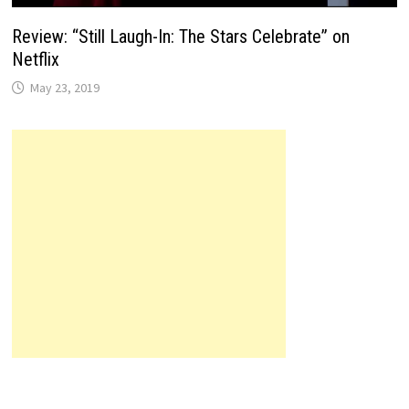
Review: “Still Laugh-In: The Stars Celebrate” on
Netflix
May 23, 2019