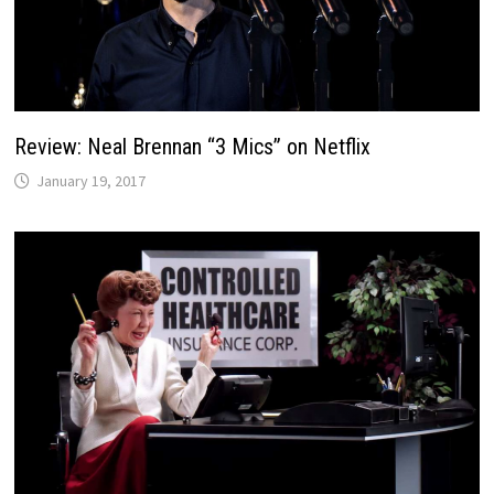
Review: Neal Brennan “3 Mics” on Netflix
January 19, 2017