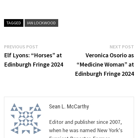
TAGGED
IAN LOCKWOOD
Post
Previous
N
PREVIOUS POST
NEXT POST
post:
p
Elf Lyons: “Horses” at
Veronica Osorio as
navigation
Edinburgh Fringe 2024
“Medicine Woman” at
Edinburgh Fringe 2024
Sean L. McCarthy
Editor and publisher since 2007,
when he was named New York's