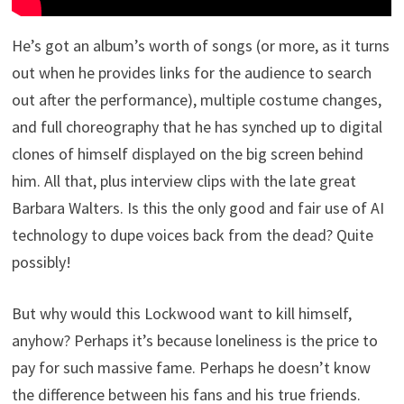
He’s got an album’s worth of songs (or more, as it turns
out when he provides links for the audience to search
out after the performance), multiple costume changes,
and full choreography that he has synched up to digital
clones of himself displayed on the big screen behind
him. All that, plus interview clips with the late great
Barbara Walters. Is this the only good and fair use of AI
technology to dupe voices back from the dead? Quite
possibly!
But why would this Lockwood want to kill himself,
anyhow? Perhaps it’s because loneliness is the price to
pay for such massive fame. Perhaps he doesn’t know
the difference between his fans and his true friends.