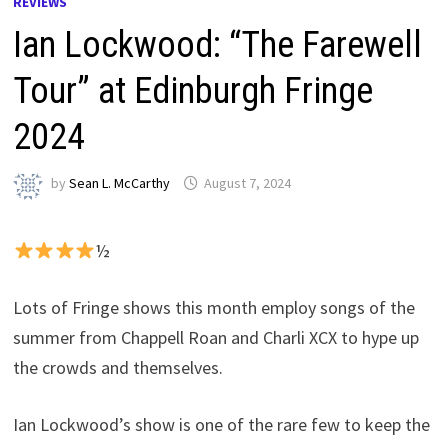
REVIEWS
Ian Lockwood: “The Farewell
Tour” at Edinburgh Fringe
2024
by
Sean L. McCarthy
August 7, 2024
½
Lots of Fringe shows this month employ songs of the
summer from Chappell Roan and Charli XCX to hype up
the crowds and themselves.
Ian Lockwood’s show is one of the rare few to keep the