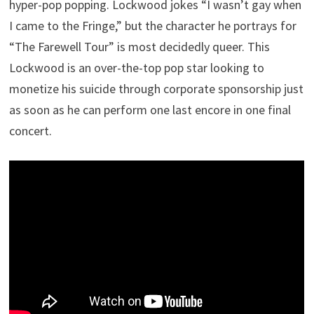
hyper-pop popping. Lockwood jokes “I wasn’t gay when
I came to the Fringe,” but the character he portrays for
“The Farewell Tour” is most decidedly queer. This
Lockwood is an over-the-top pop star looking to
monetize his suicide through corporate sponsorship just
as soon as he can perform one last encore in one final
concert.