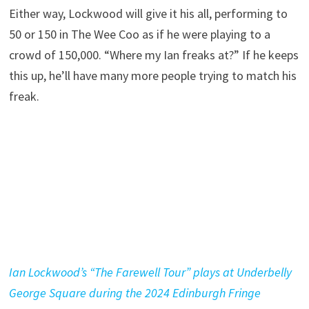
Either way, Lockwood will give it his all, performing to
50 or 150 in The Wee Coo as if he were playing to a
crowd of 150,000. “Where my Ian freaks at?” If he keeps
this up, he’ll have many more people trying to match his
freak.
Ian Lockwood’s “The Farewell Tour” plays at Underbelly
George Square during the 2024 Edinburgh Fringe