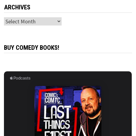
ARCHIVES
Archives
BUY COMEDY BOOKS!