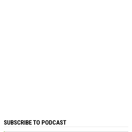
SUBSCRIBE TO PODCAST