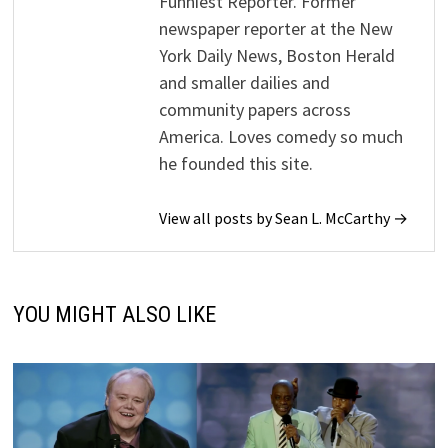
Funniest Reporter. Former
newspaper reporter at the New
York Daily News, Boston Herald
and smaller dailies and
community papers across
America. Loves comedy so much
he founded this site.
View all posts by Sean L. McCarthy →
YOU MIGHT ALSO LIKE