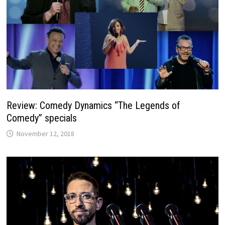
Review: Comedy Dynamics “The Legends of
Comedy” specials
November 12, 2018