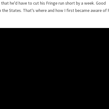
 that he’d have to cut his Fringe run short by a week. Good
the States. That’s where and how I first became aware of 