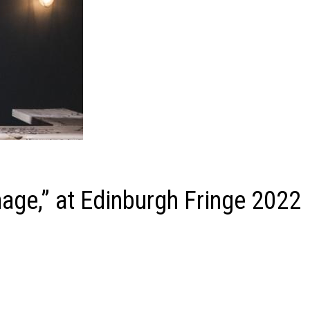
ge,” at Edinburgh Fringe 2022