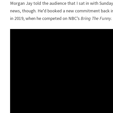
Morgan Jay told the audience that I sat in with Sunday
news, though. He’d booked a new commitment back in 
in 2019, when he competed on NBC’s
Bring The Funny
.