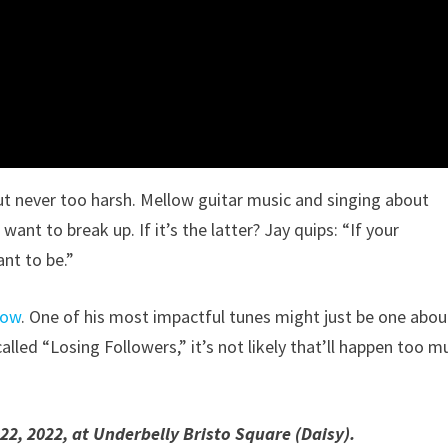
ut never too harsh. Mellow guitar music and singing about
 want to break up. If it’s the latter? Jay quips: “If your
ant to be.”
now
. One of his most impactful tunes might just be one abou
called “Losing Followers,” it’s not likely that’ll happen too m
22, 2022, at Underbelly Bristo Square (Daisy).