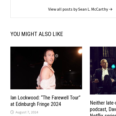
View all posts by Sean L. McCarthy →
YOU MIGHT ALSO LIKE
Ian Lockwood: “The Farewell Tour”
Neither late-
at Edinburgh Fringe 2024
podcast, Dav
August 7, 2024
Netflix serie