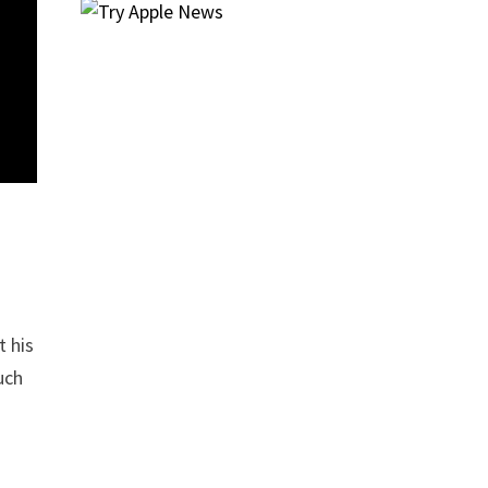
t his
uch