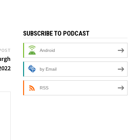
SUBSCRIBE TO PODCAST
Next
POST
Android
post:
burgh
2022
by Email
RSS