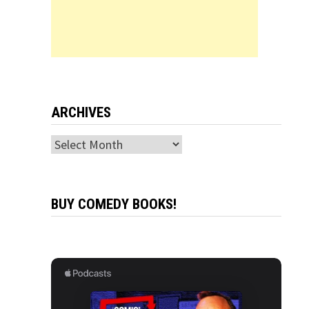
ARCHIVES
Archives
BUY COMEDY BOOKS!