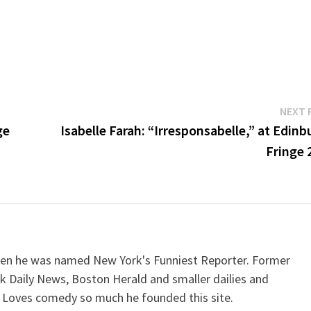
NEXT 
ge
Isabelle Farah: “Irresponsabelle,” at Edin
Fringe 
when he was named New York's Funniest Reporter. Former
k Daily News, Boston Herald and smaller dailies and
 Loves comedy so much he founded this site.