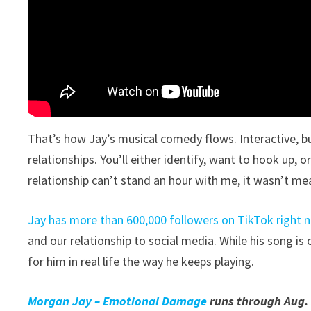
That’s how Jay’s musical comedy flows. Interactive, b
relationships. You’ll either identify, want to hook up, or
relationship can’t stand an hour with me, it wasn’t me
Jay has more than 600,000 followers on TikTok right 
and our relationship to social media. While his song is 
for him in real life the way he keeps playing.
Morgan Jay – Emotional Damage
runs through Aug. 