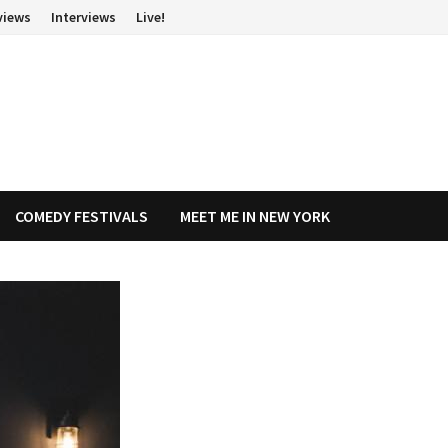
views
Interviews
Live!
COMEDY FESTIVALS
MEET ME IN NEW YORK