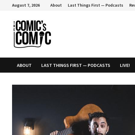
Skip
August 7, 2026
About
Last Things First — Podcasts
Re
to
content
ABOUT
LAST THINGS FIRST — PODCASTS
LIVE!