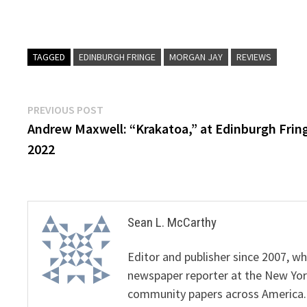
TAGGED
EDINBURGH FRINGE
MORGAN JAY
REVIEWS
Post
Previous
PREVIOUS POST
post:
Andrew Maxwell: “Krakatoa,” at Edinburgh Frin
navigation
2022
Sean L. McCarthy
Editor and publisher since 2007, 
newspaper reporter at the New Yor
community papers across America.