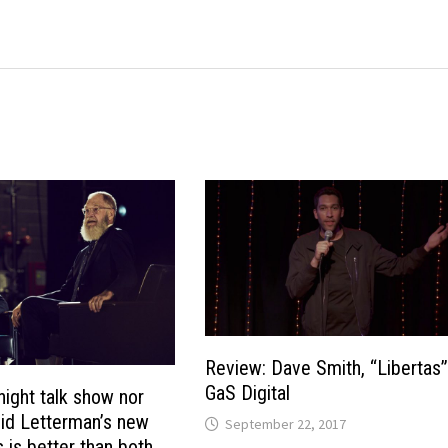
Review: Dave Smith, “Libertas
GaS Digital
night talk show nor
id Letterman’s new
September 22, 2017
s is better than both