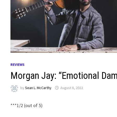
REVIEWS
Morgan Jay: “Emotional Dama
by
Sean L. McCarthy
August 8, 2022
***1/2 (out of 5)