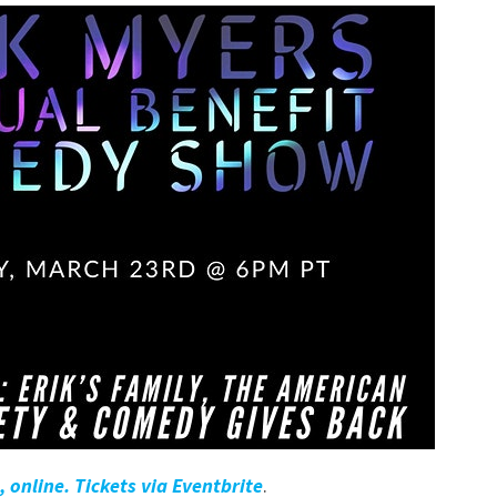
 online. Tickets via Eventbrite
.