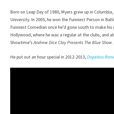
Born on Leap Day of 1980, Myers grew up in Columbia,
University. In 2005, he won the Funniest Person in Bal
Funniest Comedian once he’d gone south to make his
Hollywood, where he was a regular at the clubs, and al
Showtime’s
Andrew Dice Clay Presents The Blue Show
.
He put out an hour special in 2012-2013,
Dopeless Rom