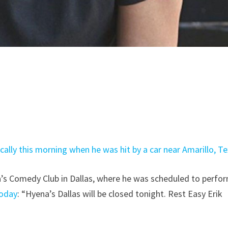
cally this morning when he was hit by a car near Amarillo, T
a’s Comedy Club in Dallas, where he was scheduled to perfo
today
: “Hyena’s Dallas will be closed tonight. Rest Easy Erik