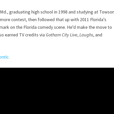
 Md., graduating high school in 1998 and studying at Towso
timore contest, then followed that up with 2011 Florida’s
 mark on the Florida comedy scene. He’d make the move to
so earned TV credits via
Gotham City Live
,
Laughs
, and
antic
.