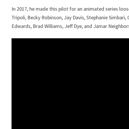
In 2017, he made this pilot for an animated series loose
Tripoli, Becky Robinson, Jay Davis, Stephanie Simbari, C
Edwards, Brad Williams, Jeff Dye, and Jamar Neighbor