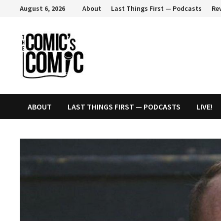
Skip
August 6, 2026
About
Last Things First — Podcasts
Re
to
content
ABOUT
LAST THINGS FIRST — PODCASTS
LIVE!