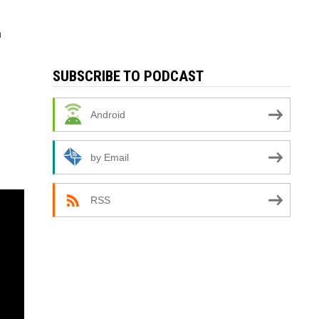
n
SUBSCRIBE TO PODCAST
Android
by Email
RSS