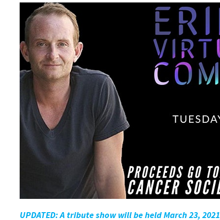
UPDATED: A tribute show will be held March 23, 2021,