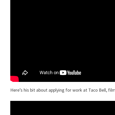
Here’s his bit about applying for work at Taco Bell, fi