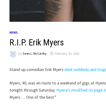
NEWS
R.I.P. Erik Myers
by
Sean L. McCarthy
February 25, 2021
Stand-up comedian Erik Myers
died suddenly and tragi
Myers, 40, was en route to a weekend of gigs at Hyen
tonight through Saturday.
Hyena’s modified its page 
Myers…. One of the best.”