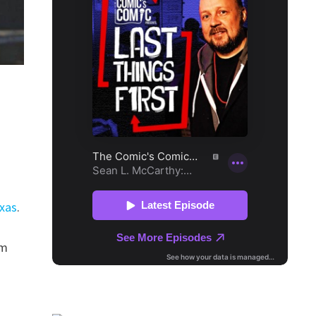
exas
.
rm