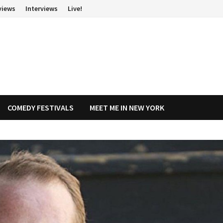
views
Interviews
Live!
COMEDY FESTIVALS
MEET ME IN NEW YORK