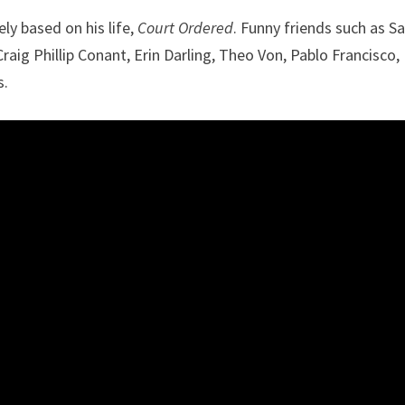
ly based on his life,
Court Ordered
. Funny friends such as 
raig Phillip Conant, Erin Darling, Theo Von, Pablo Francisco, 
s.