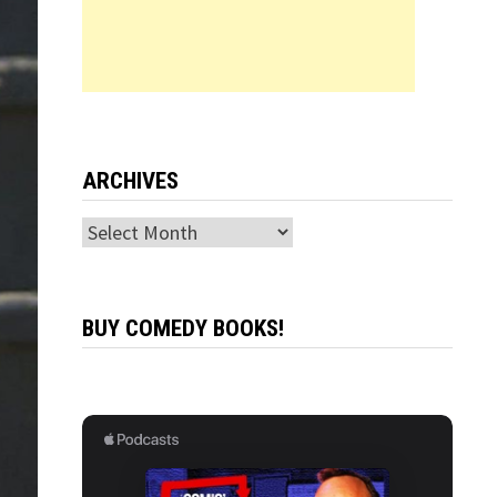
ARCHIVES
Archives
BUY COMEDY BOOKS!