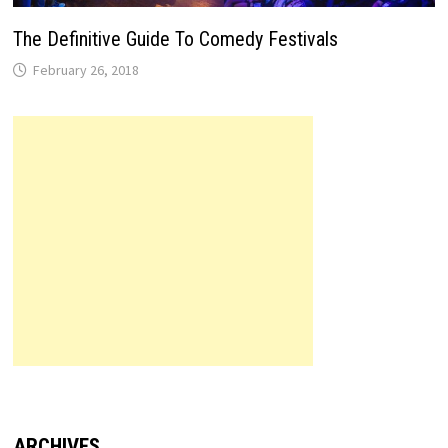
The Definitive Guide To Comedy Festivals
February 26, 2018
ARCHIVES