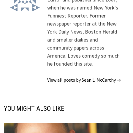
when he was named New York's
Funniest Reporter. Former
newspaper reporter at the New
York Daily News, Boston Herald
and smaller dailies and
community papers across
America. Loves comedy so much
he founded this site.
View all posts by Sean L. McCarthy →
YOU MIGHT ALSO LIKE