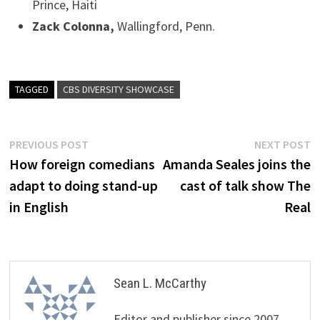
Prince, Haiti
Zack Colonna,
Wallingford, Penn.
TAGGED
CBS DIVERSITY SHOWCASE
Post
Previous
N
PREVIOUS POST
NEXT POST
post:
p
How foreign comedians
Amanda Seales joins the
navigation
adapt to doing stand-up
cast of talk show The
in English
Real
Sean L. McCarthy
Editor and publisher since 2007,