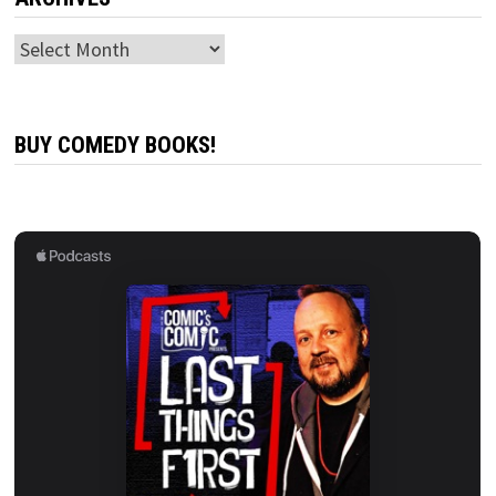
Archives
BUY COMEDY BOOKS!