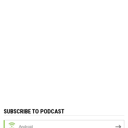
SUBSCRIBE TO PODCAST
Android