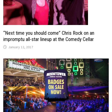
“Next time you should come” Chris Rock on an
impromptu all-star lineup at the Comedy Cellar
January 12, 2017