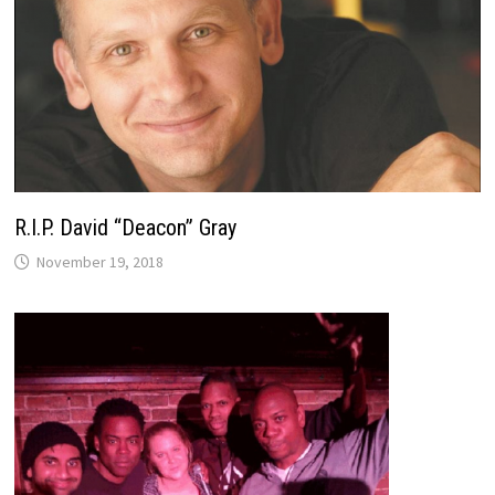
R.I.P. David “Deacon” Gray
November 19, 2018