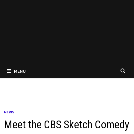
MENU
NEWS
Meet the CBS Sketch Comedy