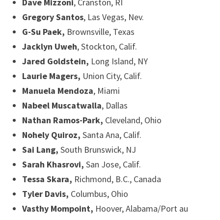
Dave Mizzoni
, Cranston, RI
Gregory Santos
, Las Vegas, Nev.
G-Su Paek,
Brownsville, Texas
Jacklyn Uweh
, Stockton, Calif.
Jared Goldstein,
Long Island, NY
Laurie Magers,
Union City, Calif.
Manuela Mendoza
, Miami
Nabeel Muscatwalla
, Dallas
Nathan Ramos-Park,
Cleveland, Ohio
Nohely Quiroz,
Santa Ana, Calif.
Sai Lang,
South Brunswick, NJ
Sarah Khasrovi,
San Jose, Calif.
Tessa Skara,
Richmond, B.C., Canada
Tyler Davis,
Columbus, Ohio
Vasthy Mompoint,
Hoover, Alabama/Port au