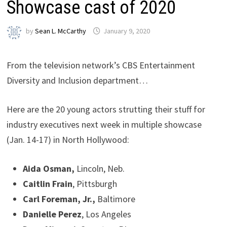
Showcase cast of 2020
by
Sean L. McCarthy
January 9, 2020
From the television network’s CBS Entertainment
Diversity and Inclusion department…
Here are the 20 young actors strutting their stuff for
industry executives next week in multiple showcase
(Jan. 14-17) in North Hollywood:
Aida Osman,
Lincoln, Neb.
Caitlin Frain
, Pittsburgh
Carl Foreman, Jr.,
Baltimore
Danielle Perez
, Los Angeles