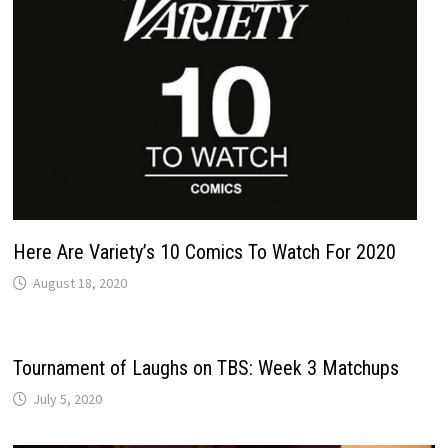
Here Are Variety’s 10 Comics To Watch For 2020
August 18, 2020
Tournament of Laughs on TBS: Week 3 Matchups
July 5, 2020