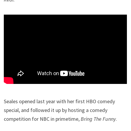
Seales opened last year with her first HBO comedy
special, and followed it up by hosting a comedy
competition for NBC in primetime,
Bring The Funny
.