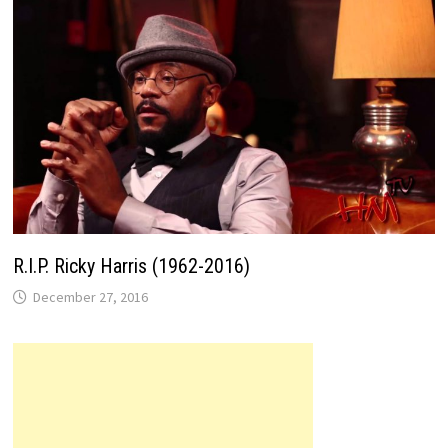
R.I.P. Ricky Harris (1962-2016)
December 27, 2016