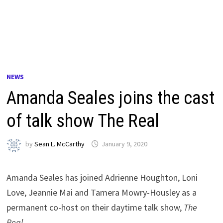
NEWS
Amanda Seales joins the cast
of talk show The Real
by
Sean L. McCarthy
January 9, 2020
Amanda Seales has joined Adrienne Houghton, Loni
Love, Jeannie Mai and Tamera Mowry-Housley as a
permanent co-host on their daytime talk show,
The
Real
.