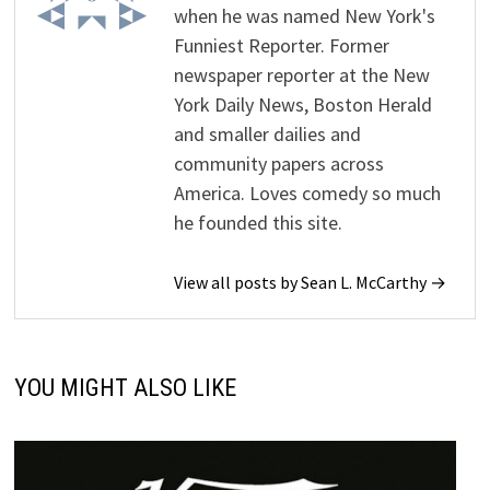
when he was named New York's
Funniest Reporter. Former
newspaper reporter at the New
York Daily News, Boston Herald
and smaller dailies and
community papers across
America. Loves comedy so much
he founded this site.
View all posts by Sean L. McCarthy →
YOU MIGHT ALSO LIKE