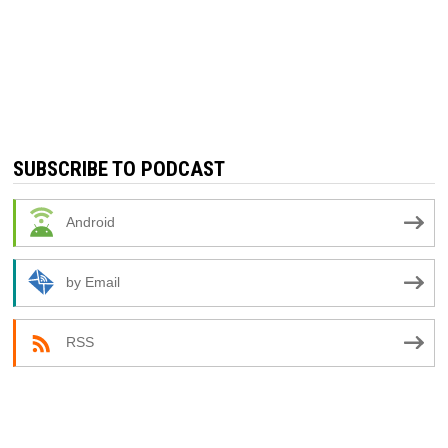
SUBSCRIBE TO PODCAST
Android
by Email
RSS