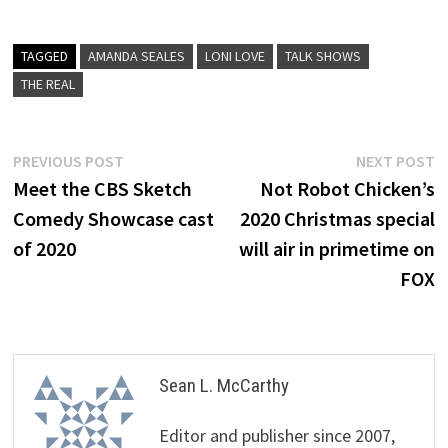
TAGGED
AMANDA SEALES
LONI LOVE
TALK SHOWS
THE REAL
Post
Previous
N
PREVIOUS POST
NEXT POST
post:
p
Meet the CBS Sketch
Not Robot Chicken’s
navigation
Comedy Showcase cast
2020 Christmas special
of 2020
will air in primetime on
FOX
Sean L. McCarthy
Editor and publisher since 2007,