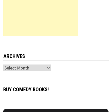
ARCHIVES
Archives
BUY COMEDY BOOKS!