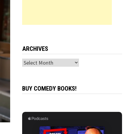
ARCHIVES
Archives
BUY COMEDY BOOKS!