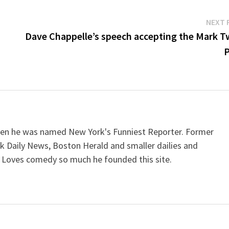
NEXT 
n
Dave Chappelle’s speech accepting the Mark T
P
when he was named New York's Funniest Reporter. Former
k Daily News, Boston Herald and smaller dailies and
 Loves comedy so much he founded this site.