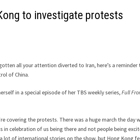
ong to investigate protests
gotten all your attention diverted to Iran, here’s a reminder 
rol of China.
self in a special episode of her TBS weekly series,
Full Fro
e’re covering the protests. There was a huge march the day 
s in celebration of us being there and not people being exci
a lot of international stories on the show, but Hong Kong fe