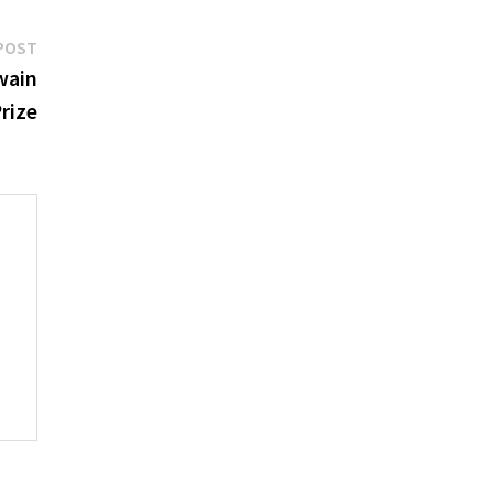
Next
POST
post:
wain
rize