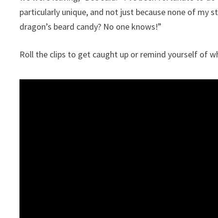
particularly unique, and not just because none of my s
dragon’s beard candy? No one knows!”
Roll the clips to get caught up or remind yourself of w