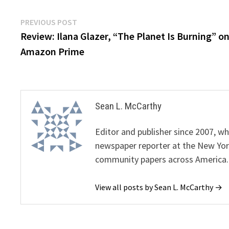
Post
Previous
PREVIOUS POST
post:
Review: Ilana Glazer, “The Planet Is Burning” o
navigation
Amazon Prime
Sean L. McCarthy
Editor and publisher since 2007, 
newspaper reporter at the New Yor
community papers across America.
View all posts by Sean L. McCarthy →