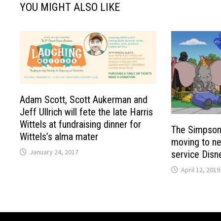
YOU MIGHT ALSO LIKE
Adam Scott, Scott Aukerman and
Jeff Ullrich will fete the late Harris
Wittels at fundraising dinner for
The Simpsons
Wittels’s alma mater
moving to ne
January 24, 2017
service Disn
April 12, 2019