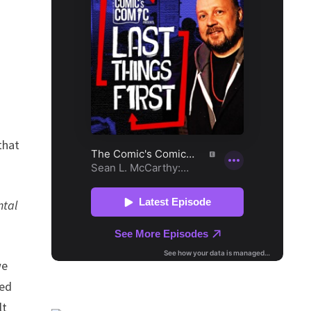
that
ntal
we
ted
lt