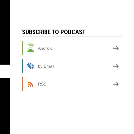
SUBSCRIBE TO PODCAST
Android
by Email
RSS