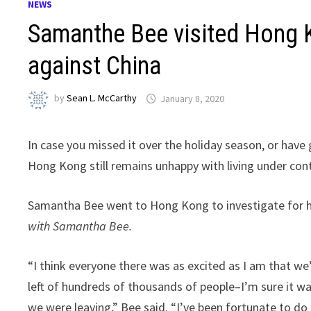
NEWS
Samanthe Bee visited Hong K
against China
by
Sean L. McCarthy
January 8, 2020
In case you missed it over the holiday season, or have 
Hong Kong still remains unhappy with living under cont
Samantha Bee went to Hong Kong to investigate for her
with Samantha Bee.
“I think everyone there was as excited as I am that w
left of hundreds of thousands of people–I’m sure it wa
we were leaving,” Bee said. “I’ve been fortunate to do 