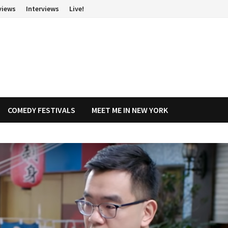
views
Interviews
Live!
COMEDY FESTIVALS
MEET ME IN NEW YORK