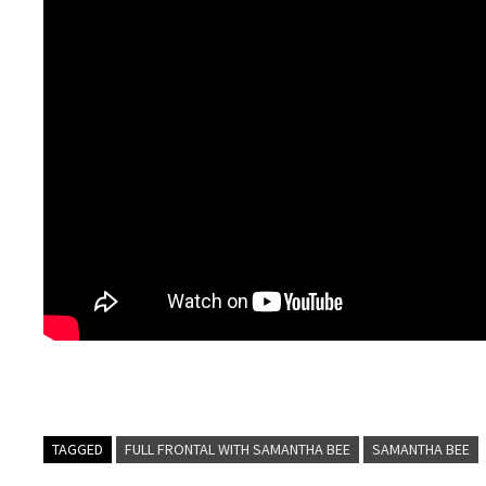
TAGGED
FULL FRONTAL WITH SAMANTHA BEE
SAMANTHA BEE