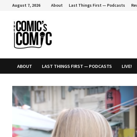
Skip
August 7, 2026
About
Last Things First — Podcasts
Re
to
content
ABOUT
LAST THINGS FIRST — PODCASTS
LIVE!