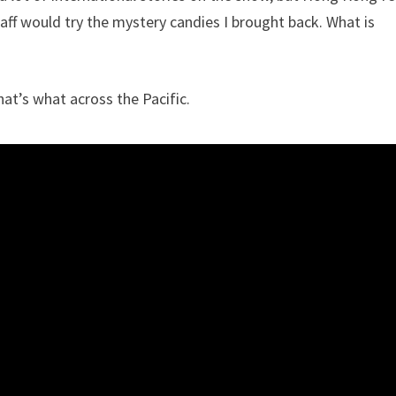
taff would try the mystery candies I brought back. What is
hat’s what across the Pacific.