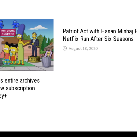
Patriot Act with Hasan Minhaj 
Netflix Run After Six Seasons
August 18, 2020
 entire archives
w subscription
ey+