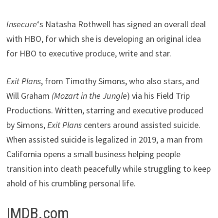
Insecure
‘s Natasha Rothwell has signed an overall deal
with HBO, for which she is developing an original idea
for HBO to executive produce, write and star.
Exit Plans
, from Timothy Simons, who also stars, and
Will Graham
(Mozart in the Jungle
) via his Field Trip
Productions. Written, starring and executive produced
by Simons,
Exit Plans
centers around assisted suicide.
When assisted suicide is legalized in 2019, a man from
California opens a small business helping people
transition into death peacefully while struggling to keep
ahold of his crumbling personal life.
IMDB.com