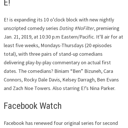
E!
E! is expanding its 10 o’clock block with new nightly
unscripted comedy series
Dating #NoFilter
, premiering
Jan. 21, 2019, at 10:30 p.m Eastern/Pacific. It’ll air for at
least five weeks, Mondays-Thursdays (20 episodes
total), with three pairs of stand-up comedians
delivering play-by-play commentary on actual first
dates. The comedians? Biniam “Ben” Bizuneh, Cara
Connors, Rocky Dale Davis, Kelsey Darragh, Ben Evans
and Zach Noe Towers. Also starring E!’s Nina Parker.
Facebook Watch
Facebook has renewed four original series for second