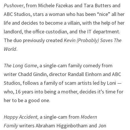
Pushover
, from Michele Fazekas and Tara Butters and
ABC Studios, stars a woman who has been “nice” all her
life and decides to become a villain, with the help of her
landlord, the office custodian, and the IT department.
The duo previously created
Kevin (Probably) Saves The
World
.
The Long Game
, a single-cam family comedy from
writer Chadd Gindin, director Randall Einhorn and ABC
Studios, follows a family of scam artists led by Loni —
who, 16 years into being a mother, decides it’s time for
her to be a good one.
Happy Accident,
a single-cam from
Modern
Family
writers Abraham Higginbotham and Jon