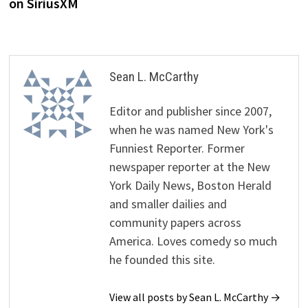
on SiriusXM
Sean L. McCarthy
Editor and publisher since 2007,
when he was named New York's
Funniest Reporter. Former
newspaper reporter at the New
York Daily News, Boston Herald
and smaller dailies and
community papers across
America. Loves comedy so much
he founded this site.
View all posts by Sean L. McCarthy →