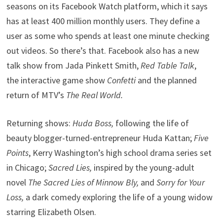
seasons on its Facebook Watch platform, which it says
has at least 400 million monthly users. They define a
user as some who spends at least one minute checking
out videos. So there’s that. Facebook also has a new
talk show from Jada Pinkett Smith,
Red Table Talk
,
the interactive game show
Confetti
and the planned
return of MTV’s
The Real World.
Returning shows:
Huda Boss,
following the life of
beauty blogger-turned-entrepreneur Huda Kattan;
Five
Points
, Kerry Washington’s high school drama series set
in Chicago;
Sacred Lies,
inspired by the young-adult
novel
The Sacred Lies of Minnow Bly,
and
Sorry for Your
Loss,
a dark comedy exploring the life of a young widow
starring Elizabeth Olsen.