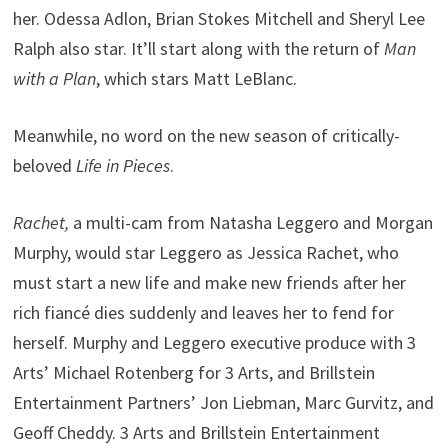
her. Odessa Adlon, Brian Stokes Mitchell and Sheryl Lee
Ralph also star. It’ll start along with the return of
Man
with a Plan
, which stars Matt LeBlanc.
Meanwhile, no word on the new season of critically-
beloved
Life in Pieces
.
Rachet,
a multi-cam from Natasha Leggero and Morgan
Murphy, would star Leggero as Jessica Rachet, who
must start a new life and make new friends after her
rich fiancé dies suddenly and leaves her to fend for
herself. Murphy and Leggero executive produce with 3
Arts’ Michael Rotenberg for 3 Arts, and Brillstein
Entertainment Partners’ Jon Liebman, Marc Gurvitz, and
Geoff Cheddy. 3 Arts and Brillstein Entertainment