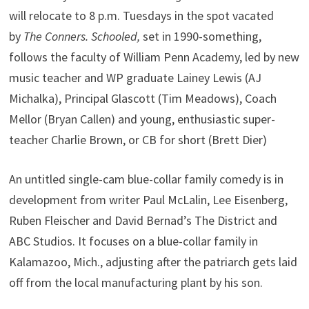
will relocate to 8 p.m. Tuesdays in the spot vacated
by
The Conners. Schooled,
set in 1990-something,
follows the faculty of William Penn Academy, led by new
music teacher and WP graduate Lainey Lewis (AJ
Michalka), Principal Glascott (Tim Meadows), Coach
Mellor (Bryan Callen) and young, enthusiastic super-
teacher Charlie Brown, or CB for short (Brett Dier)
An untitled single-cam blue-collar family comedy is in
development from writer Paul McLalin, Lee Eisenberg,
Ruben Fleischer and David Bernad’s The District and
ABC Studios. It focuses on a blue-collar family in
Kalamazoo, Mich., adjusting after the patriarch gets laid
off from the local manufacturing plant by his son.