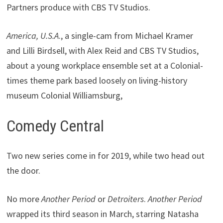
Partners produce with CBS TV Studios.
America, U.S.A
., a single-cam from Michael Kramer
and Lilli Birdsell, with Alex Reid and CBS TV Studios,
about a young workplace ensemble set at a Colonial-
times theme park based loosely on living-history
museum Colonial Williamsburg,
Comedy Central
Two new series come in for 2019, while two head out
the door.
No more
Another Period
or
Detroiters
.
Another Period
wrapped its third season in March, starring Natasha