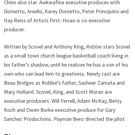
Chinn also star. Awkwafina executive produces with
Dornetto, Aniello, Karey Dornetto, Peter Principato and
Itay Reiss of Artists First. Hsiao is co-executive
producer.
Written by Scovel and Anthony King,
Robbie
stars Scovel
as a small town church league basketball coach living in
his father’s shadow, until he realizes he has a son of his
own who can lead him to greatness. Newly cast are
Beau Bridges as Robbie’s father, Sasheer Zamata and
Mary Holland. Scovel, King, and Scott Moran are
executive producers. Will Ferrell, Adam McKay, Betsy
Koch and Owen Burke executive produce for Gary
Sanchez Productions. Payman Benz directed the pilot.