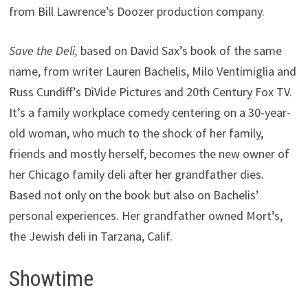
from Bill Lawrence’s Doozer production company.
Save the Deli,
based on David Sax’s book of the same
name, from writer Lauren Bachelis, Milo Ventimiglia and
Russ Cundiff’s DiVide Pictures and 20th Century Fox TV.
It’s a family workplace comedy centering on a 30-year-
old woman, who much to the shock of her family,
friends and mostly herself, becomes the new owner of
her Chicago family deli after her grandfather dies.
Based not only on the book but also on Bachelis’
personal experiences. Her grandfather owned Mort’s,
the Jewish deli in Tarzana, Calif.
Showtime