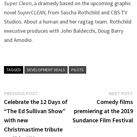
Super Clean
, a dramedy based on the upcoming graphic
novel
SuperCLEAN
, from Sascha Rothchild and CBS TV
Studios. About a human and her ragtag team. Rothchild
executive produces with John Baldecchi, Doug Barry
and Amodio.
TAGGED
DEVELOPMENT DEALS
PILOTS
Post
Previous
N
PREVIOUS POST
NEXT POST
post:
p
Celebrate the 12 Days of
Comedy films
navigation
“The Ed Sullivan Show”
premiering at the 2019
with new
Sundance Film Festival
Christmastime tribute