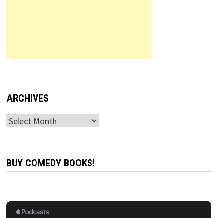
ARCHIVES
Archives
BUY COMEDY BOOKS!