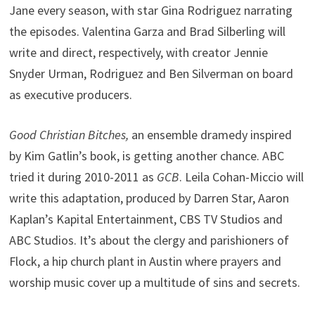
Jane every season, with star Gina Rodriguez narrating
the episodes. Valentina Garza and Brad Silberling will
write and direct, respectively, with creator Jennie
Snyder Urman, Rodriguez and Ben Silverman on board
as executive producers.
Good Christian Bitches,
an ensemble dramedy inspired
by Kim Gatlin’s book, is getting another chance. ABC
tried it during 2010-2011 as
GCB
. Leila Cohan-Miccio will
write this adaptation, produced by Darren Star, Aaron
Kaplan’s Kapital Entertainment, CBS TV Studios and
ABC Studios. It’s about the clergy and parishioners of
Flock, a hip church plant in Austin where prayers and
worship music cover up a multitude of sins and secrets.