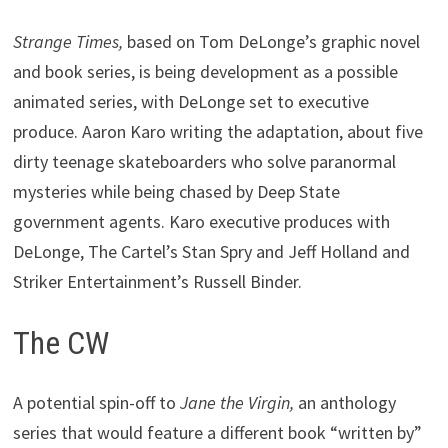
Strange Times,
based on Tom DeLonge’s graphic novel
and book series, is being development as a possible
animated series, with DeLonge set to executive
produce. Aaron Karo writing the adaptation, about five
dirty teenage skateboarders who solve paranormal
mysteries while being chased by Deep State
government agents. Karo executive produces with
DeLonge, The Cartel’s Stan Spry and Jeff Holland and
Striker Entertainment’s Russell Binder.
The CW
A potential spin-off to
Jane the Virgin,
an anthology
series that would feature a different book “written by”