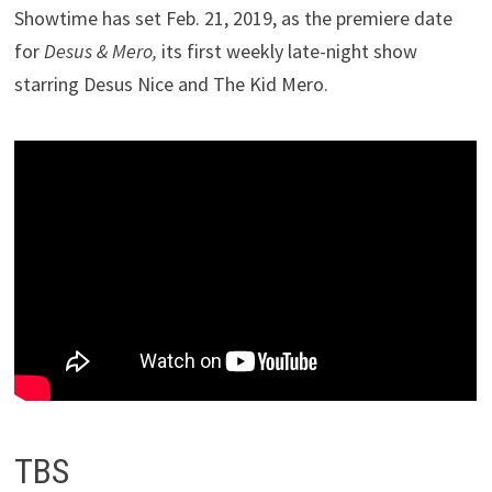
Showtime has set Feb. 21, 2019, as the premiere date
for
Desus & Mero,
its first weekly late-night show
starring Desus Nice and The Kid Mero.
TBS