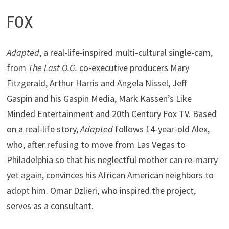
FOX
Adapted
, a real-life-inspired multi-cultural single-cam,
from
The Last O.G.
co-executive producers Mary
Fitzgerald, Arthur Harris and Angela Nissel, Jeff
Gaspin and his Gaspin Media, Mark Kassen’s Like
Minded Entertainment and 20th Century Fox TV. Based
on a real-life story,
Adapted
follows 14-year-old Alex,
who, after refusing to move from Las Vegas to
Philadelphia so that his neglectful mother can re-marry
yet again, convinces his African American neighbors to
adopt him. Omar Dzlieri, who inspired the project,
serves as a consultant.