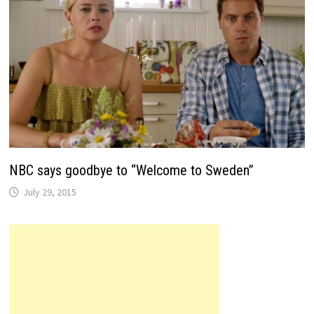
NBC says goodbye to “Welcome to Sweden”
July 29, 2015