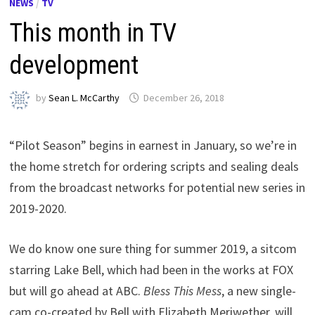
NEWS
/
TV
This month in TV
development
by
Sean L. McCarthy
December 26, 2018
“Pilot Season” begins in earnest in January, so we’re in
the home stretch for ordering scripts and sealing deals
from the broadcast networks for potential new series in
2019-2020.
We do know one sure thing for summer 2019, a sitcom
starring Lake Bell, which had been in the works at FOX
but will go ahead at ABC.
Bless This Mess
, a new single-
cam co-created by Bell with Elizabeth Meriwether, will