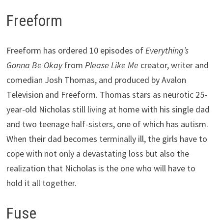
Freeform
Freeform has ordered 10 episodes of
Everything’s
Gonna Be Okay
from
Please Like Me
creator, writer and
comedian Josh Thomas, and produced by Avalon
Television and Freeform. Thomas stars as neurotic 25-
year-old Nicholas still living at home with his single dad
and two teenage half-sisters, one of which has autism.
When their dad becomes terminally ill, the girls have to
cope with not only a devastating loss but also the
realization that Nicholas is the one who will have to
hold it all together.
Fuse