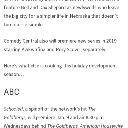
feature Bell and Dax Shepard as newlyweds who leave
the big city for a simpler life in Nebraska that doesn’t
turn out so simple.
Comedy Central also will premiere new series in 2019
starring Awkwafina and Rory Scovel, separately.
Here’s what else is cooking this holiday development
season…
ABC
Schooled,
a spinoff of the network’s hit
The
Goldbergs,
will premiere Jan. 9 and air 8:30 p.m.
Wednesdays behind
The Goldbergs. American Housewife