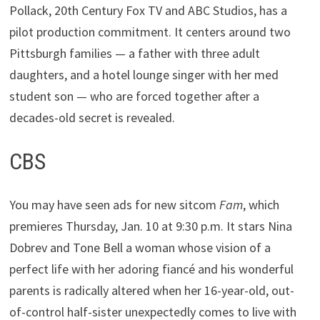
Pollack, 20th Century Fox TV and ABC Studios, has a
pilot production commitment. It centers around two
Pittsburgh families — a father with three adult
daughters, and a hotel lounge singer with her med
student son — who are forced together after a
decades-old secret is revealed.
CBS
You may have seen ads for new sitcom
Fam
, which
premieres Thursday, Jan. 10 at 9:30 p.m. It stars Nina
Dobrev and Tone Bell a woman whose vision of a
perfect life with her adoring fiancé and his wonderful
parents is radically altered when her 16-year-old, out-
of-control half-sister unexpectedly comes to live with