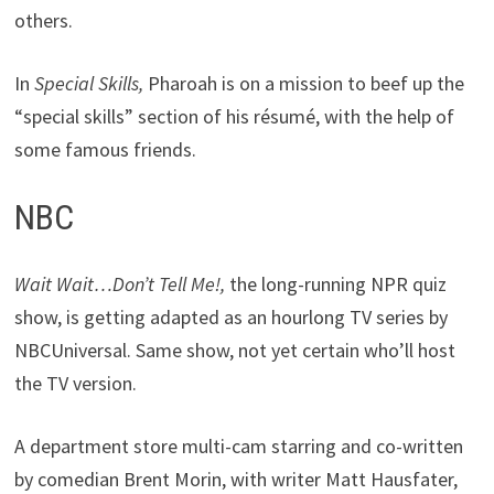
others.
In
Special Skills,
Pharoah is on a mission to beef up the
“special skills” section of his résumé, with the help of
some famous friends.
NBC
Wait Wait…Don’t Tell Me!,
the long-running NPR quiz
show, is getting adapted as an hourlong TV series by
NBCUniversal. Same show, not yet certain who’ll host
the TV version.
A department store multi-cam starring and co-written
by comedian Brent Morin, with writer Matt Hausfater,