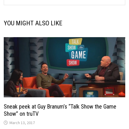
YOU MIGHT ALSO LIKE
Sneak peek at Guy Branum’s “Talk Show the Game
Show” on truTV
March 13, 2017