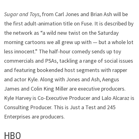
Sugar and Toys
, from Carl Jones and Brian Ash will be
the first adult-animation title on Fuse. It is described by
the network as “a wild new twist on the Saturday
morning cartoons we all grew up with — but a whole lot
less innocent.” The half-hour comedy sends up toy
commercials and PSAs, tackling a range of social issues
and featuring bookended host segments with rapper
and actor Kyle. Along with Jones and Ash, Aengus
James and Colin King Miller are executive producers.
Kyle Harvey is Co-Executive Producer and Lalo Alcaraz is
Consulting Producer. This is Just a Test and 245
Enterprises are producers.
HBO