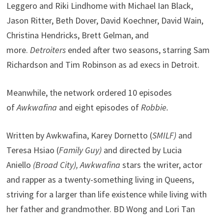
Leggero and Riki Lindhome with Michael Ian Black,
Jason Ritter, Beth Dover, David Koechner, David Wain,
Christina Hendricks, Brett Gelman, and
more.
Detroiters
ended after two seasons, starring Sam
Richardson and Tim Robinson as ad execs in Detroit.
Meanwhile, the network ordered 10 episodes
of
Awkwafina
and eight episodes of
Robbie.
Written by Awkwafina, Karey Dornetto (
SMILF)
and
Teresa Hsiao (
Family Guy)
and directed by Lucia
Aniello
(Broad City),
Awkwafina
stars the writer, actor
and rapper as a twenty-something living in Queens,
striving for a larger than life existence while living with
her father and grandmother. BD Wong and Lori Tan