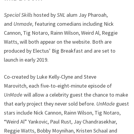
Special Skills
hosted by
SNL
alum Jay Pharoah,
and
Unmade,
featuring comedians including Nick
Cannon, Tig Notaro, Rainn Wilson, Weird Al, Reggie
Watts, will both appear on the website. Both are
produced by Electus’ Big Breakfast and are set to
launch in early 2019.
Co-created by Luke Kelly-Clyne and Steve
Marovitch, each five-to-eight-minute episode of
UnMade
will allow a celebrity guest the chance to make
that early project they never sold before.
UnMade
guest
stars include Nick Cannon, Rainn Wilson, Tig Notaro,
“Weird Al” Yankovic, Paul Rust, Jay Chandrasekhar,
Reggie Watts, Bobby Moynihan, Kristen Schaal and