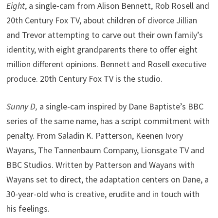
Eight
, a single-cam from Alison Bennett, Rob Rosell and
20th Century Fox TV, about children of divorce Jillian
and Trevor attempting to carve out their own family’s
identity, with eight grandparents there to offer eight
million different opinions. Bennett and Rosell executive
produce. 20th Century Fox TV is the studio.
Sunny D,
a single-cam inspired by Dane Baptiste’s BBC
series of the same name, has a script commitment with
penalty. From Saladin K. Patterson, Keenen Ivory
Wayans, The Tannenbaum Company, Lionsgate TV and
BBC Studios. Written by Patterson and Wayans with
Wayans set to direct, the adaptation centers on Dane, a
30-year-old who is creative, erudite and in touch with
his feelings.