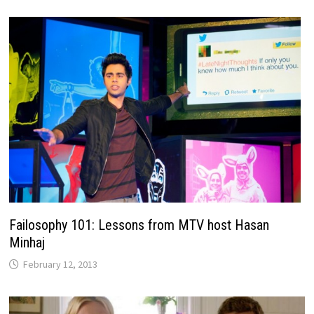
Failosophy 101: Lessons from MTV host Hasan
Minhaj
February 12, 2013