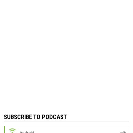
SUBSCRIBE TO PODCAST
Android