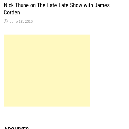
Nick Thune on The Late Late Show with James
Corden
June 18, 2015