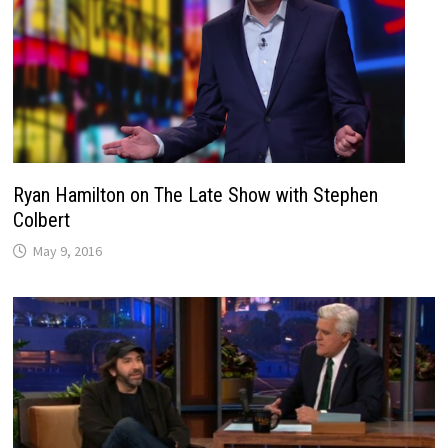
Ryan Hamilton on The Late Show with Stephen
Colbert
May 9, 2016