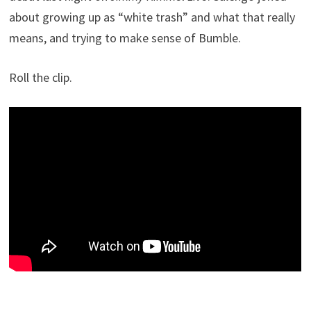
about growing up as “white trash” and what that really
means, and trying to make sense of Bumble.
Roll the clip.