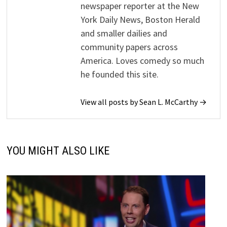
newspaper reporter at the New
York Daily News, Boston Herald
and smaller dailies and
community papers across
America. Loves comedy so much
he founded this site.
View all posts by Sean L. McCarthy →
YOU MIGHT ALSO LIKE