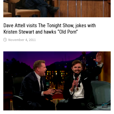
Dave Attell visits The Tonight Show, jokes with
Kristen Stewart and hawks “Old Porn”
November 4, 2011