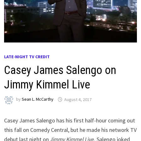
LATE-NIGHT TV CREDIT
Casey James Salengo on
Jimmy Kimmel Live
by
Sean L. McCarthy
August 4, 2017
Casey James Salengo has his first half-hour coming out
this fall on Comedy Central, but he made his network TV
debut last night on
Jimmy Kimmel Live
. Salengo joked