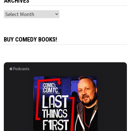
ARCHIVES
Archives
BUY COMEDY BOOKS!