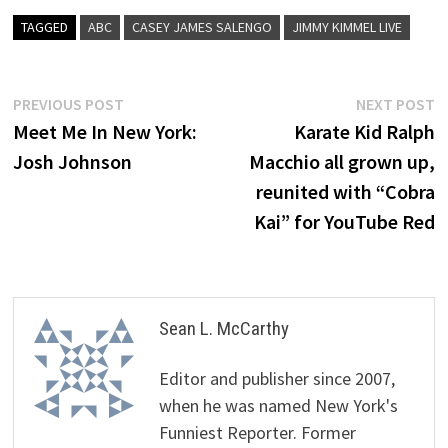
TAGGED
ABC
CASEY JAMES SALENGO
JIMMY KIMMEL LIVE
Post
Previous
N
PREVIOUS POST
NEXT POST
post:
p
Meet Me In New York:
Karate Kid Ralph
navigation
Josh Johnson
Macchio all grown up,
reunited with “Cobra
Kai” for YouTube Red
Sean L. McCarthy
Editor and publisher since 2007,
when he was named New York's
Funniest Reporter. Former