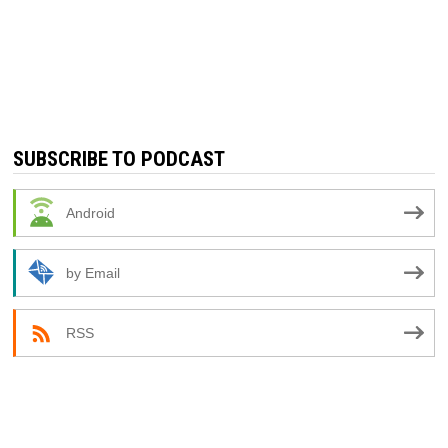
SUBSCRIBE TO PODCAST
Android
by Email
RSS