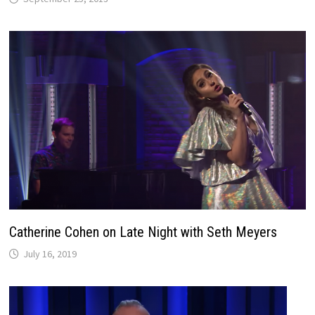
Catherine Cohen on Late Night with Seth Meyers
July 16, 2019