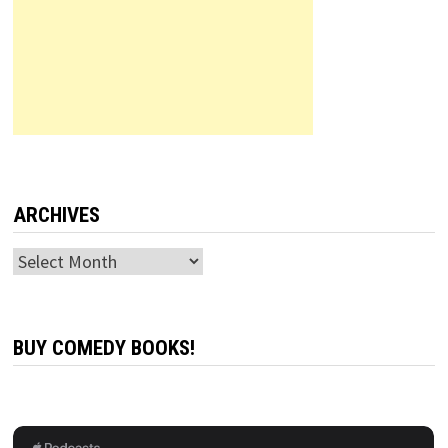
ARCHIVES
Archives
BUY COMEDY BOOKS!