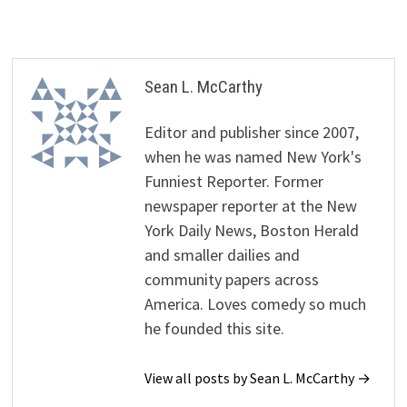
Sean L. McCarthy
Editor and publisher since 2007,
when he was named New York's
Funniest Reporter. Former
newspaper reporter at the New
York Daily News, Boston Herald
and smaller dailies and
community papers across
America. Loves comedy so much
he founded this site.
View all posts by Sean L. McCarthy →