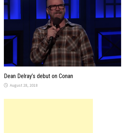
Dean Delray’s debut on Conan
August 28, 2018