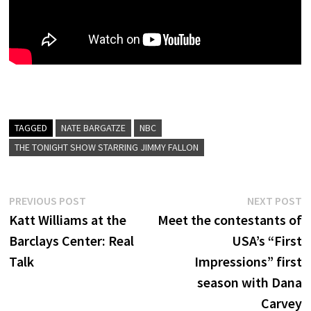
TAGGED
NATE BARGATZE
NBC
THE TONIGHT SHOW STARRING JIMMY FALLON
Post
Previous
N
PREVIOUS POST
NEXT POST
post:
p
Katt Williams at the
Meet the contestants of
navigation
Barclays Center: Real
USA’s “First
Talk
Impressions” first
season with Dana
Carvey