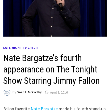
LATE-NIGHT TV CREDIT
Nate Bargatze’s fourth
appearance on The Tonight
Show Starring Jimmy Fallon
by
Sean L. McCarthy
April 2, 2016
Fallon favorite
Nate Bargatze
made his fourth stand-up