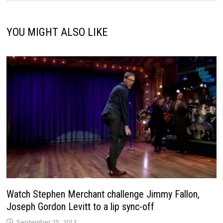
YOU MIGHT ALSO LIKE
Watch Stephen Merchant challenge Jimmy Fallon,
Joseph Gordon Levitt to a lip sync-off
September 25, 2013