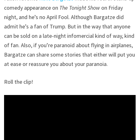
comedy appearance on
The Tonight Show
on Friday
night, and he’s no April Fool. Although Bargatze did
admit he’s a fan of Trump. But in the way that anyone
can be sold on a late-night infomercial kind of way, kind
of fan. Also, if you’re paranoid about flying in airplanes,
Bargatze can share some stories that either will put you
at ease or reassure you about your paranoia.
Roll the clip!