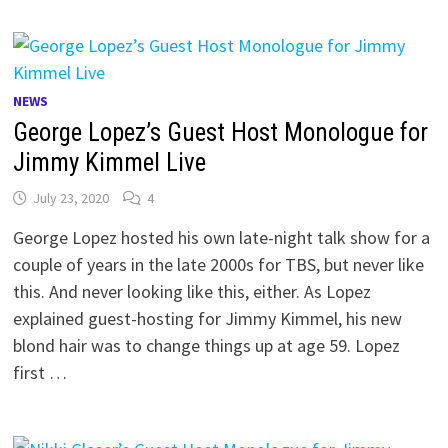
NEWS
George Lopez’s Guest Host Monologue for
Jimmy Kimmel Live
July 23, 2020
4
George Lopez hosted his own late-night talk show for a
couple of years in the late 2000s for TBS, but never like
this. And never looking like this, either. As Lopez
explained guest-hosting for Jimmy Kimmel, his new
blond hair was to change things up at age 59. Lopez
first …