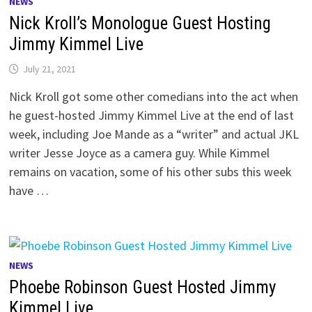
NEWS
Nick Kroll’s Monologue Guest Hosting
Jimmy Kimmel Live
July 21, 2021
Nick Kroll got some other comedians into the act when
he guest-hosted Jimmy Kimmel Live at the end of last
week, including Joe Mande as a “writer” and actual JKL
writer Jesse Joyce as a camera guy. While Kimmel
remains on vacation, some of his other subs this week
have …
NEWS
Phoebe Robinson Guest Hosted Jimmy
Kimmel Live