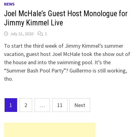
NEWS
Joel McHale’s Guest Host Monologue for
Jimmy Kimmel Live
July 21, 2020
1
To start the third week of Jimmy Kimmel’s summer
vacation, guest host Joel McHale took the show out of
the house and into the swimming pool. It’s the
“Summer Bash Pool Party”? Guillermo is still working,
tho.
Posts
1
2
…
11
Next
pagination