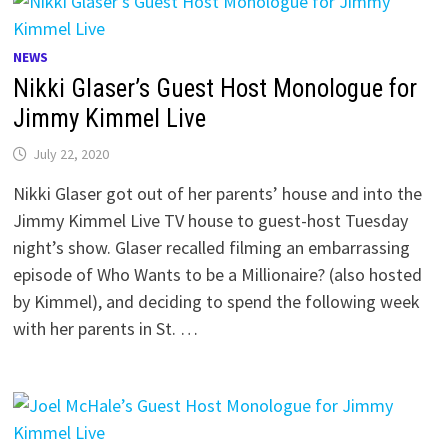
NEWS
Nikki Glaser’s Guest Host Monologue for
Jimmy Kimmel Live
July 22, 2020
Nikki Glaser got out of her parents’ house and into the
Jimmy Kimmel Live TV house to guest-host Tuesday
night’s show. Glaser recalled filming an embarrassing
episode of Who Wants to be a Millionaire? (also hosted
by Kimmel), and deciding to spend the following week
with her parents in St. …