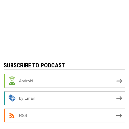
SUBSCRIBE TO PODCAST
Android
by Email
RSS