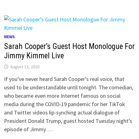
NEWS
Sarah Cooper’s Guest Host Monologue For
Jimmy Kimmel Live
August 12, 2020
If you’ve never heard Sarah Cooper’s real voice, that
used to be understandable until tonight. The comedian,
who became even more Internet famous on social
media during the COVID-19 pandemic for her TikTok
and Twitter videos lip-synching actual dialogue of
President Donald Trump, guest hosted Tuesday night’s
episode of Jimmy …