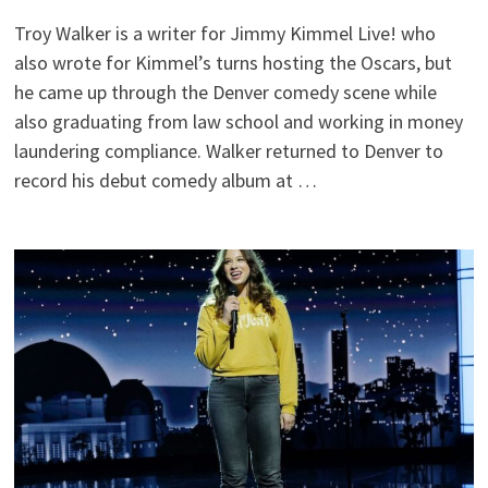
Troy Walker is a writer for Jimmy Kimmel Live! who
also wrote for Kimmel’s turns hosting the Oscars, but
he came up through the Denver comedy scene while
also graduating from law school and working in money
laundering compliance. Walker returned to Denver to
record his debut comedy album at …