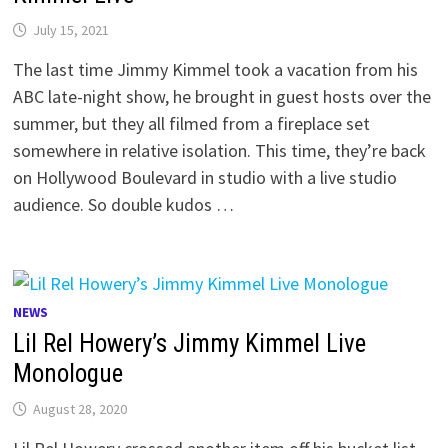
July 15, 2021
The last time Jimmy Kimmel took a vacation from his
ABC late-night show, he brought in guest hosts over the
summer, but they all filmed from a fireplace set
somewhere in relative isolation. This time, they’re back
on Hollywood Boulevard in studio with a live studio
audience. So double kudos …
NEWS
Lil Rel Howery’s Jimmy Kimmel Live
Monologue
August 28, 2020