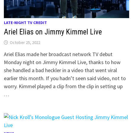
LATE-NIGHT TV CREDIT
Ariel Elias on Jimmy Kimmel Live
October 25, 2022
Ariel Elias made her broadcast network TV debut
Monday night on Jimmy Kimmel Live, thanks to how
she handled a bad heckler in a video that went viral
earlier this month. If you hadn’t seen said video, not to
worry. Kimmel played a clip from the clip in setting up
…