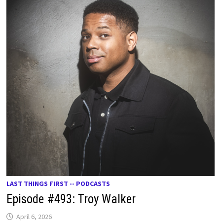
LAST THINGS FIRST -- PODCASTS
Episode #493: Troy Walker
April 6, 2026