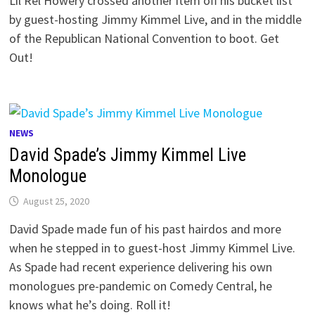
Lil Rel Howery crossed another item off his bucket list
by guest-hosting Jimmy Kimmel Live, and in the middle
of the Republican National Convention to boot. Get
Out!
NEWS
David Spade’s Jimmy Kimmel Live
Monologue
August 25, 2020
David Spade made fun of his past hairdos and more
when he stepped in to guest-host Jimmy Kimmel Live.
As Spade had recent experience delivering his own
monologues pre-pandemic on Comedy Central, he
knows what he’s doing. Roll it!