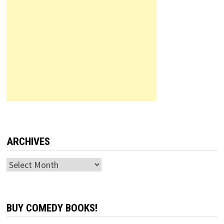
ARCHIVES
Archives
BUY COMEDY BOOKS!