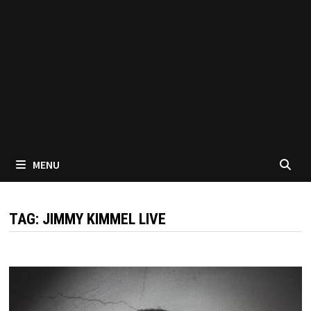
MENU
TAG:
JIMMY KIMMEL LIVE