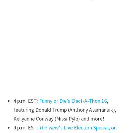
4 p.m. EST:
Funny or Die’s Elect-A-Thon 16
,
featuring Donald Trump (Anthony Atamanuik),
Kellyanne Conway (Missi Pyle) and more!
9 p.m. EST:
The View
‘s Live Election Special, on