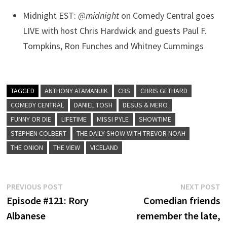
Midnight EST:
@midnight
on Comedy Central goes
LIVE with host Chris Hardwick and guests Paul F.
Tompkins, Ron Funches and Whitney Cummings
TAGGED
ANTHONY ATAMANUIK
CBS
CHRIS GETHARD
COMEDY CENTRAL
DANIEL TOSH
DESUS & MERO
FUNNY OR DIE
LIFETIME
MISSI PYLE
SHOWTIME
STEPHEN COLBERT
THE DAILY SHOW WITH TREVOR NOAH
THE ONION
THE VIEW
VICELAND
Post
Previous
N
PREVIOUS POST
NEXT POST
post:
p
Episode #121: Rory
Comedian friends
navigation
Albanese
remember the late,