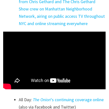
from Chris Gethard and The Chris Gethard
Show crew on Manhattan Neighborhood
Network, airing on public access TV throughout
NYC and online streaming everywhere
All Day:
The Onion
‘s continuing coverage online
(also via Facebook and Twitter)