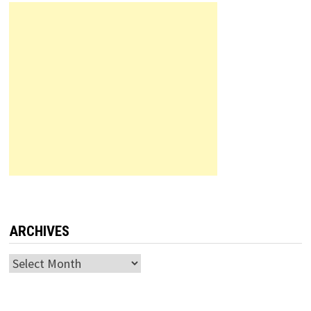
ARCHIVES
Archives