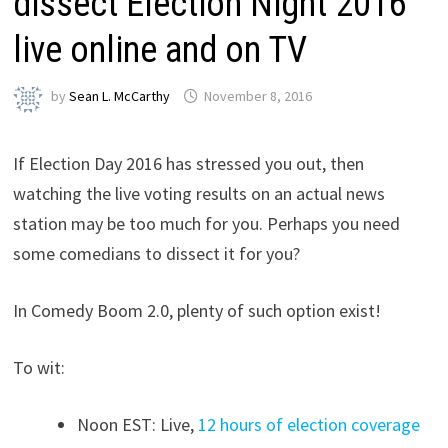
dissect Election Night 2016
live online and on TV
by
Sean L. McCarthy
November 8, 2016
If Election Day 2016 has stressed you out, then
watching the live voting results on an actual news
station may be too much for you. Perhaps you need
some comedians to dissect it for you?
In Comedy Boom 2.0, plenty of such option exist!
To wit:
Noon EST: Live,
12 hours of election coverage