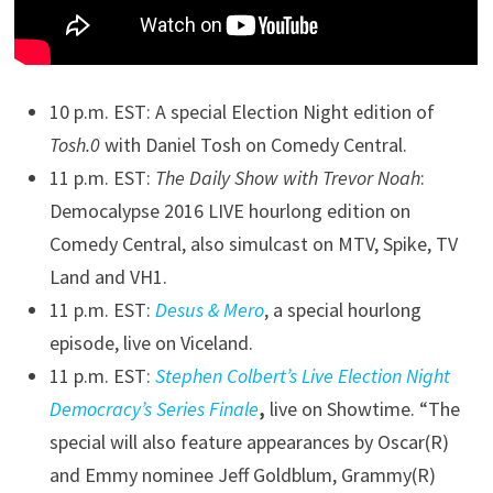
10 p.m. EST: A special Election Night edition of
Tosh.0
with Daniel Tosh on Comedy Central.
11 p.m. EST:
The Daily Show with Trevor Noah
:
Democalypse 2016 LIVE hourlong edition on
Comedy Central, also simulcast on MTV, Spike, TV
Land and VH1.
11 p.m. EST:
Desus & Mero
, a special hourlong
episode, live on Viceland.
11 p.m. EST:
Stephen Colbert’s Live Election Night
Democracy’s Series Finale
,
live on Showtime. “The
special will also feature appearances by Oscar(R)
and Emmy nominee Jeff Goldblum, Grammy(R)