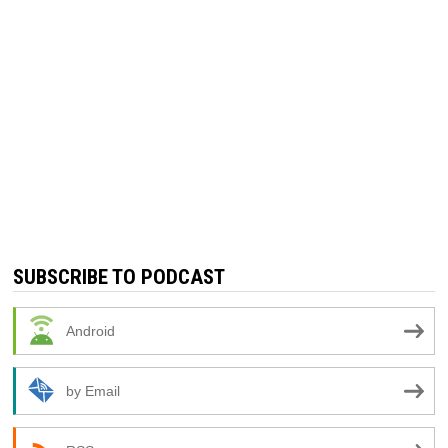
SUBSCRIBE TO PODCAST
Android
by Email