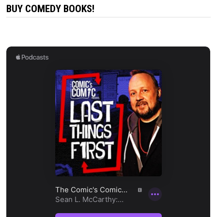
BUY COMEDY BOOKS!