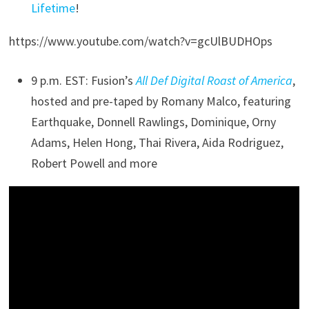
Lifetime
!
https://www.youtube.com/watch?v=gcUlBUDHOps
9 p.m. EST: Fusion’s
All Def Digital Roast of America
,
hosted and pre-taped by Romany Malco, featuring
Earthquake, Donnell Rawlings, Dominique, Orny
Adams, Helen Hong, Thai Rivera, Aida Rodriguez,
Robert Powell and more