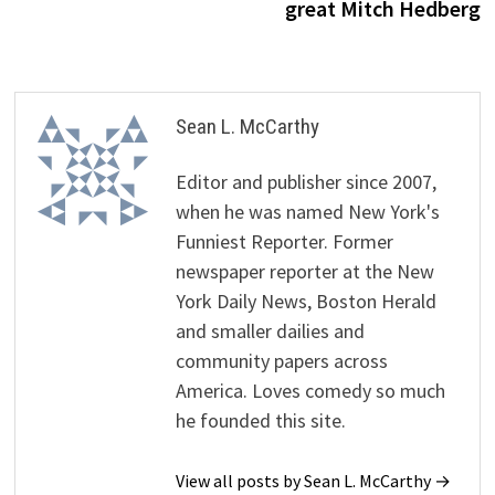
great Mitch Hedberg
Sean L. McCarthy
Editor and publisher since 2007,
when he was named New York's
Funniest Reporter. Former
newspaper reporter at the New
York Daily News, Boston Herald
and smaller dailies and
community papers across
America. Loves comedy so much
he founded this site.
View all posts by Sean L. McCarthy →