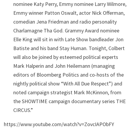
nominee Katy Perry, Emmy nominee Larry Wilmore,
Emmy winner Patton Oswalt, actor Nick Offerman,
comedian Jena Friedman and radio personality
Charlamagne Tha God. Grammy Award nominee
Elle King will sit in with Late Show bandleader Jon
Batiste and his band Stay Human. Tonight, Colbert
will also be joined by esteemed political experts
Mark Halperin and John Heilemann (managing
editors of Bloomberg Politics and co-hosts of the
nightly political show “With All Due Respect”) and
noted campaign strategist Mark McKinnon, from
the SHOWTIME campaign documentary series THE
CIRCUS.”
https://www.youtube.com/watch?v=ZovcIAPObFY