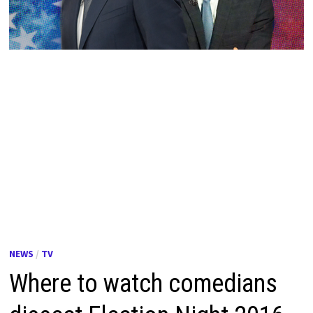
NEWS
/
TV
Where to watch comedians