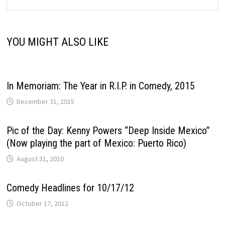
YOU MIGHT ALSO LIKE
In Memoriam: The Year in R.I.P. in Comedy, 2015
December 31, 2015
Pic of the Day: Kenny Powers “Deep Inside Mexico”
(Now playing the part of Mexico: Puerto Rico)
August 31, 2010
Comedy Headlines for 10/17/12
October 17, 2012