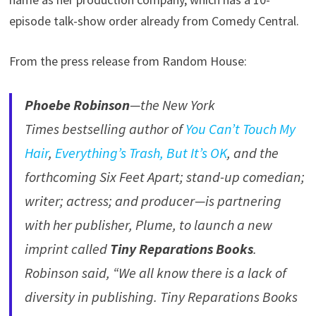
episode talk-show order already from Comedy Central.
From the press release from Random House:
Phoebe Robinson
—the New York
Times bestselling author of
You Can’t Touch My
Hair
,
Everything’s Trash, But It’s OK
, and the
forthcoming Six Feet Apart; stand-up comedian;
writer; actress; and producer—is partnering
with her publisher, Plume, to launch a new
imprint called
Tiny Reparations Books
.
Robinson said, “We all know there is a lack of
diversity in publishing. Tiny Reparations Books