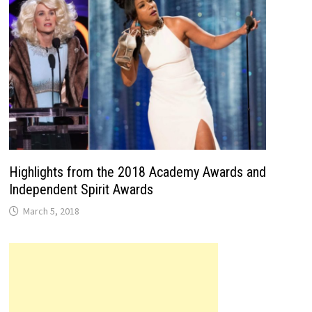
Highlights from the 2018 Academy Awards and
Independent Spirit Awards
March 5, 2018