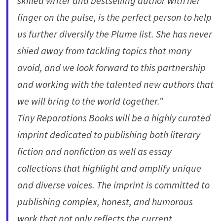
skilled writer and bestselling author with her
finger on the pulse, is the perfect person to help
us further diversify the Plume list. She has never
shied away from tackling topics that many
avoid, and we look forward to this partnership
and working with the talented new authors that
we will bring to the world together.”
Tiny Reparations Books will be a highly curated
imprint dedicated to publishing both literary
fiction and nonfiction as well as essay
collections that highlight and amplify unique
and diverse voices. The imprint is committed to
publishing complex, honest, and humorous
work that not only reflects the current