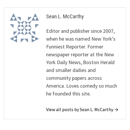
Sean L. McCarthy
Editor and publisher since 2007,
when he was named New York's
Funniest Reporter. Former
newspaper reporter at the New
York Daily News, Boston Herald
and smaller dailies and
community papers across
America. Loves comedy so much
he founded this site.
View all posts by Sean L. McCarthy →