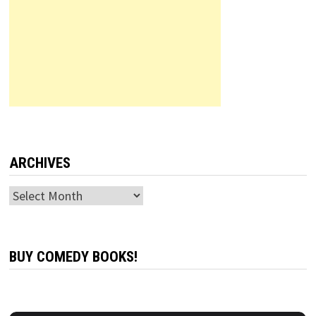
ARCHIVES
Archives
BUY COMEDY BOOKS!