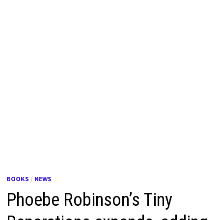
BOOKS
/
NEWS
Phoebe Robinson’s Tiny