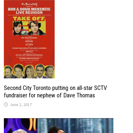
Second City Toronto putting on all-star SCTV
fundraiser for nephew of Dave Thomas
June 1, 2017