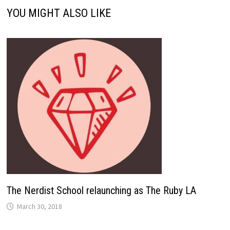
YOU MIGHT ALSO LIKE
The Nerdist School relaunching as The Ruby LA
March 30, 2018