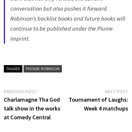
conversation but also pushes it forward.
Robinson’s backlist books and future books will
continue to be published under the Plume
imprint.
TAGGED
PHOEBE ROBINSON
Post
Previous
N
PREVIOUS POST
NEXT POST
post:
p
Charlamagne Tha God
Tournament of Laughs:
navigation
talk show in the works
Week 4 matchups
at Comedy Central