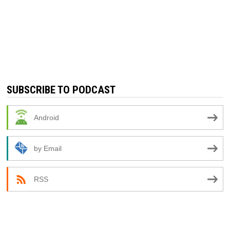
SUBSCRIBE TO PODCAST
Android
by Email
RSS