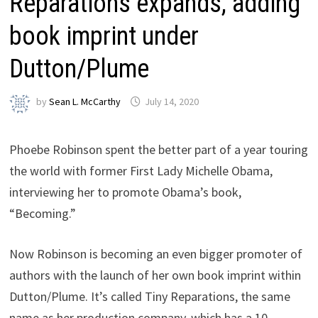
Reparations expands, adding
book imprint under
Dutton/Plume
by
Sean L. McCarthy
July 14, 2020
Phoebe Robinson spent the better part of a year touring
the world with former First Lady Michelle Obama,
interviewing her to promote Obama’s book,
“Becoming.”
Now Robinson is becoming an even bigger promoter of
authors with the launch of her own book imprint within
Dutton/Plume. It’s called Tiny Reparations, the same
name as her production company, which has a 10-