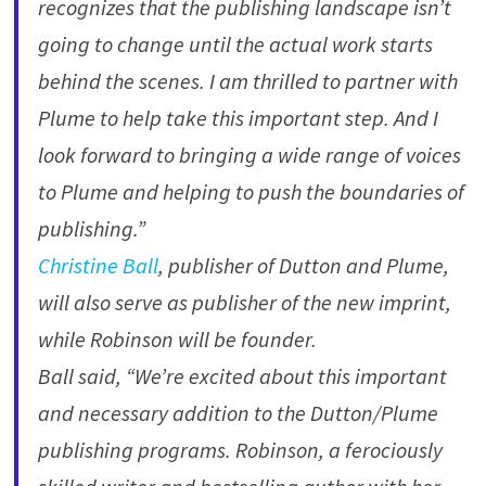
recognizes that the publishing landscape isn’t
going to change until the actual work starts
behind the scenes. I am thrilled to partner with
Plume to help take this important step. And I
look forward to bringing a wide range of voices
to Plume and helping to push the boundaries of
publishing.”
Christine Ball
, publisher of Dutton and Plume,
will also serve as publisher of the new imprint,
while Robinson will be founder.
Ball said, “We’re excited about this important
and necessary addition to the Dutton/Plume
publishing programs. Robinson, a ferociously