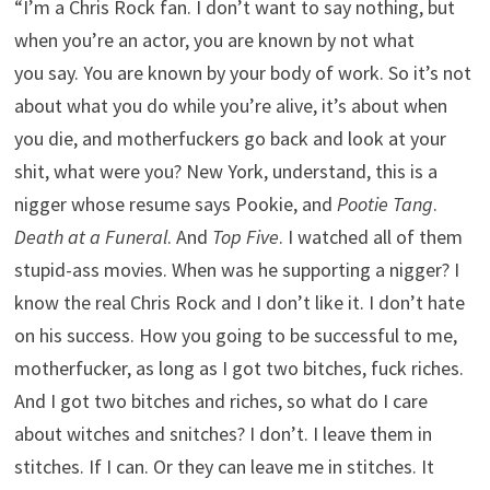
“I’m a Chris Rock fan. I don’t want to say nothing, but
when you’re an actor, you are known by not what
you say. You are known by your body of work. So it’s not
about what you do while you’re alive, it’s about when
you die, and motherfuckers go back and look at your
shit, what were you? New York, understand, this is a
nigger whose resume says Pookie, and
Pootie Tang
.
Death at a Funeral
. And
Top Five
. I watched all of them
stupid-ass movies. When was he supporting a nigger? I
know the real Chris Rock and I don’t like it. I don’t hate
on his success. How you going to be successful to me,
motherfucker, as long as I got two bitches, fuck riches.
And I got two bitches and riches, so what do I care
about witches and snitches? I don’t. I leave them in
stitches. If I can. Or they can leave me in stitches. It