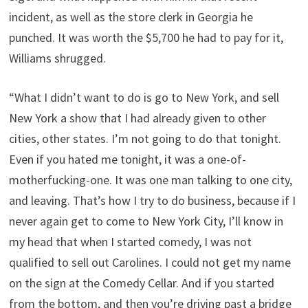
incident, as well as the store clerk in Georgia he
punched. It was worth the $5,700 he had to pay for it,
Williams shrugged.
“What I didn’t want to do is go to New York, and sell
New York a show that I had already given to other
cities, other states. I’m not going to do that tonight.
Even if you hated me tonight, it was a one-of-
motherfucking-one. It was one man talking to one city,
and leaving. That’s how I try to do business, because if I
never again get to come to New York City, I’ll know in
my head that when I started comedy, I was not
qualified to sell out Carolines. I could not get my name
on the sign at the Comedy Cellar. And if you started
from the bottom, and then you’re driving past a bridge