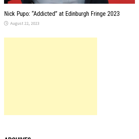
Nick Pupo: “Addicted” at Edinburgh Fringe 2023
August 22, 2023