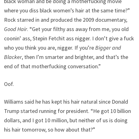
black woman and be doing a motherfucking movie
where you diss black women’s hair at the same time?”
Rock starred in and produced the 2009 documentary,
Good Hair
. “Get your filthy ass away from me, you old
coonin’ ass, Stepin Fetchit ass nigger. I don’t give a fuck
who you think you are, nigger. If you’re
Bigger and
Blacker
, then I’m smarter and brighter, and that’s the
end of that motherfucking conversation.”
Oof.
Williams said he has kept his hair natural since Donald
Trump started running for president. “He got 10 billion
dollars, and I got 10 million, but neither of us is doing
his hair tomorrow, so how about that?”