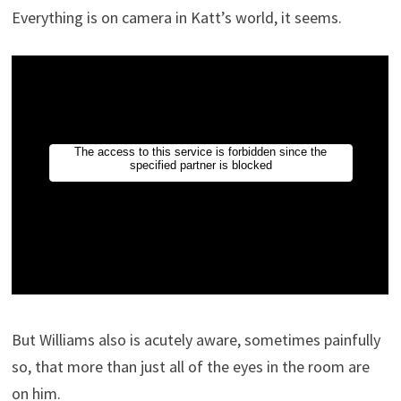
Everything is on camera in Katt’s world, it seems.
But Williams also is acutely aware, sometimes painfully
so, that more than just all of the eyes in the room are
on him.