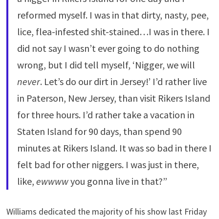
reformed myself. I was in that dirty, nasty, pee,
lice, flea-infested shit-stained…I was in there. I
did not say I wasn’t ever going to do nothing
wrong, but I did tell myself, ‘Nigger, we will
never
. Let’s do our dirt in Jersey!’ I’d rather live
in Paterson, New Jersey, than visit Rikers Island
for three hours. I’d rather take a vacation in
Staten Island for 90 days, than spend 90
minutes at Rikers Island. It was so bad in there I
felt bad for other niggers. I was just in there,
like,
ewwww
you gonna live in that?”
Williams dedicated the majority of his show last Friday