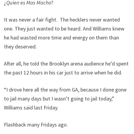
¿
Quien es Mas Macho
?
It was never a fair fight. The hecklers never wanted
one. They just wanted to be heard. And Williams knew
he had wasted more time and energy on them than
they deserved.
After all, he told the Brooklyn arena audience he’d spent
the past 12 hours in his car just to arrive when he did.
“I drove here all the way from GA, because I done gone
to jail many days but I wasn’t going to jail today,”
Williams said last Friday.
Flashback many Fridays ago.