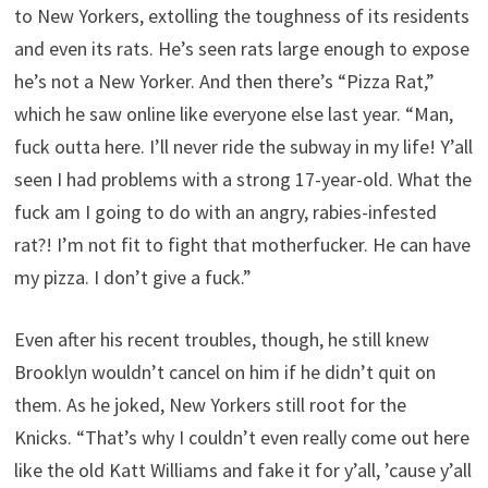
to New Yorkers, extolling the toughness of its residents
and even its rats. He’s seen rats large enough to expose
he’s not a New Yorker. And then there’s “Pizza Rat,”
which he saw online like everyone else last year. “Man,
fuck outta here. I’ll never ride the subway in my life! Y’all
seen I had problems with a strong 17-year-old. What the
fuck am I going to do with an angry, rabies-infested
rat?! I’m not fit to fight that motherfucker. He can have
my pizza. I don’t give a fuck.”
Even after his recent troubles, though, he still knew
Brooklyn wouldn’t cancel on him if he didn’t quit on
them. As he joked, New Yorkers still root for the
Knicks. “That’s why I couldn’t even really come out here
like the old Katt Williams and fake it for y’all, ’cause y’all