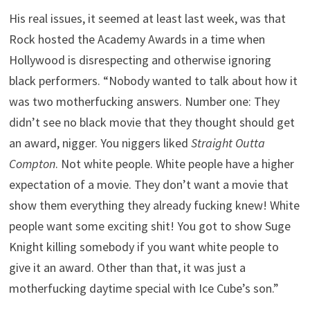
His real issues, it seemed at least last week, was that
Rock hosted the Academy Awards in a time when
Hollywood is disrespecting and otherwise ignoring
black performers. “Nobody wanted to talk about how it
was two motherfucking answers. Number one: They
didn’t see no black movie that they thought should get
an award, nigger. You niggers liked
Straight Outta
Compton
. Not white people. White people have a higher
expectation of a movie. They don’t want a movie that
show them everything they already fucking knew! White
people want some exciting shit! You got to show Suge
Knight killing somebody if you want white people to
give it an award. Other than that, it was just a
motherfucking daytime special with Ice Cube’s son.”