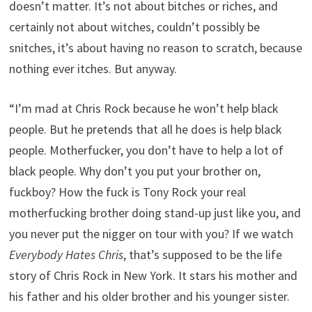
doesn’t matter. It’s not about bitches or riches, and
certainly not about witches, couldn’t possibly be
snitches, it’s about having no reason to scratch, because
nothing ever itches. But anyway.
“I’m mad at Chris Rock because he won’t help black
people. But he pretends that all he does is help black
people. Motherfucker, you don’t have to help a lot of
black people. Why don’t you put your brother on,
fuckboy? How the fuck is Tony Rock your real
motherfucking brother doing stand-up just like you, and
you never put the nigger on tour with you? If we watch
Everybody Hates Chris
, that’s supposed to be the life
story of Chris Rock in New York. It stars his mother and
his father and his older brother and his younger sister.