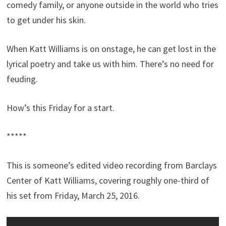
comedy family, or anyone outside in the world who tries
to get under his skin.
When Katt Williams is on onstage, he can get lost in the
lyrical poetry and take us with him. There’s no need for
feuding.
How’s this Friday for a start.
*****
This is someone’s edited video recording from Barclays
Center of Katt Williams, covering roughly one-third of
his set from Friday, March 25, 2016.