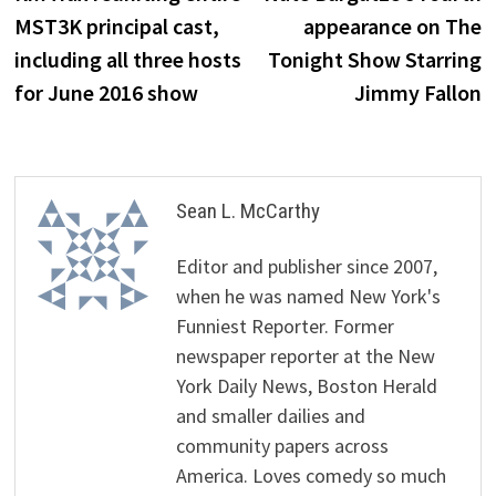
navigation
MST3K principal cast,
appearance on The
including all three hosts
Tonight Show Starring
for June 2016 show
Jimmy Fallon
Sean L. McCarthy
Editor and publisher since 2007,
when he was named New York's
Funniest Reporter. Former
newspaper reporter at the New
York Daily News, Boston Herald
and smaller dailies and
community papers across
America. Loves comedy so much