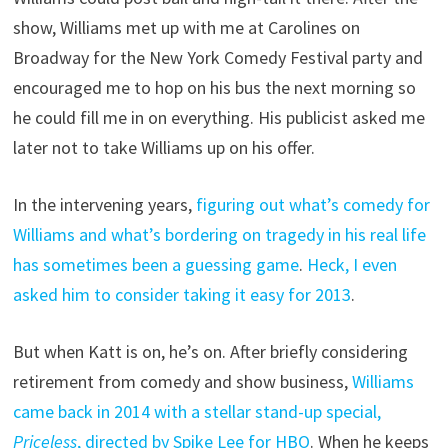
show, Williams met up with me at Carolines on
Broadway for the New York Comedy Festival party and
encouraged me to hop on his bus the next morning so
he could fill me in on everything. His publicist asked me
later not to take Williams up on his offer.
In the intervening years,
figuring out what’s comedy for
Williams and what’s bordering on tragedy in his real life
has sometimes been a guessing game
.
Heck, I even
asked him to consider taking it easy for 2013
.
But when Katt is on, he’s on. After briefly considering
retirement from comedy and show business,
Williams
came back in 2014 with a stellar stand-up special,
Priceless
, directed by Spike Lee for HBO
. When he keeps