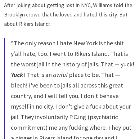
After joking about getting lost in NYC, Williams told the
Brooklyn crowd that he loved and hated this city. But
about Rikers Island:
“The only reason I hate New York is the shit
y’all hate, too. I went to Rikers Island. That is
the worst jail in the history of jails. That — yuck!
Yuck
! That is an
awful
place to be. That —
blech! I’ve been to jails all across this great
country, and I will tell you. I don’t behave
myself in no city. I don’t give a fuck about your
jail. They involuntarily P.C.ing (psychiatric
commitment) me any fucking where. They put
a nigger in Rikers Island for one day and I