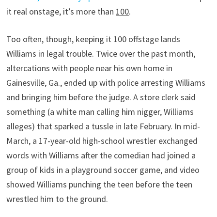
it real onstage, it’s more than
100
.
Too often, though, keeping it 100 offstage lands
Williams in legal trouble. Twice over the past month,
altercations with people near his own home in
Gainesville, Ga., ended up with police arresting Williams
and bringing him before the judge. A store clerk said
something (a white man calling him nigger, Williams
alleges) that sparked a tussle in late February. In mid-
March, a 17-year-old high-school wrestler exchanged
words with Williams after the comedian had joined a
group of kids in a playground soccer game, and video
showed Williams punching the teen before the teen
wrestled him to the ground.