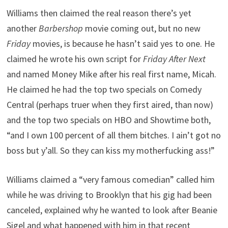
Williams then claimed the real reason there’s yet
another
Barbershop
movie coming out, but no new
Friday
movies, is because he hasn’t said yes to one. He
claimed he wrote his own script for
Friday After Next
and named Money Mike after his real first name, Micah.
He claimed he had the top two specials on Comedy
Central (perhaps truer when they first aired, than now)
and the top two specials on HBO and Showtime both,
“and I own 100 percent of all them bitches. I ain’t got no
boss but y’all. So they can kiss my motherfucking ass!”
Williams claimed a “very famous comedian” called him
while he was driving to Brooklyn that his gig had been
canceled, explained why he wanted to look after Beanie
Sigel and what happened with him in that recent