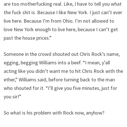
are too motherfucking real. Like, I have to tell you what
the fuck shit is. Because I like New York. I just can’t ever
live here. Because I’m from Ohio. I’m not allowed to
love New York enough to live here, because I can’t get
past the house prices.”
Someone in the crowd shouted out Chris Rock’s name,
egging, begging Williams into a beef. “I mean, y’all
acting like you didn’t want me to hit Chris Rock with the
ether,” Williams said, before turning back to the man
who shouted for it. “I’ll give you five minutes, just for
you sir!”
So what is his problem with Rock now, anyhow?