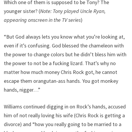
Which one of them is supposed to be Tony? The
younger sister? (
Note: Tony played Uncle Ryan,
appearing onscreen in the TV series
)
“But God always lets you know what you’re looking at,
even if it’s confusing. God blessed the chameleon with
the power to change colors but he didn’t bless him with
the power to not be a fucking lizard. That’s why no
matter how much money Chris Rock got, he cannot
escape them orangutan-ass hands. You got monkey
hands, nigger…”
Williams continued digging in on Rock’s hands, accused
him of not really loving his wife (Chris Rock is getting a
divorce) and “how you really going to be married to a