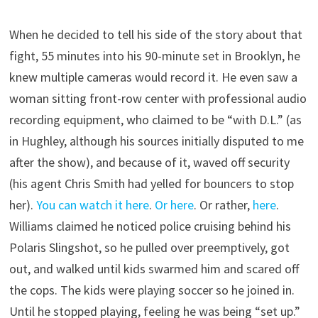
When he decided to tell his side of the story about that
fight, 55 minutes into his 90-minute set in Brooklyn, he
knew multiple cameras would record it. He even saw a
woman sitting front-row center with professional audio
recording equipment, who claimed to be “with D.L.” (as
in Hughley, although his sources initially disputed to me
after the show), and because of it, waved off security
(his agent Chris Smith had yelled for bouncers to stop
her).
You can watch it here
.
Or here
. Or rather,
here
.
Williams claimed he noticed police cruising behind his
Polaris Slingshot, so he pulled over preemptively, got
out, and walked until kids swarmed him and scared off
the cops. The kids were playing soccer so he joined in.
Until he stopped playing, feeling he was being “set up.”