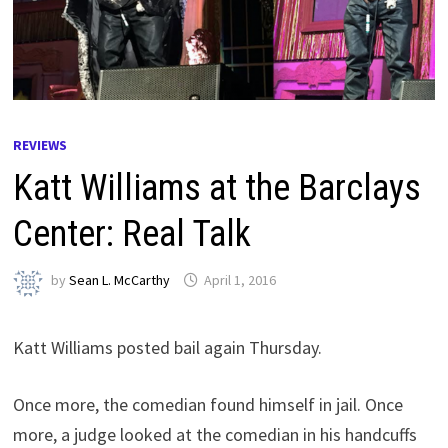
REVIEWS
Katt Williams at the Barclays
Center: Real Talk
by
Sean L. McCarthy
April 1, 2016
Katt Williams posted bail again Thursday.
Once more, the comedian found himself in jail. Once
more, a judge looked at the comedian in his handcuffs