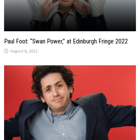
Paul Foot: “Swan Power,” at Edinburgh Fringe 2022
August 6, 2022