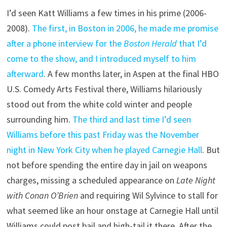
I’d seen Katt Williams a few times in his prime (2006-
2008).
The first, in Boston in 2006, he made me promise
after a phone interview for the
Boston Herald
that I’d
come to the show, and I introduced myself to him
afterward
. A few months later, in Aspen at the final HBO
U.S. Comedy Arts Festival there, Williams hilariously
stood out from the white cold winter and people
surrounding him.
The third and last time I’d seen
Williams before this past Friday was the November
night in New York City when he played Carnegie Hall
. But
not before spending the entire day in jail on weapons
charges, missing a scheduled appearance on
Late Night
with Conan O’Brien
and requiring Wil Sylvince to stall for
what seemed like an hour onstage at Carnegie Hall until
Williams could post bail and high-tail it there. After the