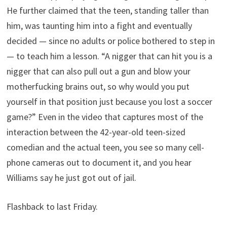
He further claimed that the teen, standing taller than
him, was taunting him into a fight and eventually
decided — since no adults or police bothered to step in
— to teach him a lesson. “A nigger that can hit you is a
nigger that can also pull out a gun and blow your
motherfucking brains out, so why would you put
yourself in that position just because you lost a soccer
game?” Even in the video that captures most of the
interaction between the 42-year-old teen-sized
comedian and the actual teen, you see so many cell-
phone cameras out to document it, and you hear
Williams say he just got out of jail.
Flashback to last Friday.