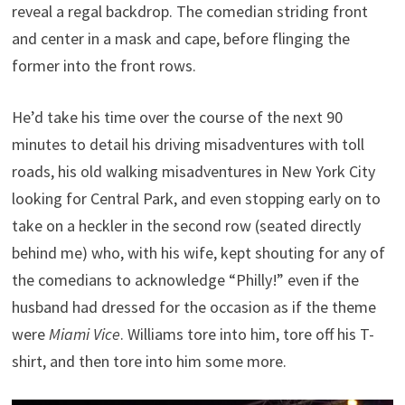
reveal a regal backdrop. The comedian striding front
and center in a mask and cape, before flinging the
former into the front rows.
He’d take his time over the course of the next 90
minutes to detail his driving misadventures with toll
roads, his old walking misadventures in New York City
looking for Central Park, and even stopping early on to
take on a heckler in the second row (seated directly
behind me) who, with his wife, kept shouting for any of
the comedians to acknowledge “Philly!” even if the
husband had dressed for the occasion as if the theme
were
Miami Vice
. Williams tore into him, tore off his T-
shirt, and then tore into him some more.