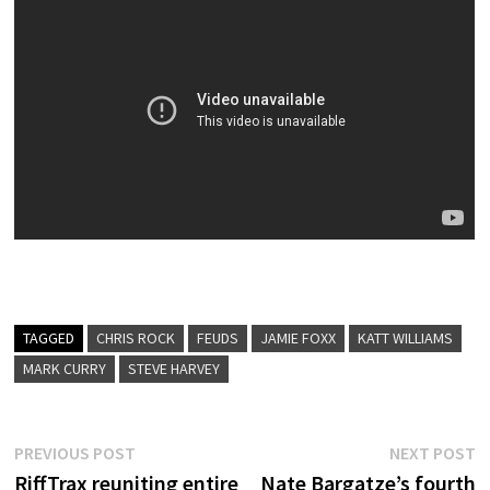
TAGGED
CHRIS ROCK
FEUDS
JAMIE FOXX
KATT WILLIAMS
MARK CURRY
STEVE HARVEY
Post
Previous
N
PREVIOUS POST
NEXT POST
post:
p
RiffTrax reuniting entire
Nate Bargatze’s fourth