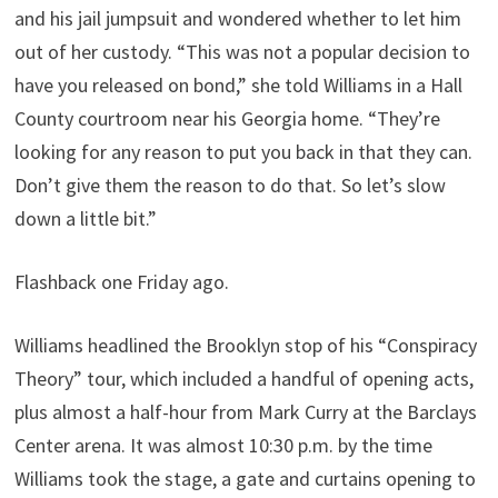
and his jail jumpsuit and wondered whether to let him
out of her custody. “This was not a popular decision to
have you released on bond,” she told Williams in a Hall
County courtroom near his Georgia home. “They’re
looking for any reason to put you back in that they can.
Don’t give them the reason to do that. So let’s slow
down a little bit.”
Flashback one Friday ago.
Williams headlined the Brooklyn stop of his “Conspiracy
Theory” tour, which included a handful of opening acts,
plus almost a half-hour from Mark Curry at the Barclays
Center arena. It was almost 10:30 p.m. by the time
Williams took the stage, a gate and curtains opening to