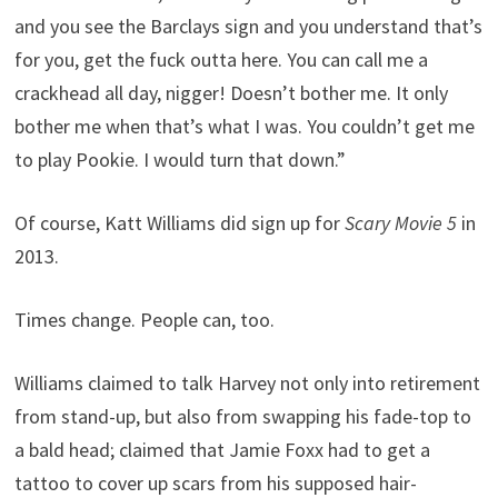
and you see the Barclays sign and you understand that’s
for you, get the fuck outta here. You can call me a
crackhead all day, nigger! Doesn’t bother me. It only
bother me when that’s what I was. You couldn’t get me
to play Pookie. I would turn that down.”
Of course, Katt Williams did sign up for
Scary Movie 5
in
2013.
Times change. People can, too.
Williams claimed to talk Harvey not only into retirement
from stand-up, but also from swapping his fade-top to
a bald head; claimed that Jamie Foxx had to get a
tattoo to cover up scars from his supposed hair-