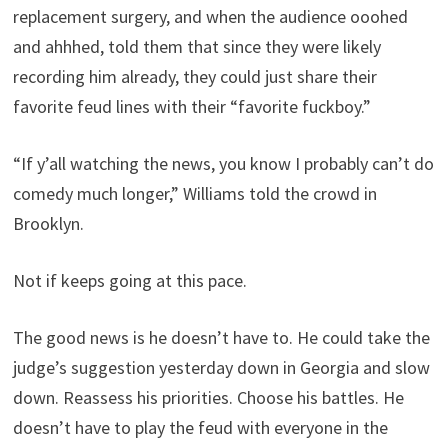
replacement surgery, and when the audience ooohed
and ahhhed, told them that since they were likely
recording him already, they could just share their
favorite feud lines with their “favorite fuckboy.”
“If y’all watching the news, you know I probably can’t do
comedy much longer,” Williams told the crowd in
Brooklyn.
Not if keeps going at this pace.
The good news is he doesn’t have to. He could take the
judge’s suggestion yesterday down in Georgia and slow
down. Reassess his priorities. Choose his battles. He
doesn’t have to play the feud with everyone in the