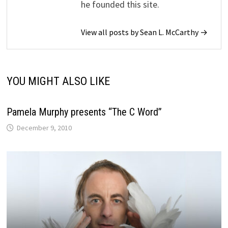
he founded this site.
View all posts by Sean L. McCarthy →
YOU MIGHT ALSO LIKE
Pamela Murphy presents “The C Word”
December 9, 2010