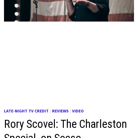
LATE-NIGHT TV CREDIT
/
REVIEWS
/
VIDEO
Rory Scovel: The Charleston