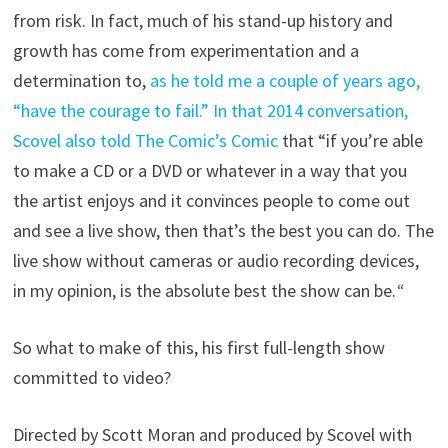
from risk. In fact, much of his stand-up history and
growth has come from experimentation and a
determination to,
as he told me a couple of years ago,
“have the courage to fail.” In that 2014 conversation,
Scovel also told The Comic’s Comic
that “if you’re able
to make a CD or a DVD or whatever in a way that you
the artist enjoys and it convinces people to come out
and see a live show, then that’s the best you can do. The
live show without cameras or audio recording devices,
in my opinion, is the absolute best the show can be.
“
So what to make of this, his first full-length show
committed to video?
Directed by Scott Moran and produced by Scovel with