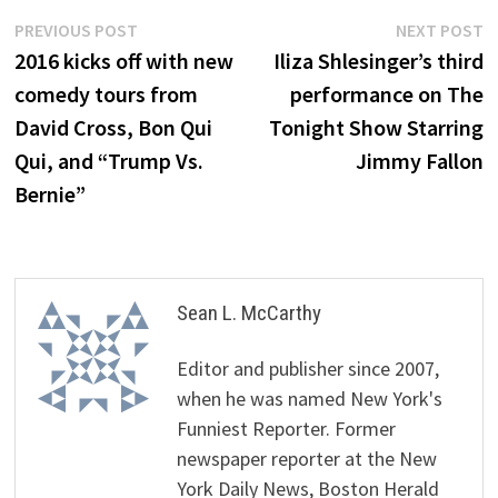
Post
Previous
N
PREVIOUS POST
NEXT POST
post:
p
2016 kicks off with new
Iliza Shlesinger’s third
navigation
comedy tours from
performance on The
David Cross, Bon Qui
Tonight Show Starring
Qui, and “Trump Vs.
Jimmy Fallon
Bernie”
Sean L. McCarthy
Editor and publisher since 2007,
when he was named New York's
Funniest Reporter. Former
newspaper reporter at the New
York Daily News, Boston Herald