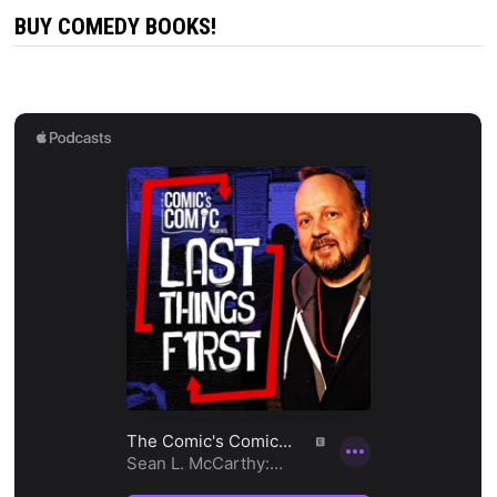
BUY COMEDY BOOKS!