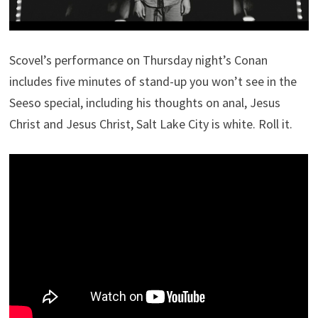
Scovel’s performance on Thursday night’s Conan
includes five minutes of stand-up you won’t see in the
Seeso special, including his thoughts on anal, Jesus
Christ and Jesus Christ, Salt Lake City is white. Roll it.