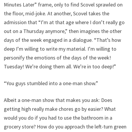
Minutes Later” frame, only to find Scovel sprawled on
the floor, mid-joke. At another, Scovel takes the
admission that “I’m at that age where I don’t really go
out on a Thursday anymore,” then imagines the other
days of the week engaged in a dialogue. “That’s how
deep I’m willing to write my material. I’m willing to
personify the emotions of the days of the week!
Tuesday! We’re doing them all. We’re in too deep!”
“You guys stumbled into a one-man show.”
Albeit a one-man show that makes you ask: Does
getting high really make chores go by easier? What
would you do if you had to use the bathroom in a
grocery store? How do you approach the left-turn green