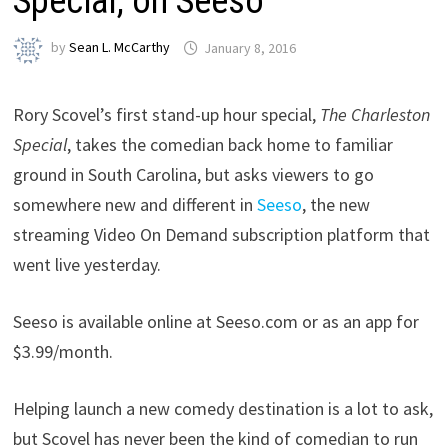
Special, on Seeso
by
Sean L. McCarthy
January 8, 2016
Rory Scovel’s first stand-up hour special,
The Charleston
Special
, takes the comedian back home to familiar
ground in South Carolina, but asks viewers to go
somewhere new and different in
Seeso
, the new
streaming Video On Demand subscription platform that
went live yesterday.
Seeso is available online at Seeso.com or as an app for
$3.99/month.
Helping launch a new comedy destination is a lot to ask,
but Scovel has never been the kind of comedian to run