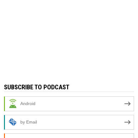
SUBSCRIBE TO PODCAST
Android
by Email