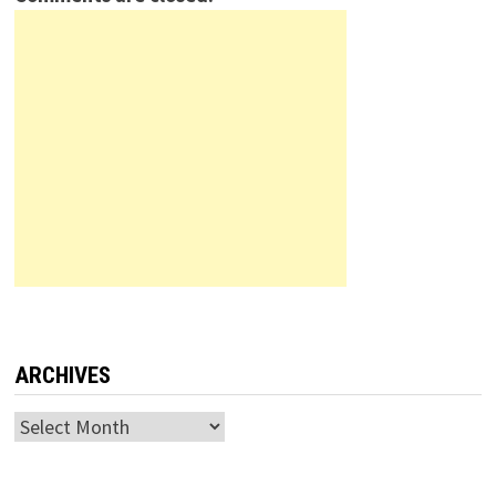
ARCHIVES
Archives