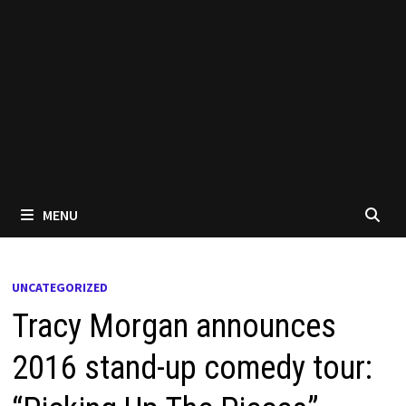
MENU
UNCATEGORIZED
Tracy Morgan announces
2016 stand-up comedy tour: