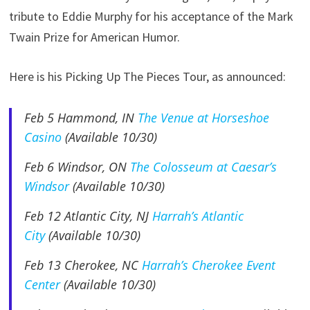
tribute to Eddie Murphy for his acceptance of the Mark
Twain Prize for American Humor.
Here is his Picking Up The Pieces Tour, as announced:
Feb 5
Hammond, IN
The Venue at Horseshoe
Casino
(Available 10/30)
Feb 6
Windsor, ON
The Colosseum at Caesar’s
Windsor
(Available 10/30)
Feb 12 Atlantic City, NJ
Harrah’s Atlantic
City
(Available 10/30)
Feb 13 Cherokee, NC
Harrah’s Cherokee Event
Center
(Available 10/30)