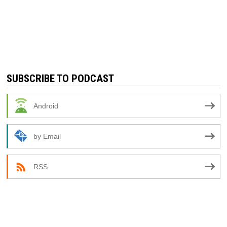
SUBSCRIBE TO PODCAST
Android
by Email
RSS