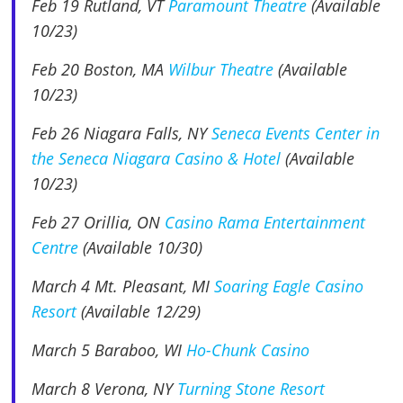
Feb 19
Rutland, VT
Paramount Theatre
(Available
10/23)
Feb 20 Boston, MA
Wilbur Theatre
(Available
10/23)
Feb 26 Niagara Falls, NY
Seneca Events Center in
the Seneca Niagara Casino & Hotel
(Available
10/23)
Feb 27 Orillia, ON
Casino Rama Entertainment
Centre
(Available 10/30)
March 4 Mt. Pleasant, MI
Soaring Eagle Casino
Resort
(Available 12/29)
March 5
Baraboo, WI
Ho-Chunk Casino
March 8 Verona, NY
Turning Stone Resort