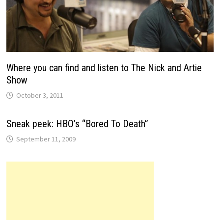
Where you can find and listen to The Nick and Artie
Show
October 3, 2011
Sneak peek: HBO’s “Bored To Death”
September 11, 2009