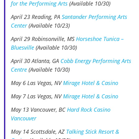
for the Performing Arts
(Available 10/30)
April 23 Reading, PA
Santander Performing Arts
Center
(Available 10/23)
April 29
Robinsonville, MS
Horseshoe Tunica –
Bluesville
(Available 10/30)
April 30 Atlanta, GA
Cobb Energy Performing Arts
Centre
(Available 10/30)
May 6
Las Vegas, NV
Mirage Hotel & Casino
May 7
Las Vegas, NV
Mirage Hotel & Casino
May 13
Vancouver, BC
Hard Rock Casino
Vancouver
May 14
Scottsdale, AZ
Talking Stick Resort &