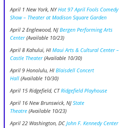
April 1 New York, NY
Hot 97 April Fools Comedy
Show – Theater at Madison Square Garden
April 2 Englewood, NJ
Bergen Performing Arts
Center
(Available 10/23)
April 8
Kahului, HI
Maui Arts & Cultural Center –
Castle Theater
(Available 10/30)
April 9
Honolulu, HI
Blaisdell Concert
Hall
(Available 10/30)
April 15 Ridgefield, CT
Ridgefield Playhouse
April 16 New Brunswick, NJ
State
Theatre
(Available 10/23)
April 22 Washington, DC
John F. Kennedy Center