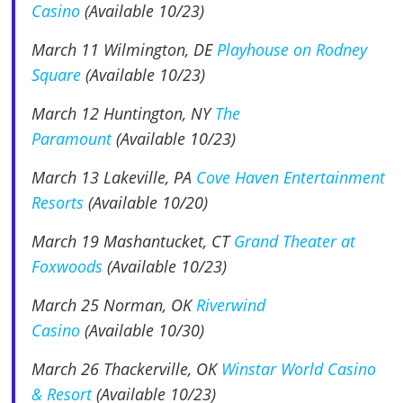
Casino
(Available 10/23)
March 11
Wilmington, DE
Playhouse on Rodney
Square
(Available 10/23)
March 12 Huntington, NY
The
Paramount
(Available 10/23)
March 13 Lakeville, PA
Cove Haven Entertainment
Resorts
(Available 10/20)
March 19 Mashantucket, CT
Grand Theater at
Foxwoods
(Available 10/23)
March 25 Norman, OK
Riverwind
Casino
(Available 10/30)
March 26 Thackerville, OK
Winstar World Casino
& Resort
(Available 10/23)