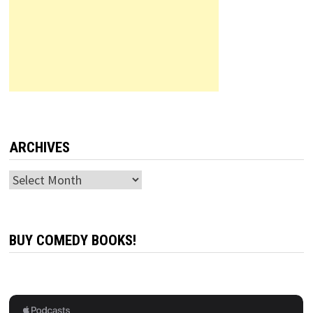
ARCHIVES
Archives
BUY COMEDY BOOKS!