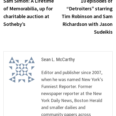
Sam Simon: A Lifetime
10 episodes of
of Memorabilia, up for
“Detroiters” starring
charitable auction at
Tim Robinson and Sam
Sotheby’s
Richardson with Jason
Sudeikis
Sean L. McCarthy
Editor and publisher since 2007,
when he was named New York's
Funniest Reporter. Former
newspaper reporter at the New
York Daily News, Boston Herald
and smaller dailies and
community papers across