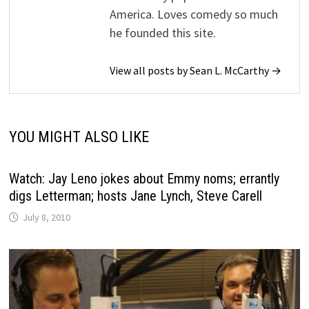
America. Loves comedy so much
he founded this site.
View all posts by Sean L. McCarthy →
YOU MIGHT ALSO LIKE
Watch: Jay Leno jokes about Emmy noms; errantly
digs Letterman; hosts Jane Lynch, Steve Carell
July 8, 2010