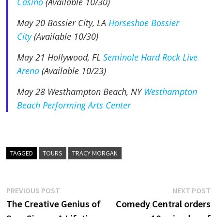
Casino
(Available 10/30)
May 20
Bossier City, LA
Horseshoe Bossier
City
(Available 10/30)
May 21
Hollywood, FL
Seminole Hard Rock Live
Arena
(Available 10/23)
May 28
Westhampton Beach, NY
Westhampton
Beach Performing Arts Center
TAGGED
TOURS
TRACY MORGAN
Post
Previous
N
PREVIOUS POST
NEXT POST
post:
p
The Creative Genius of
Comedy Central orders
navigation