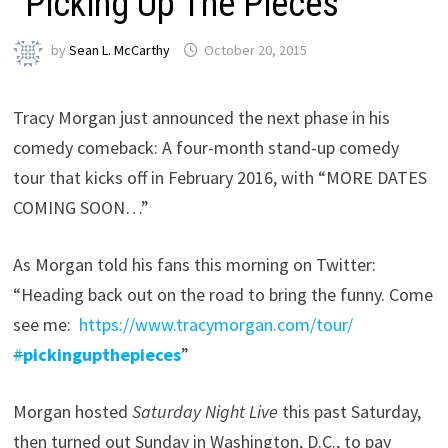
“Picking Up The Pieces”
by
Sean L. McCarthy
October 20, 2015
Tracy Morgan just announced the next phase in his
comedy comeback: A four-month stand-up comedy
tour that kicks off in February 2016, with “MORE DATES
COMING SOON…”
As Morgan told his fans this morning on Twitter:
“Heading back out on the road to bring the funny. Come
see me:
https://www.
tracymorgan.com/tour/
#
pickingupthepieces
”
Morgan hosted
Saturday Night Live
this past Saturday,
then turned out Sunday in Washington, D.C., to pay