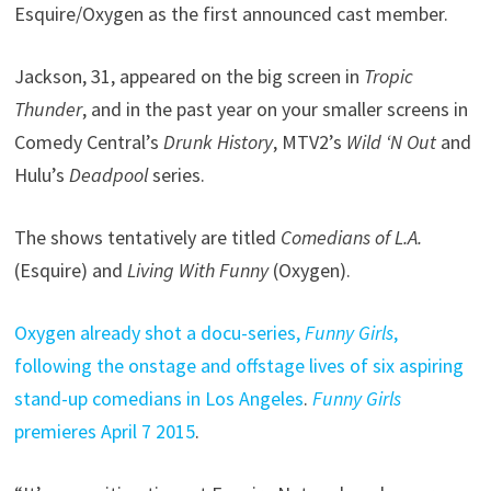
Esquire/Oxygen as the first announced cast member.
Jackson, 31, appeared on the big screen in
Tropic
Thunder
, and in the past year on your smaller screens in
Comedy Central’s
Drunk History
, MTV2’s
Wild ‘N Out
and
Hulu’s
Deadpool
series.
The shows tentatively are titled
Comedians of L.A.
(Esquire) and
Living With Funny
(Oxygen).
Oxygen already shot a docu-series,
Funny Girls
,
following the onstage and offstage lives of six aspiring
stand-up comedians in Los Angeles
.
Funny Girls
premieres April 7 2015
.