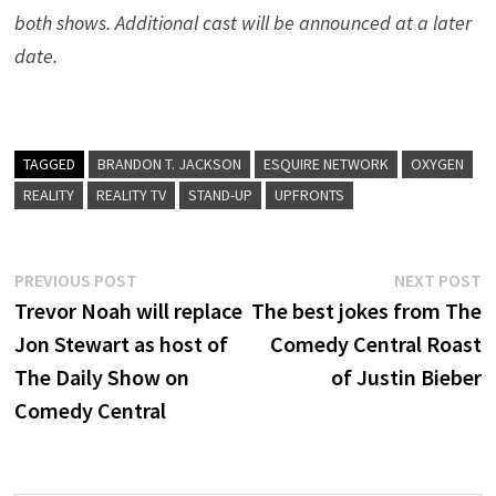
both shows. Additional cast will be announced at a later
date.
TAGGED
BRANDON T. JACKSON
ESQUIRE NETWORK
OXYGEN
REALITY
REALITY TV
STAND-UP
UPFRONTS
Post
Previous
N
PREVIOUS POST
NEXT POST
post:
p
Trevor Noah will replace
The best jokes from The
navigation
Jon Stewart as host of
Comedy Central Roast
The Daily Show on
of Justin Bieber
Comedy Central