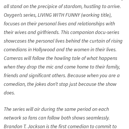
all stand on the precipice of stardom, hustling to arrive.
Oxygen’s series, LIVING WITH FUNNY (working title),
focuses on their personal lives and relationships with
their wives and girlfriends. This companion docu-series
showcases the personal lives behind the curtain of rising
comedians in Hollywood and the women in their lives.
Cameras will follow the howling tale of what happens
when they drop the mic and come home to their family,
friends and significant others. Because when you are a
comedian, the jokes don’t stop just because the show
does.
The series will air during the same period on each
network so fans can follow both shows seamlessly.
Brandon T. Jackson is the first comedian to commit to