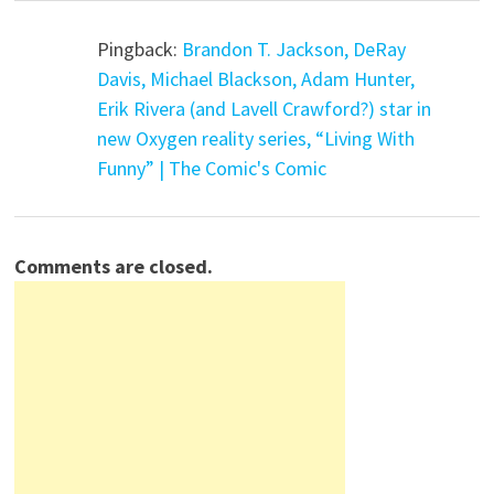
Pingback:
Brandon T. Jackson, DeRay
Davis, Michael Blackson, Adam Hunter,
Erik Rivera (and Lavell Crawford?) star in
new Oxygen reality series, “Living With
Funny” | The Comic's Comic
Comments are closed.