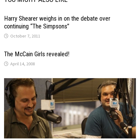
Harry Shearer weighs in on the debate over
continuing “The Simpsons”
October 7, 2011
The McCain Girls revealed!
April 14, 2008