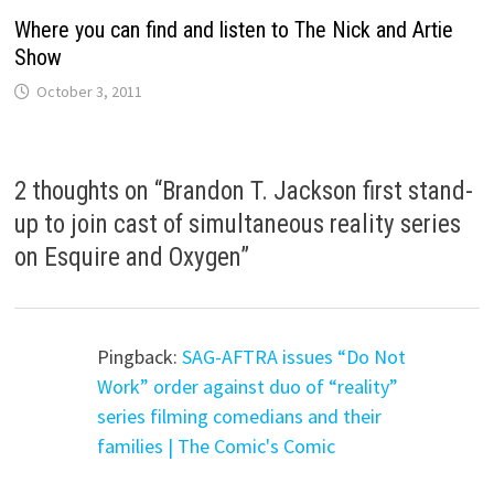
Where you can find and listen to The Nick and Artie
Show
October 3, 2011
2 thoughts on “
Brandon T. Jackson first stand-
up to join cast of simultaneous reality series
on Esquire and Oxygen
”
Pingback:
SAG-AFTRA issues “Do Not
Work” order against duo of “reality”
series filming comedians and their
families | The Comic's Comic