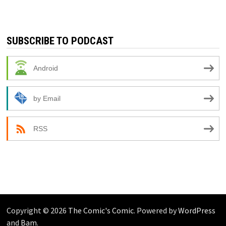
SUBSCRIBE TO PODCAST
Android
by Email
RSS
Copyright © 2026
The Comic's Comic
. Powered by
WordPress
and
Bam
.