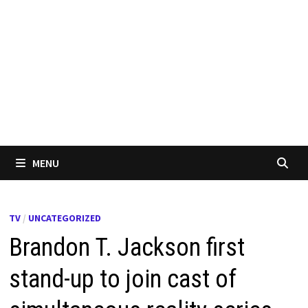
MENU
TV
/
UNCATEGORIZED
Brandon T. Jackson first
stand-up to join cast of