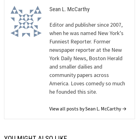
Sean L. McCarthy
Editor and publisher since 2007,
when he was named New York's
Funniest Reporter. Former
newspaper reporter at the New
York Daily News, Boston Herald
and smaller dailies and
community papers across
America. Loves comedy so much
he founded this site.
View all posts by Sean L. McCarthy →
YOU MIGHT ALSO LIKE