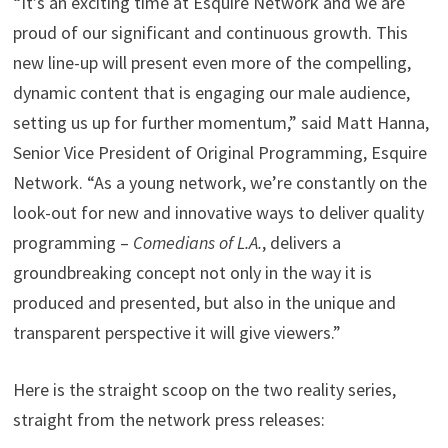
“It’s an exciting time at Esquire Network and we are
proud of our significant and continuous growth. This
new line-up will present even more of the compelling,
dynamic content that is engaging our male audience,
setting us up for further momentum,” said Matt Hanna,
Senior Vice President of Original Programming, Esquire
Network. “As a young network, we’re constantly on the
look-out for new and innovative ways to deliver quality
programming –
Comedians of L.A.
, delivers a
groundbreaking concept not only in the way it is
produced and presented, but also in the unique and
transparent perspective it will give viewers.”
Here is the straight scoop on the two reality series,
straight from the network press releases: