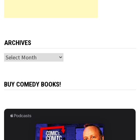
ARCHIVES
Archives
BUY COMEDY BOOKS!