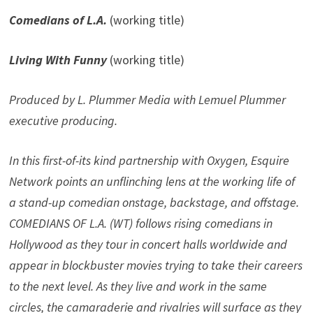
Comedians of L.A.
(working title)
Living With Funny
(working title)
Produced by L. Plummer Media with Lemuel Plummer
executive producing.
In this first-of-its kind partnership with Oxygen, Esquire
Network points an unflinching lens at the working life of
a stand-up comedian onstage, backstage, and offstage.
COMEDIANS OF L.A. (WT) follows rising comedians in
Hollywood as they tour in concert halls worldwide and
appear in blockbuster movies trying to take their careers
to the next level. As they live and work in the same
circles, the camaraderie and rivalries will surface as they