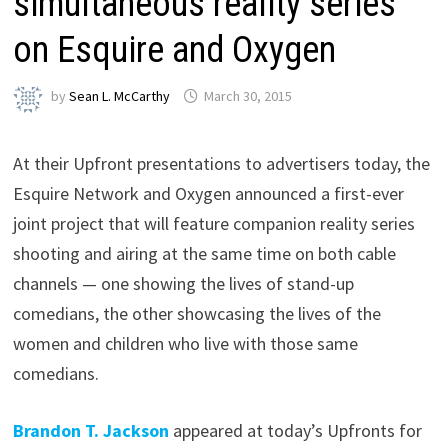
simultaneous reality series
on Esquire and Oxygen
by
Sean L. McCarthy
March 30, 2015
At their Upfront presentations to advertisers today, the
Esquire Network and Oxygen announced a first-ever
joint project that will feature companion reality series
shooting and airing at the same time on both cable
channels — one showing the lives of stand-up
comedians, the other showcasing the lives of the
women and children who live with those same
comedians.
Brandon T. Jackson
appeared at today’s Upfronts for