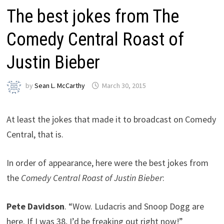
The best jokes from The
Comedy Central Roast of
Justin Bieber
by
Sean L. McCarthy
March 30, 2015
At least the jokes that made it to broadcast on Comedy
Central, that is.
In order of appearance, here were the best jokes from
the
Comedy Central Roast of Justin Bieber
:
Pete Davidson
. “Wow. Ludacris and Snoop Dogg are
here. If I was 38, I’d be freaking out right now!”