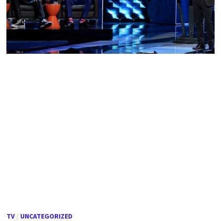
TV
/
UNCATEGORIZED