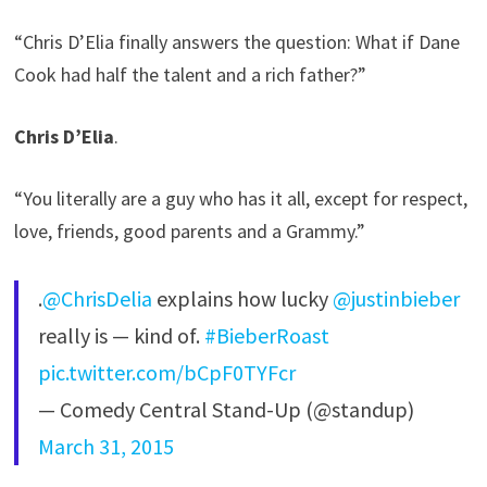
“Chris D’Elia finally answers the question: What if Dane
Cook had half the talent and a rich father?”
Chris D’Elia
.
“You literally are a guy who has it all, except for respect,
love, friends, good parents and a Grammy.”
.
@ChrisDelia
explains how lucky
@justinbieber
really is — kind of.
#BieberRoast
pic.twitter.com/bCpF0TYFcr
— Comedy Central Stand-Up (@standup)
March 31, 2015