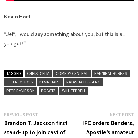
Kevin Hart.
“Jeff, I would say something about you, but this is all
you got!”
TAGGED
CHRIS D'ELIA
COMEDY CENTRAL
HANNIBAL BURESS
JEFFREY ROSS
KEVIN HART
NATASHA LEGGERO
PETE DAVIDSON
ROASTS
WILL FERRELL
Post
Previous
N
PREVIOUS POST
NEXT POST
post:
p
Brandon T. Jackson first
IFC orders Benders,
navigation
stand-up to join cast of
Apostle’s amateur