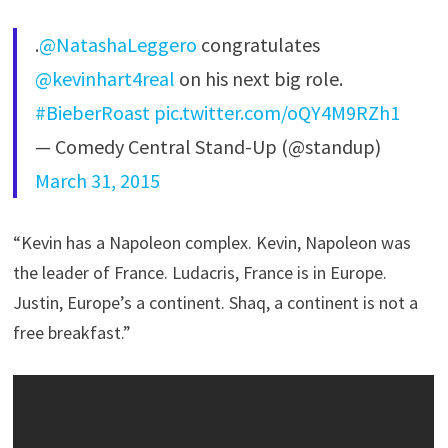
.
@NatashaLeggero
congratulates
@kevinhart4real
on his next big role.
#BieberRoast
pic.twitter.com/oQY4M9RZh1
— Comedy Central Stand-Up (@standup)
March 31, 2015
“Kevin has a Napoleon complex. Kevin, Napoleon was
the leader of France. Ludacris, France is in Europe.
Justin, Europe’s a continent. Shaq, a continent is not a
free breakfast.”