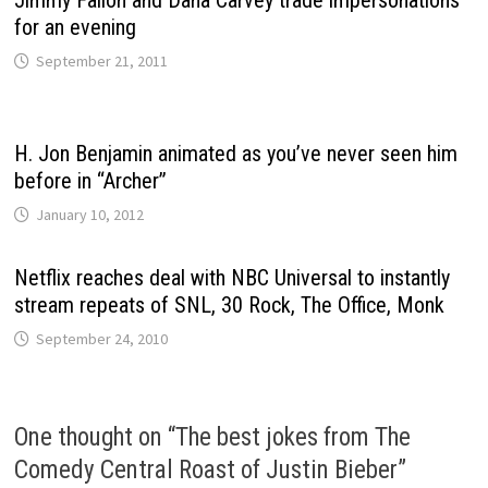
for an evening
September 21, 2011
H. Jon Benjamin animated as you’ve never seen him
before in “Archer”
January 10, 2012
Netflix reaches deal with NBC Universal to instantly
stream repeats of SNL, 30 Rock, The Office, Monk
September 24, 2010
One thought on “
The best jokes from The
Comedy Central Roast of Justin Bieber
”