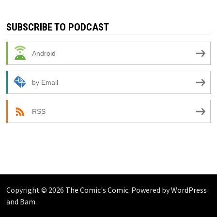
SUBSCRIBE TO PODCAST
Android
by Email
RSS
Copyright © 2026
The Comic's Comic
. Powered by
WordPress
and
Bam
.