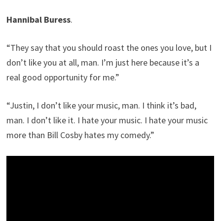
Hannibal Buress
.
“They say that you should roast the ones you love, but I
don’t like you at all, man. I’m just here because it’s a
real good opportunity for me.”
“Justin, I don’t like your music, man. I think it’s bad,
man. I don’t like it. I hate your music. I hate your music
more than Bill Cosby hates my comedy.”