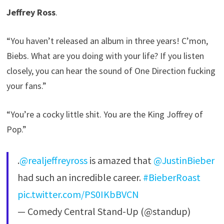
Jeffrey Ross
.
“You haven’t released an album in three years! C’mon,
Biebs. What are you doing with your life? If you listen
closely, you can hear the sound of One Direction fucking
your fans.”
“You’re a cocky little shit. You are the King Joffrey of
Pop.”
.
@realjeffreyross
is amazed that
@JustinBieber
had such an incredible career.
#BieberRoast
pic.twitter.com/PS0IKbBVCN
— Comedy Central Stand-Up (@standup)