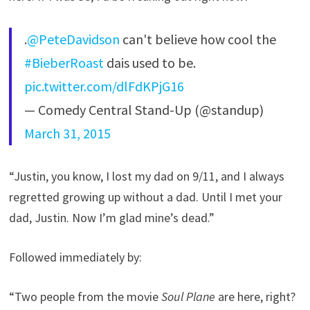
.
@PeteDavidson
can't believe how cool the
#BieberRoast
dais used to be.
pic.twitter.com/dlFdKPjG16
— Comedy Central Stand-Up (@standup)
March 31, 2015
“Justin, you know, I lost my dad on 9/11, and I always
regretted growing up without a dad. Until I met your
dad, Justin. Now I’m glad mine’s dead.”
Followed immediately by:
“Two people from the movie
Soul Plane
are here, right?