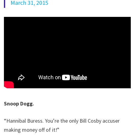
March 31, 2015
Snoop Dogg.
“Hannibal Buress. You’re the only Bill Cosby accuser
making money off of it!”