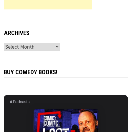
ARCHIVES
Archives
BUY COMEDY BOOKS!