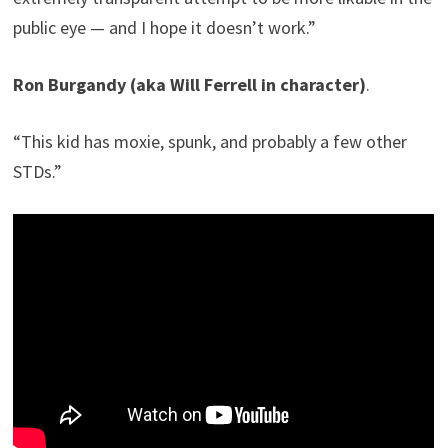
public eye — and I hope it doesn’t work.”
Ron Burgandy (aka Will Ferrell in character)
.
“This kid has moxie, spunk, and probably a few other
STDs.”