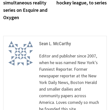
simultaneous reality
hockey league, to series
series on Esquire and
Oxygen
Sean L. McCarthy
Editor and publisher since 2007,
when he was named New York's
Funniest Reporter. Former
newspaper reporter at the New
York Daily News, Boston Herald
and smaller dailies and
community papers across
America. Loves comedy so much
he founded this site.