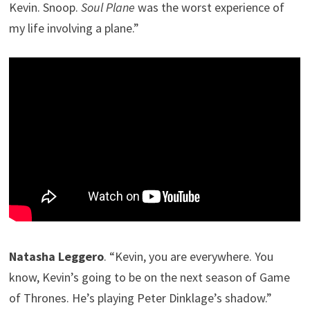
Kevin. Snoop.
Soul Plane
was the worst experience of
my life involving a plane.”
Natasha Leggero
. “Kevin, you are everywhere. You
know, Kevin’s going to be on the next season of Game
of Thrones. He’s playing Peter Dinklage’s shadow.”