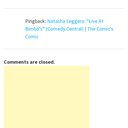
Pingback:
Natasha Leggero: “Live At
Bimbo’s” (Comedy Central) | The Comic's
Comic
Comments are closed.