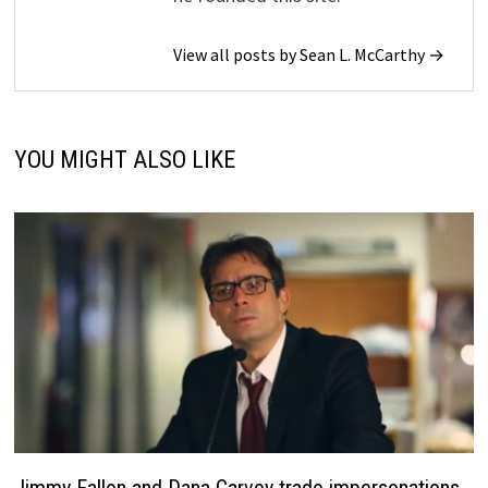
View all posts by Sean L. McCarthy →
YOU MIGHT ALSO LIKE
Jimmy Fallon and Dana Carvey trade impersonations