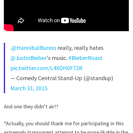
.
@HannibalBuress
really, really hates
@JustinBieber
's music.
#BieberRoast
pic.twitter.com/L4XDH0F72R
— Comedy Central Stand-Up (@standup)
March 31, 2015
And one they didn’t air!?
“Actually, you should thank me for participating in this
extremely transparent attempt to be more likable in the