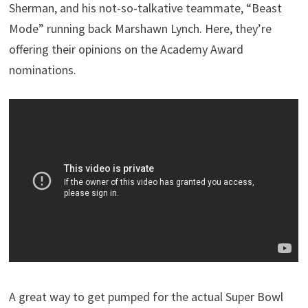
Sherman, and his not-so-talkative teammate, “Beast
Mode” running back Marshawn Lynch. Here, they’re
offering their opinions on the Academy Award
nominations.
A great way to get pumped for the actual Super Bowl