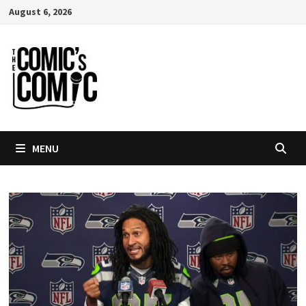
Skip
August 6, 2026
to
content
MENU