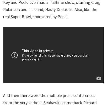
Key and Peele even had a halftime show, starring Craig
Robinson and his band, Nasty Delicious. Also, like the
real Super Bowl, sponsored by Pepsi!
And then there were the multiple press conferences
from the very verbose Seahawks cornerback Richard