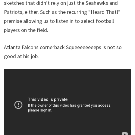
sketches that didn’t rely on just the Seahawks and
Patriots, either. Such as the recurring “Heard That!”
premise allowing us to listen in to select football
players on the field.
Atlanta Falcons cornerback Squeeeeeeeeps is not so
good at his job.