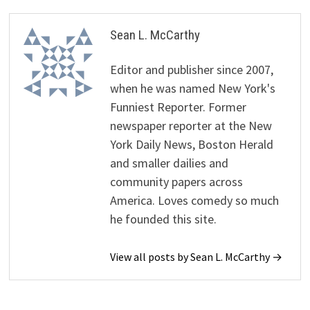
Sean L. McCarthy
Editor and publisher since 2007,
when he was named New York's
Funniest Reporter. Former
newspaper reporter at the New
York Daily News, Boston Herald
and smaller dailies and
community papers across
America. Loves comedy so much
he founded this site.
View all posts by Sean L. McCarthy →