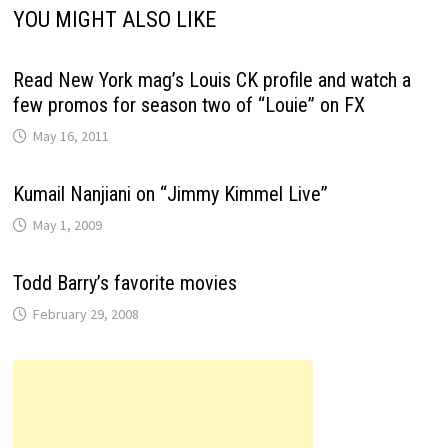
YOU MIGHT ALSO LIKE
Read New York mag’s Louis CK profile and watch a
few promos for season two of “Louie” on FX
May 16, 2011
Kumail Nanjiani on “Jimmy Kimmel Live”
May 1, 2009
Todd Barry’s favorite movies
February 29, 2008