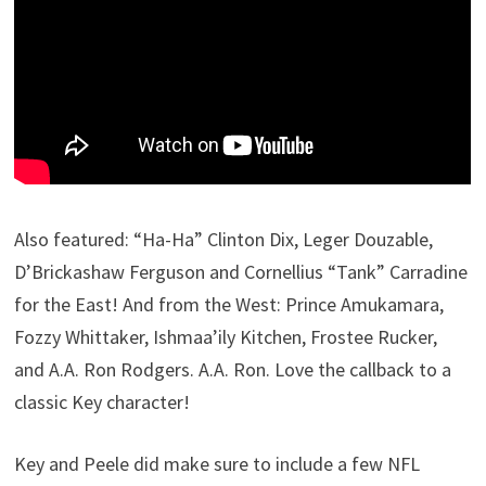
Also featured: “Ha-Ha” Clinton Dix, Leger Douzable,
D’Brickashaw Ferguson and Cornellius “Tank” Carradine
for the East! And from the West: Prince Amukamara,
Fozzy Whittaker, Ishmaa’ily Kitchen, Frostee Rucker,
and A.A. Ron Rodgers. A.A. Ron. Love the callback to a
classic Key character!
Key and Peele did make sure to include a few NFL