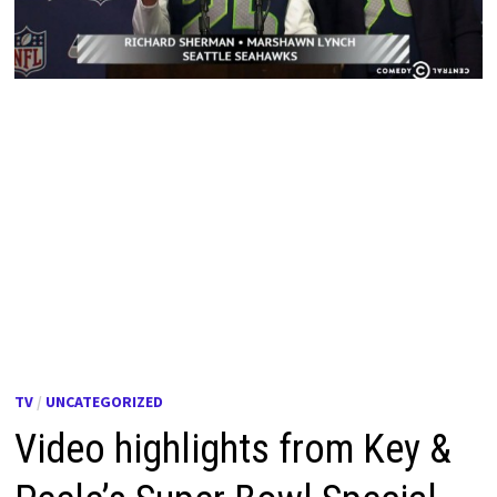
TV
/
UNCATEGORIZED
Video highlights from Key &