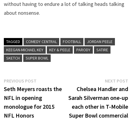
without having to endure a lot of talking heads talking
about nonsense.
TAGGED
COMEDY CENTRAL
FOOTBALL
JORDAN PEELE
KEEGAN-MICHAEL KEY
KEY & PEELE
PARODY
SATIRE
SKETCH
SUPER BOWL
Post
Previous
N
PREVIOUS POST
NEXT POST
post:
p
Seth Meyers roasts the
Chelsea Handler and
navigation
NFL in opening
Sarah Silverman one-up
monologue for 2015
each other in T-Mobile
NFL Honors
Super Bowl commercial