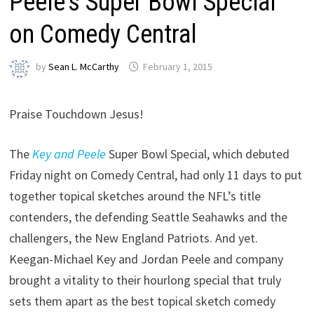
Peele’s Super Bowl Special
on Comedy Central
by
Sean L. McCarthy
February 1, 2015
Praise Touchdown Jesus!
The
Key and Peele
Super Bowl Special, which debuted
Friday night on Comedy Central, had only 11 days to put
together topical sketches around the NFL’s title
contenders, the defending Seattle Seahawks and the
challengers, the New England Patriots. And yet.
Keegan-Michael Key and Jordan Peele and company
brought a vitality to their hourlong special that truly
sets them apart as the best topical sketch comedy