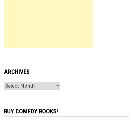
ARCHIVES
Archives
BUY COMEDY BOOKS!