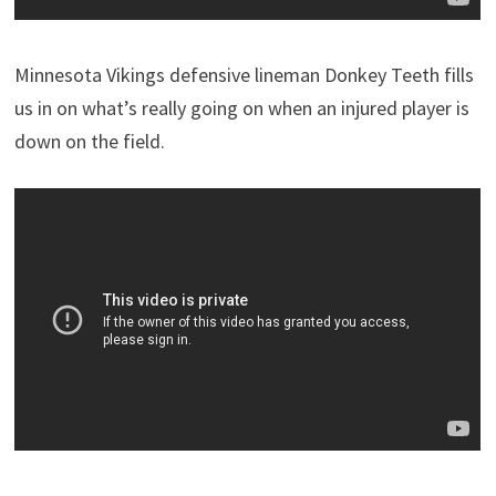
Minnesota Vikings defensive lineman Donkey Teeth fills
us in on what’s really going on when an injured player is
down on the field.