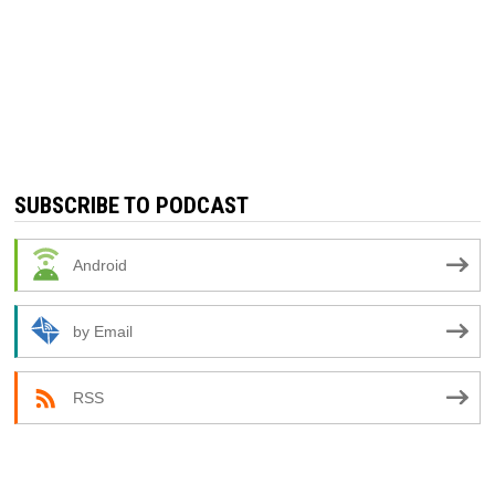
SUBSCRIBE TO PODCAST
Android
by Email
RSS