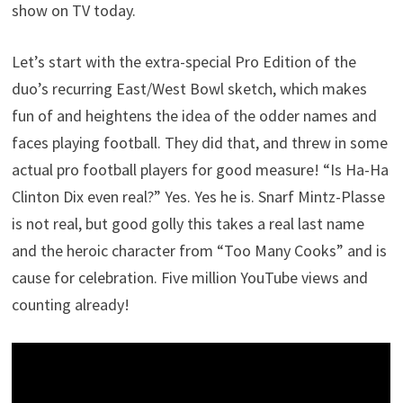
show on TV today.
Let’s start with the extra-special Pro Edition of the
duo’s recurring East/West Bowl sketch, which makes
fun of and heightens the idea of the odder names and
faces playing football. They did that, and threw in some
actual pro football players for good measure! “Is Ha-Ha
Clinton Dix even real?” Yes. Yes he is. Snarf Mintz-Plasse
is not real, but good golly this takes a real last name
and the heroic character from “Too Many Cooks” and is
cause for celebration. Five million YouTube views and
counting already!