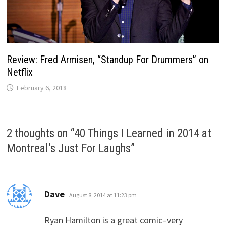
Review: Fred Armisen, “Standup For Drummers” on
Netflix
February 6, 2018
2 thoughts on “
40 Things I Learned in 2014 at
Montreal’s Just For Laughs
”
says:
Dave
August 8, 2014 at 11:23 pm
Ryan Hamilton is a great comic–very