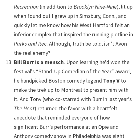
Recreation
(in addition to
Brooklyn Nine-Nine
), lit up
when found out I grew up in Simsbury, Conn., and
quickly let me know how his West Hartford felt an
inferior complex that inspired the running plotline in
Parks and Rec
. Although, truth be told, isn’t Avon
the real enemy?
Bill Burr is a mensch
. Upon learning he’d won the
festival’s “Stand-Up Comedian of the Year” award,
he handpicked Boston comedy legend
Tony V
to
make the trek up to Montreal to present him with
it. And Tony (who co-starred with Burr in last year’s
The Heat
) returned the favor with a heartfelt
anecdote that reminded everyone of how
significant Burr’s performance at an Opie and
Anthony comedy show in Philadelphia was eight