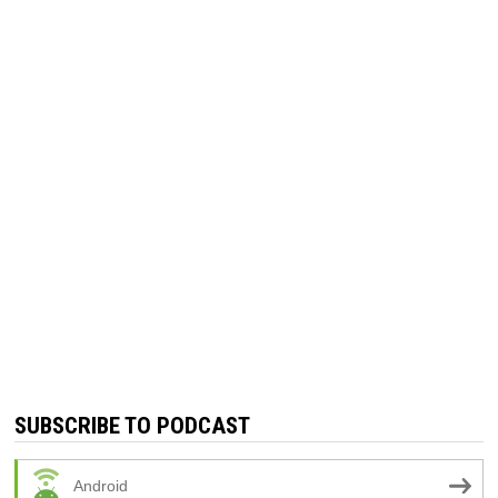
SUBSCRIBE TO PODCAST
Android