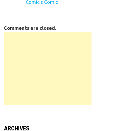
Comic's Comic
Comments are closed.
ARCHIVES