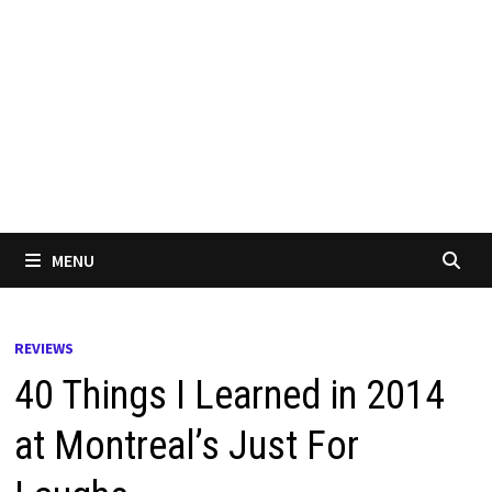
MENU
REVIEWS
40 Things I Learned in 2014
at Montreal’s Just For