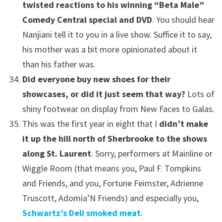
twisted reactions to his winning “Beta Male”
Comedy Central special and DVD
. You should hear
Nanjiani tell it to you in a live show. Suffice it to say,
his mother was a bit more opinionated about it
than his father was.
Did everyone buy new shoes for their
showcases, or did it just seem that way?
Lots of
shiny footwear on display from New Faces to Galas.
This was the first year in eight that I
didn’t make
it up the hill north of Sherbrooke to the shows
along St. Laurent
. Sorry, performers at Mainline or
Wiggle Room (that means you, Paul F. Tompkins
and Friends, and you, Fortune Feimster, Adrienne
Truscott, Adomia’N Friends) and especially you,
Schwartz’s Deli smoked meat
.