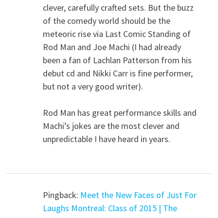
clever, carefully crafted sets. But the buzz
of the comedy world should be the
meteoric rise via Last Comic Standing of
Rod Man and Joe Machi (I had already
been a fan of Lachlan Patterson from his
debut cd and Nikki Carr is fine performer,
but not a very good writer).
Rod Man has great performance skills and
Machi’s jokes are the most clever and
unpredictable I have heard in years.
Pingback:
Meet the New Faces of Just For
Laughs Montreal: Class of 2015 | The