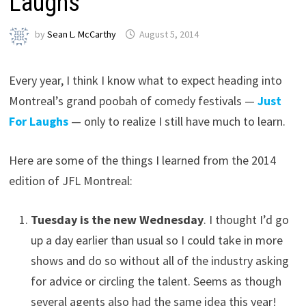
Laughs
by
Sean L. McCarthy
August 5, 2014
Every year, I think I know what to expect heading into
Montreal’s grand poobah of comedy festivals —
Just
For Laughs
— only to realize I still have much to learn.
Here are some of the things I learned from the 2014
edition of JFL Montreal:
Tuesday is the new Wednesday
. I thought I’d go
up a day earlier than usual so I could take in more
shows and do so without all of the industry asking
for advice or circling the talent. Seems as though
several agents also had the same idea this year!