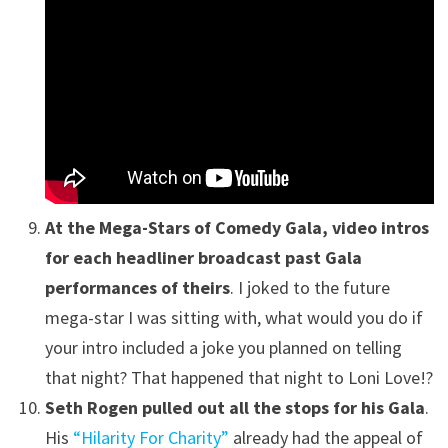
At the Mega-Stars of Comedy Gala, video intros
for each headliner broadcast past Gala
performances of theirs
. I joked to the future
mega-star I was sitting with, what would you do if
your intro included a joke you planned on telling
that night? That happened that night to Loni Love!?
Seth Rogen pulled out all the stops for his Gala
.
His
“Hilarity For Charity”
already had the appeal of