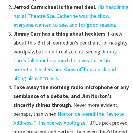
Jerrod Carmichael is the real deal
.
His headlining
run at Theatre Ste. Catherine was the show
everyone wanted to see, and for good reason
.
Jimmy Carr has a thing about hecklers
. I knew
about this British comedian’s penchant for naughty
wordplay, but didn’t realize until seeing
Jimmy
Carr’s full hour how much he loves to reel in
potential hecklers and show off how quick and
biting his wit truly is
.
Take away the morning radio microphone or any
semblance of a debate, and Jim Norton’s
sincerity shines through
. Never more evident,
perhaps, than when
Norton delivered the Keynote
Address, “I Insincerely Apologize.”
JFL’s pick proved
more prescient and perfect than even they’d hoped.