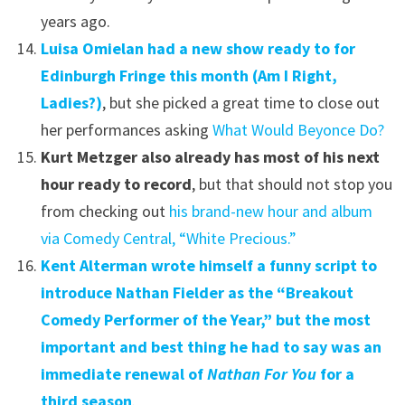
years ago.
Luisa Omielan had a new show ready to for
Edinburgh Fringe this month (Am I Right,
Ladies?)
, but she picked a great time to close out
her performances asking
What Would Beyonce Do?
Kurt Metzger also already has most of his next
hour ready to record
, but that should not stop you
from checking out
his brand-new hour and album
via Comedy Central, “White Precious.”
Kent Alterman wrote himself a funny script to
introduce Nathan Fielder as the “Breakout
Comedy Performer of the Year,” but the most
important and best thing he had to say was an
immediate renewal of
Nathan For You
for a
third season
.