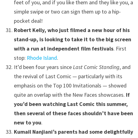
feet of you, and if you like them and they like you, a
simple swipe or two can sign them up to a hip-
pocket deal!
Robert Kelly, who just filmed a new hour of his
stand-up, is looking to take it to the big screen
with a run at independent film festivals
. First
stop:
Rhode Island
.
It’d been four years since
Last Comic Standing
, and
the revival of Last Comic — particularly with its
emphasis on the Top 100 Invitationals — showed
quite an overlap with the New Faces showcases.
If
you’d been watching Last Comic this summer,
then several of these faces shouldn’t have been
new to you
.
Kumail Nanjiani’s parents had some delightfully