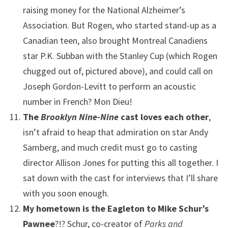
raising money for the National Alzheimer’s
Association. But Rogen, who started stand-up as a
Canadian teen, also brought Montreal Canadiens
star P.K. Subban with the Stanley Cup (which Rogen
chugged out of, pictured above), and could call on
Joseph Gordon-Levitt to perform an acoustic
number in French? Mon Dieu!
The
Brooklyn Nine-Nine
cast loves each other
,
isn’t afraid to heap that admiration on star Andy
Samberg, and much credit must go to casting
director Allison Jones for putting this all together. I
sat down with the cast for interviews that I’ll share
with you soon enough.
My hometown is the Eagleton to Mike Schur’s
Pawnee
?!? Schur, co-creator of
Parks and