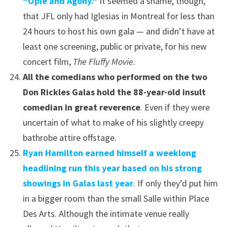
“Opie and Agony.”
It seemed a shame, though,
that JFL only had Iglesias in Montreal for less than
24 hours to host his own gala — and didn’t have at
least one screening, public or private, for his new
concert film,
The Fluffy Movie
.
All the comedians who performed on the two
Don Rickles Galas hold the 88-year-old insult
comedian in great reverence
. Even if they were
uncertain of what to make of his slightly creepy
bathrobe attire offstage.
Ryan Hamilton earned himself a weeklong
headlining run this year based on his strong
showings in Galas last year
. If only they’d put him
in a bigger room than the small Salle within Place
Des Arts. Although the intimate venue really