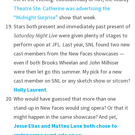
Theatre Ste. Catherine was advertising the
“Midnight Surprise”
show that week.
Stars both present and immediately past present of
Saturday Night Live
were given plenty of stages to
perform upon at JFL. Last year, SNL found two new
cast members from the New Faces showcases —
even if both Brooks Wheelan and John Milhiser
were then let go this summer. My pick for a new
cast member on SNL or any sketch show or sitcom?
Holly Laurent
.
Who would have guessed that more than one
stand-up in New Faces would sing opera? Or that it
might happen in the same showcase? And yet,
Jesse Elias and Matteo Lane both chose to
spring some aural aria on us
.