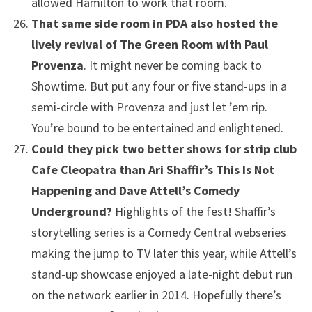
allowed Hamilton to work that room.
That same side room in PDA also hosted the
lively revival of The Green Room with Paul
Provenza
. It might never be coming back to
Showtime. But put any four or five stand-ups in a
semi-circle with Provenza and just let ’em rip.
You’re bound to be entertained and enlightened.
Could they pick two better shows for strip club
Cafe Cleopatra than Ari Shaffir’s This Is Not
Happening and Dave Attell’s Comedy
Underground?
Highlights of the fest! Shaffir’s
storytelling series is a Comedy Central webseries
making the jump to TV later this year, while Attell’s
stand-up showcase enjoyed a late-night debut run
on the network earlier in 2014. Hopefully there’s