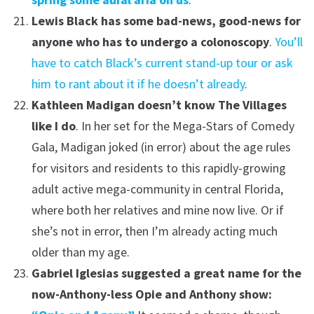
Lewis Black has some bad-news, good-news for
anyone who has to undergo a colonoscopy
.
You’ll
have to catch Black’s current stand-up tour or ask
him to rant about it if he doesn’t already
.
Kathleen Madigan doesn’t know The Villages
like I do
. In her set for the Mega-Stars of Comedy
Gala, Madigan joked (in error) about the age rules
for visitors and residents to this rapidly-growing
adult active mega-community in central Florida,
where both her relatives and mine now live. Or if
she’s not in error, then I’m already acting much
older than my age.
Gabriel Iglesias suggested a great name for the
now-Anthony-less Opie and Anthony show: