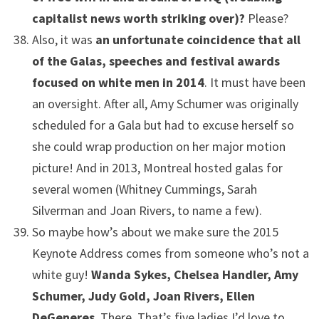
capitalist news worth striking over)?
Please?
Also, it was
an unfortunate coincidence that all
of the Galas, speeches and festival awards
focused on white men in 2014
. It must have been
an oversight. After all, Amy Schumer was originally
scheduled for a Gala but had to excuse herself so
she could wrap production on her major motion
picture! And in 2013, Montreal hosted galas for
several women (Whitney Cummings, Sarah
Silverman and Joan Rivers, to name a few).
So maybe how’s about we make sure the 2015
Keynote Address comes from someone who’s not a
white guy!
Wanda Sykes, Chelsea Handler, Amy
Schumer, Judy Gold, Joan Rivers, Ellen
DeGeneres
. There. That’s five ladies I’d love to