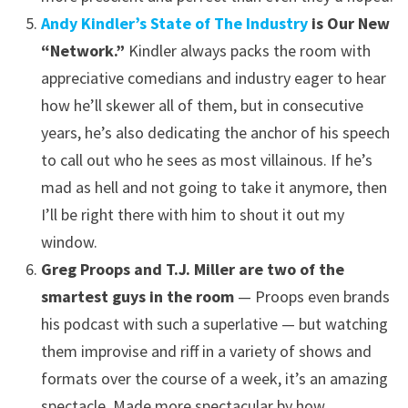
Andy Kindler’s State of The Industry
is Our New
“Network.”
Kindler always packs the room with
appreciative comedians and industry eager to hear
how he’ll skewer all of them, but in consecutive
years, he’s also dedicating the anchor of his speech
to call out who he sees as most villainous. If he’s
mad as hell and not going to take it anymore, then
I’ll be right there with him to shout it out my
window.
Greg Proops and T.J. Miller are two of the
smartest guys in the room
— Proops even brands
his podcast with such a superlative — but watching
them improvise and riff in a variety of shows and
formats over the course of a week, it’s an amazing
spectacle. Made more spectacular by how