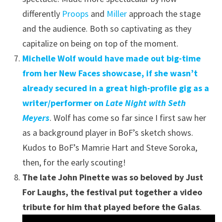
differently
Proops
and
Miller
approach the stage
and the audience. Both so captivating as they
capitalize on being on top of the moment.
Michelle Wolf would have made out big-time
from her New Faces showcase, if she wasn’t
already secured in a great high-profile gig as a
writer/performer on
Late Night with Seth
Meyers
. Wolf has come so far since I first saw her
as a background player in BoF’s sketch shows.
Kudos to BoF’s Mamrie Hart and Steve Soroka,
then, for the early scouting!
The late John Pinette was so beloved by Just
For Laughs, the festival put together a video
tribute for him that played before the Galas
.