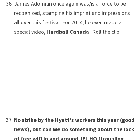
James Adomian once again was/is a force to be
recognized, stamping his imprint and impressions
all over this festival. For 2014, he even made a
special video,
Hardball Canada
! Roll the clip.
No strike by the Hyatt’s workers this year (good
news), but can we do something about the lack
of free wifi in and around JFL HQ (troubling