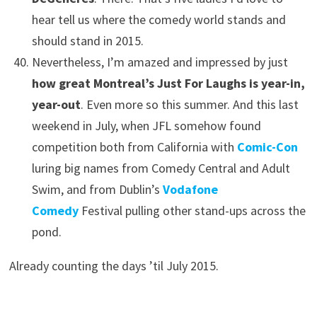
hear tell us where the comedy world stands and
should stand in 2015.
Nevertheless, I’m amazed and impressed by just
how great Montreal’s Just For Laughs is year-in,
year-out
. Even more so this summer. And this last
weekend in July, when JFL somehow found
competition both from California with
Comic-Con
luring big names from Comedy Central and Adult
Swim, and from Dublin’s
Vodafone
Comedy
Festival pulling other stand-ups across the
pond.
Already counting the days ’til July 2015.