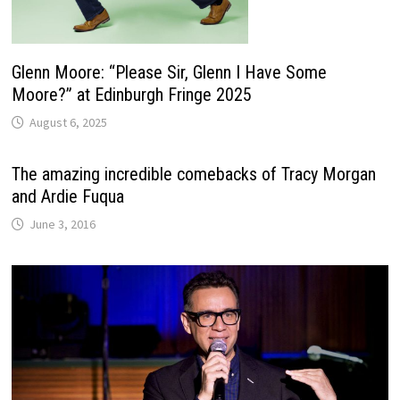
Glenn Moore: “Please Sir, Glenn I Have Some
Moore?” at Edinburgh Fringe 2025
August 6, 2025
The amazing incredible comebacks of Tracy Morgan
and Ardie Fuqua
June 3, 2016