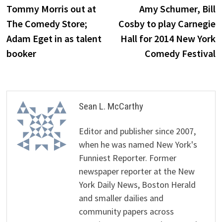
post:
p
Tommy Morris out at
Amy Schumer, Bill
navigation
The Comedy Store;
Cosby to play Carnegie
Adam Eget in as talent
Hall for 2014 New York
booker
Comedy Festival
Sean L. McCarthy
Editor and publisher since 2007,
when he was named New York's
Funniest Reporter. Former
newspaper reporter at the New
York Daily News, Boston Herald
and smaller dailies and
community papers across