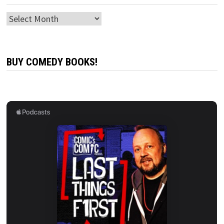
Archives
BUY COMEDY BOOKS!