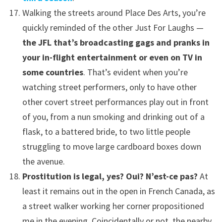
Walking the streets around Place Des Arts, you’re
quickly reminded of the other Just For Laughs —
the JFL that’s broadcasting gags and pranks in
your in-flight entertainment or even on TV in
some countries
. That’s evident when you’re
watching street performers, only to have other
other covert street performances play out in front
of you, from a nun smoking and drinking out of a
flask, to a battered bride, to two little people
struggling to move large cardboard boxes down
the avenue.
Prostitution is legal, yes? Oui? N’est-ce pas?
At
least it remains out in the open in French Canada, as
a street walker working her corner propositioned
me in the evening. Coincidentally or not, the nearby