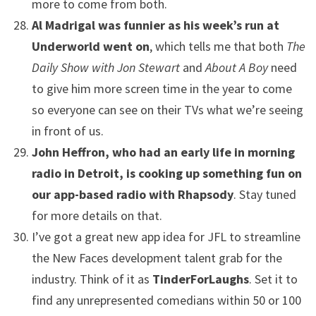
more to come from both.
Al Madrigal was funnier as his week’s run at
Underworld went on
, which tells me that both
The
Daily Show with Jon Stewart
and
About A Boy
need
to give him more screen time in the year to come
so everyone can see on their TVs what we’re seeing
in front of us.
John Heffron, who had an early life in morning
radio in Detroit, is cooking up something fun on
our app-based radio with Rhapsody
. Stay tuned
for more details on that.
I’ve got a great new app idea for JFL to streamline
the New Faces development talent grab for the
industry. Think of it as
TinderForLaughs
. Set it to
find any unrepresented comedians within 50 or 100