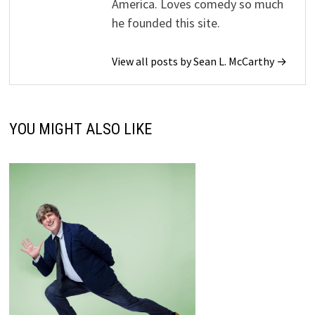
America. Loves comedy so much
he founded this site.
View all posts by Sean L. McCarthy →
YOU MIGHT ALSO LIKE