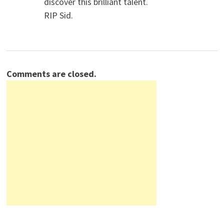
discover this brilliant talent.
RIP Sid.
Comments are closed.