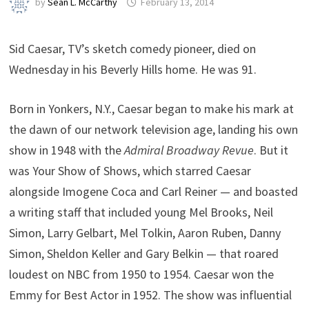
by
Sean L. McCarthy
February 13, 2014
Sid Caesar, TV’s sketch comedy pioneer, died on
Wednesday in his Beverly Hills home. He was 91.
Born in Yonkers, N.Y., Caesar began to make his mark at
the dawn of our network television age, landing his own
show in 1948 with the
Admiral Broadway Revue
. But it
was Your Show of Shows, which starred Caesar
alongside Imogene Coca and Carl Reiner — and boasted
a writing staff that included young Mel Brooks, Neil
Simon, Larry Gelbart, Mel Tolkin, Aaron Ruben, Danny
Simon, Sheldon Keller and Gary Belkin — that roared
loudest on NBC from 1950 to 1954. Caesar won the
Emmy for Best Actor in 1952. The show was influential