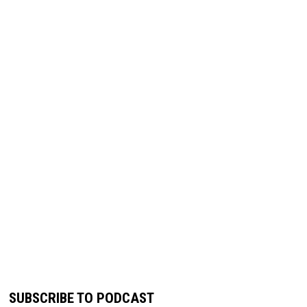
SUBSCRIBE TO PODCAST