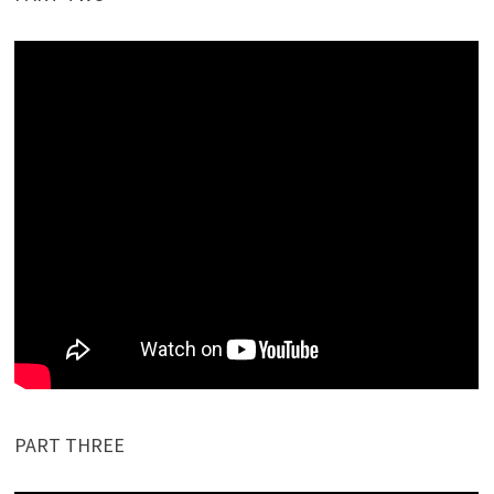
PART THREE