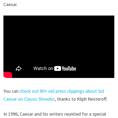
Caesar.
You can
check out 80+ old press clippings about Sid
Caesar on Classic Showbiz
, thanks to Kliph Nesteroff.
In 1996, Caesar and his writers reunited for a special