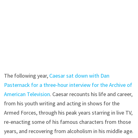
The following year,
Caesar sat down with Dan
Pasternack for a three-hour interview for the Archive of
American Television
. Caesar recounts his life and career,
from his youth writing and acting in shows for the
Armed Forces, through his peak years starring in live TV,
re-enacting some of his famous characters from those
years, and recovering from alcoholism in his middle age.