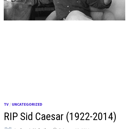
TV
/
UNCATEGORIZED
RIP Sid Caesar (1922-2014)