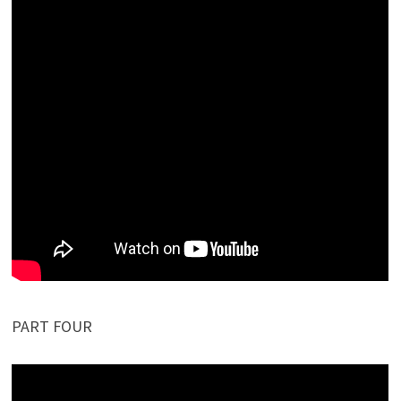
PART FOUR