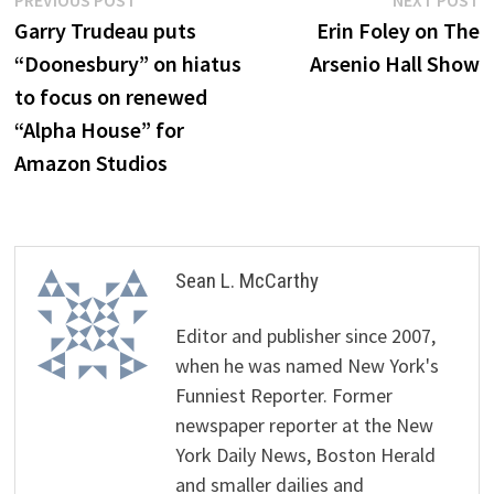
Post
PREVIOUS POST
NEXT POST
post:
p
Garry Trudeau puts
Erin Foley on The
navigation
“Doonesbury” on hiatus
Arsenio Hall Show
to focus on renewed
“Alpha House” for
Amazon Studios
Sean L. McCarthy
Editor and publisher since 2007,
when he was named New York's
Funniest Reporter. Former
newspaper reporter at the New
York Daily News, Boston Herald
and smaller dailies and