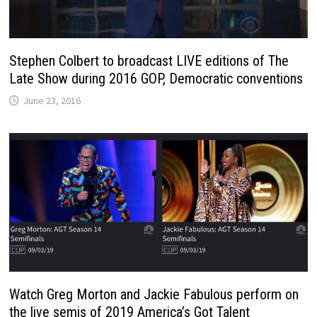
Stephen Colbert to broadcast LIVE editions of The
Late Show during 2016 GOP, Democratic conventions
June 23, 2016
Watch Greg Morton and Jackie Fabulous perform on
the live semis of 2019 America’s Got Talent