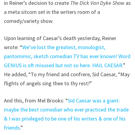
in Reiner’s decision to create
The Dick Van Dyke Show
as
a meta sitcom set in the writers room of a
comedy/variety show.
Upon learning of Caesar’s death yesterday, Reiner
wrote: “
We’ve lost the greatest, monologist,
pantomimic, sketch comedian TV has ever known! Word
GENIUS is oft misused but not so here. HAIL CAESAR
.”
He added, “To my friend and confrere, Sid Caesar, “May
flights of angels sing thee to thy rest!”
And this, from Mel Brooks: “
Sid Caesar was a giant-
maybe the best comedian who ever practiced the trade
& I was privileged to be one of his writers & one of his
friends
.”