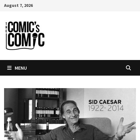
Skip
August 7, 2026
to
content
MENU