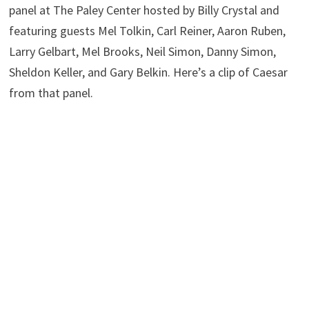
panel at The Paley Center hosted by Billy Crystal and
featuring guests Mel Tolkin, Carl Reiner, Aaron Ruben,
Larry Gelbart, Mel Brooks, Neil Simon, Danny Simon,
Sheldon Keller, and Gary Belkin. Here’s a clip of Caesar
from that panel.