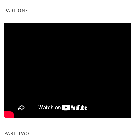
PART ONE
PART TWO