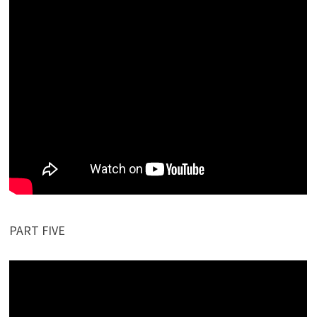
PART FIVE