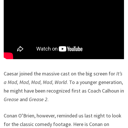
Caesar joined the massive cast on the big screen for
It’s
a Mad, Mad, Mad, Mad, World
. To a younger generation,
he might have been recognized first as Coach Calhoun in
Grease
and
Grease 2
.
Conan O’Brien, however, reminded us last night to look
for the classic comedy footage. Here is Conan on