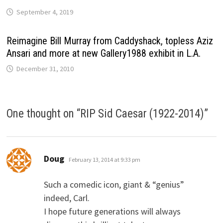
September 4, 2019
Reimagine Bill Murray from Caddyshack, topless Aziz
Ansari and more at new Gallery1988 exhibit in L.A.
December 31, 2010
One thought on “
RIP Sid Caesar (1922-2014)
”
says:
Doug
February 13, 2014 at 9:33 pm
Such a comedic icon, giant & “genius”
indeed, Carl.
I hope future generations will always