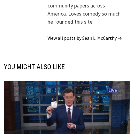
community papers across
America. Loves comedy so much
he founded this site.
View all posts by Sean L. McCarthy →
YOU MIGHT ALSO LIKE