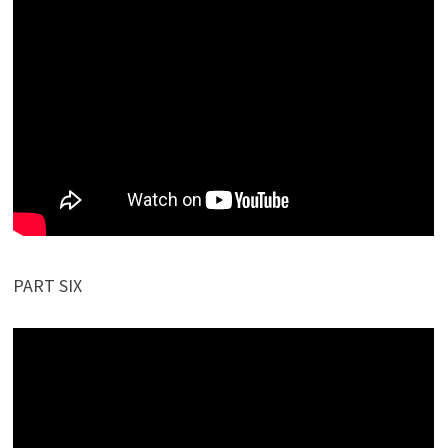
PART SIX