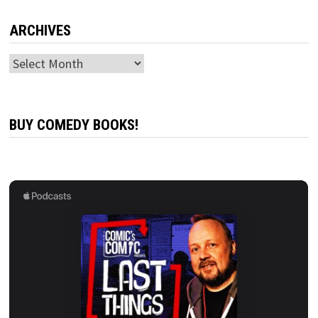
ARCHIVES
Archives
BUY COMEDY BOOKS!