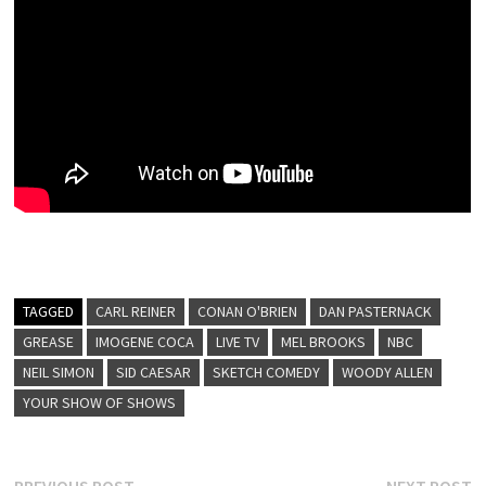
TAGGED
CARL REINER
CONAN O'BRIEN
DAN PASTERNACK
GREASE
IMOGENE COCA
LIVE TV
MEL BROOKS
NBC
NEIL SIMON
SID CAESAR
SKETCH COMEDY
WOODY ALLEN
YOUR SHOW OF SHOWS
Previous
N