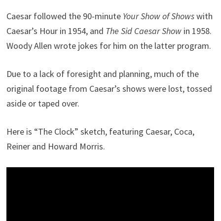
Caesar followed the 90-minute
Your Show of Shows
with
Caesar’s Hour in 1954, and
The Sid Caesar Show
in 1958.
Woody Allen wrote jokes for him on the latter program.
Due to a lack of foresight and planning, much of the
original footage from Caesar’s shows were lost, tossed
aside or taped over.
Here is “The Clock” sketch, featuring Caesar, Coca,
Reiner and Howard Morris.