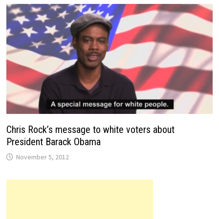
Chris Rock’s message to white voters about
President Barack Obama
November 5, 2012