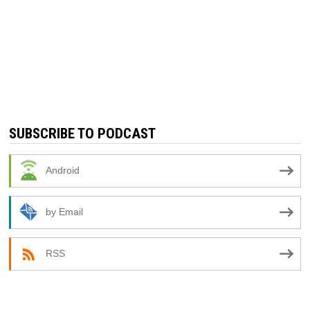
SUBSCRIBE TO PODCAST
Android
by Email
RSS