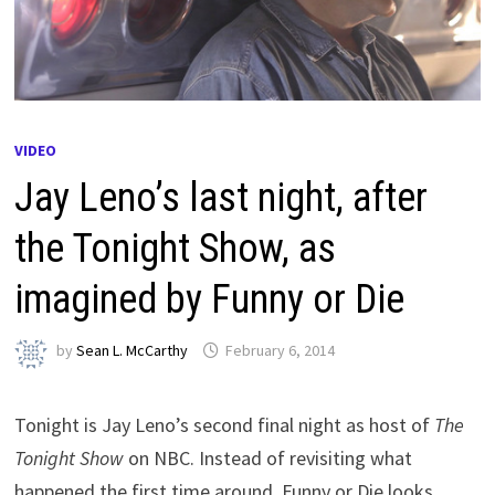
VIDEO
Jay Leno’s last night, after
the Tonight Show, as
imagined by Funny or Die
by
Sean L. McCarthy
February 6, 2014
Tonight is Jay Leno’s second final night as host of
The
Tonight Show
on NBC. Instead of revisiting what
happened the first time around, Funny or Die looks