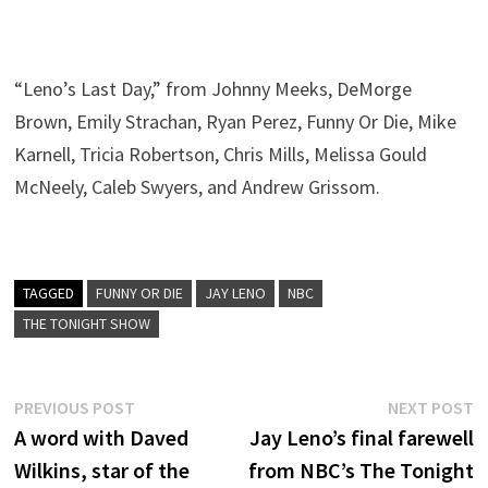
“Leno’s Last Day,” from Johnny Meeks, DeMorge
Brown, Emily Strachan, Ryan Perez, Funny Or Die, Mike
Karnell, Tricia Robertson, Chris Mills, Melissa Gould
McNeely, Caleb Swyers, and Andrew Grissom.
TAGGED
FUNNY OR DIE
JAY LENO
NBC
THE TONIGHT SHOW
Post
Previous
N
PREVIOUS POST
NEXT POST
post:
p
A word with Daved
Jay Leno’s final farewell
navigation
Wilkins, star of the
from NBC’s The Tonight