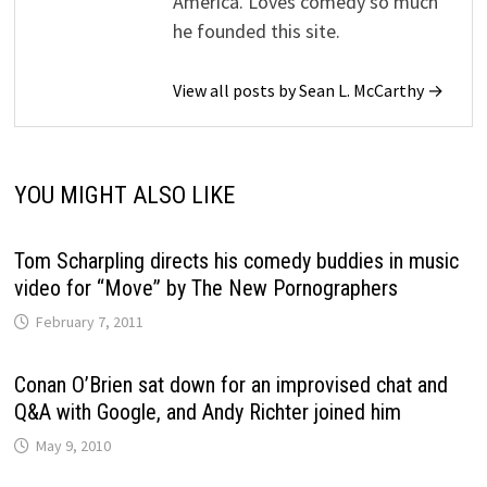
America. Loves comedy so much
he founded this site.
View all posts by Sean L. McCarthy →
YOU MIGHT ALSO LIKE
Tom Scharpling directs his comedy buddies in music
video for “Move” by The New Pornographers
February 7, 2011
Conan O’Brien sat down for an improvised chat and
Q&A with Google, and Andy Richter joined him
May 9, 2010