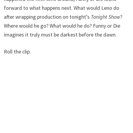
forward to what happens next. What would Leno do
after wrapping production on tonight’s
Tonight Show
?
Where would he go? What would he do? Funny or Die
imagines it truly must be darkest before the dawn.
Roll the clip.