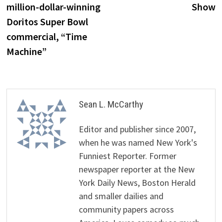
million-dollar-winning
Show
Doritos Super Bowl
commercial, “Time
Machine”
Sean L. McCarthy
Editor and publisher since 2007,
when he was named New York's
Funniest Reporter. Former
newspaper reporter at the New
York Daily News, Boston Herald
and smaller dailies and
community papers across