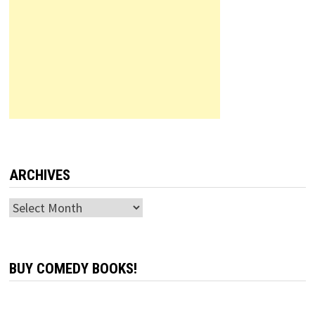
ARCHIVES
Archives
BUY COMEDY BOOKS!