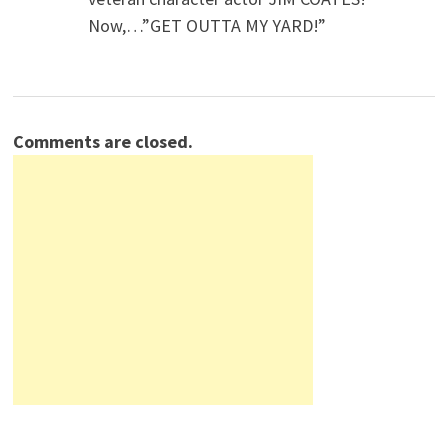
Now,…”GET OUTTA MY YARD!”
Comments are closed.