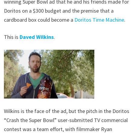
winning Super Bowl ad that he and his friends made for
Doritos on a $300 budget and the premise that a
cardboard box could become a
Doritos Time Machine
.
This is
Daved Wilkins
.
Wilkins is the face of the ad, but the pitch in the Doritos
“Crash the Super Bowl” user-submitted TV commercial
contest was a team effort, with filmmaker Ryan