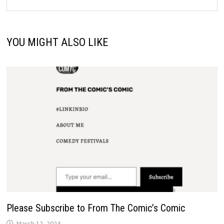
YOU MIGHT ALSO LIKE
Please Subscribe to From The Comic’s Comic
March 12, 2024