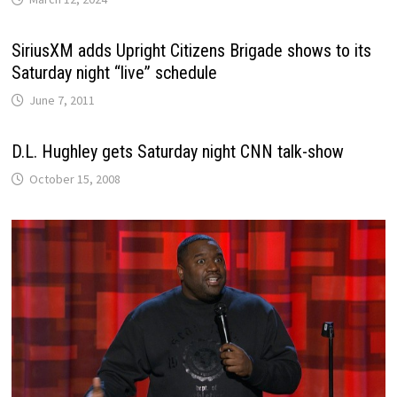
SiriusXM adds Upright Citizens Brigade shows to its
Saturday night “live” schedule
June 7, 2011
D.L. Hughley gets Saturday night CNN talk-show
October 15, 2008