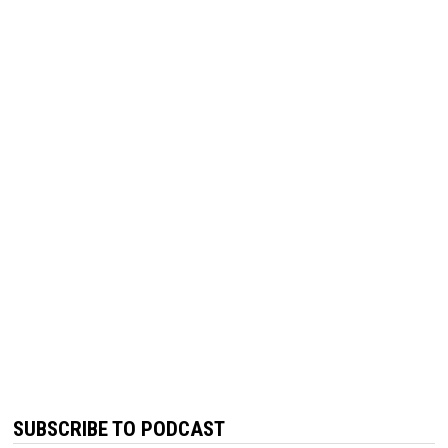
SUBSCRIBE TO PODCAST