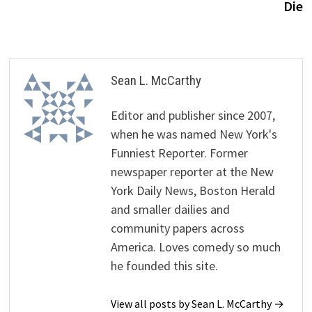
Die
Sean L. McCarthy
Editor and publisher since 2007,
when he was named New York's
Funniest Reporter. Former
newspaper reporter at the New
York Daily News, Boston Herald
and smaller dailies and
community papers across
America. Loves comedy so much
he founded this site.
View all posts by Sean L. McCarthy →