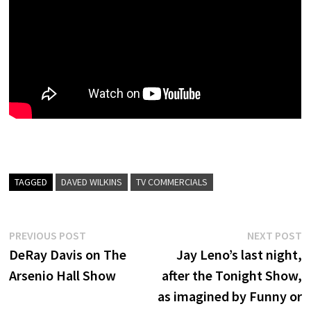
TAGGED
DAVED WILKINS
TV COMMERCIALS
Post
Previous
N
PREVIOUS POST
NEXT POST
post:
p
DeRay Davis on The
Jay Leno’s last night,
navigation
Arsenio Hall Show
after the Tonight Show,
as imagined by Funny or