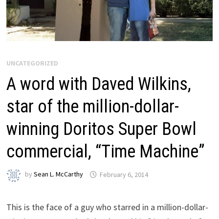
UNCATEGORIZED
A word with Daved Wilkins,
star of the million-dollar-
winning Doritos Super Bowl
commercial, “Time Machine”
by
Sean L. McCarthy
February 6, 2014
This is the face of a guy who starred in a million-dollar-