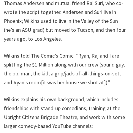
Thomas Andersen and mutual friend Raj Suri, who co-
wrote the script together. Andersen and Suri live in
Phoenix; Wilkins used to live in the Valley of the Sun
(he’s an ASU grad) but moved to Tucson, and then four
years ago, to Los Angeles.
Wilkins told The Comic’s Comic: “Ryan, Raj and I are
splitting the $1 Million along with our crew (sound guy,
the old man, the kid, a grip/jack-of-all-things-on-
set,
and Ryan’s mom[it was her house we shot at]).”
Wilkins explains his own background, which includes
friendships with stand-up comedians, training at the
Upright Citizens Brigade Theatre, and work with some
larger comedy-based YouTube channels: