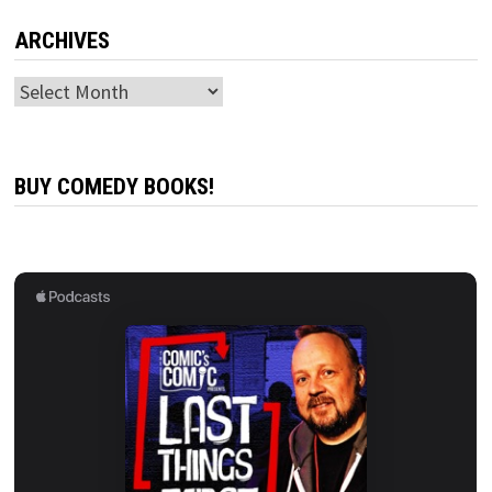
ARCHIVES
Archives
BUY COMEDY BOOKS!