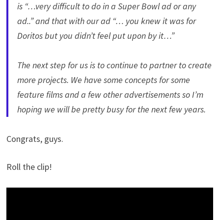
is “…very difficult to do in a Super Bowl ad or any
ad..” and that with our ad “… you knew it was for
Doritos but you didn’t feel put upon by it…”
The next step for us is to continue to partner to create
more projects. We have some concepts for some
feature films and a few other advertisements so I’m
hoping we will be pretty busy for the next few years.
Congrats, guys.
Roll the clip!