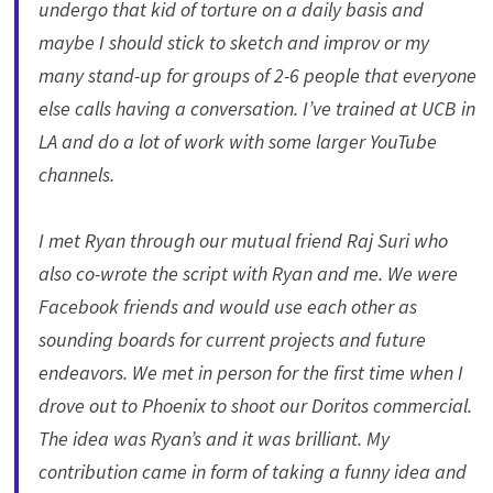
undergo that kid of torture on a daily basis and
maybe I should stick to sketch and improv or my
many stand-up for groups of 2-6 people that everyone
else calls having a conversation. I’ve trained at UCB in
LA and do a lot of work with some larger YouTube
channels.
I met Ryan through our mutual friend Raj Suri who
also co-wrote the script with Ryan and me. We were
Facebook friends and would use each other as
sounding boards for current projects and future
endeavors. We met in person for the first time when I
drove out to Phoenix to shoot our Doritos commercial.
The idea was Ryan’s and it was brilliant. My
contribution came in form of taking a funny idea and