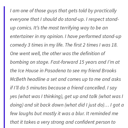
I am one of those guys that gets told by practically
everyone that I should do stand-up. I respect stand-
up comics. It’s the most terrifying way to be an
entertainer in my opinion. I have performed stand-up
comedy 3 times in my life. The first 2 times I was 18.
One went well, the other was the definition of
bombing on stage. Fast-forward 15 years and I’m at
the Ice House in Pasadena to see my friend Brooks
McBeth headline a set and comes up to me and asks
if I’ll do 5 minutes because a friend cancelled. I say
yes (what was I thinking), get up and talk (what was I
doing) and sit back down (what did I just do)… I got a
few laughs but mostly it was a blur. It reminded me
that it takes a very strong and confident person to