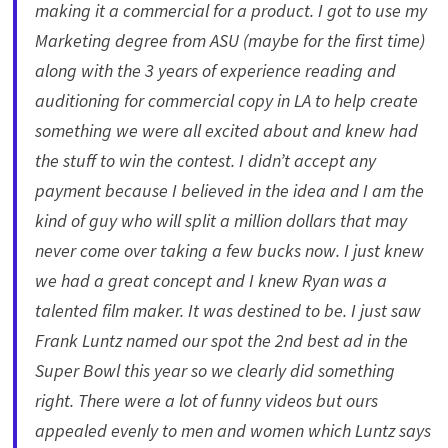
making it a commercial for a product. I got to use my
Marketing degree from ASU (maybe for the first time)
along with the 3 years of experience reading and
auditioning for commercial copy in LA to help create
something we were all excited about and knew had
the stuff to win the contest. I didn’t accept any
payment because I believed in the idea and I am the
kind of guy who will split a million dollars that may
never come over taking a few bucks now. I just knew
we had a great concept and I knew Ryan was a
talented film maker. It was destined to be. I just saw
Frank Luntz named our spot the 2nd best ad in the
Super Bowl this year so we clearly did something
right. There were a lot of funny videos but ours
appealed evenly to men and women which Luntz says