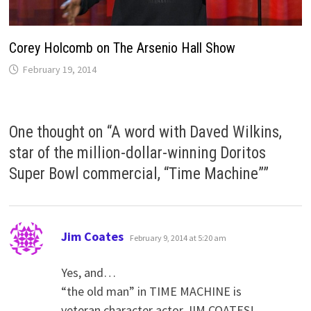
Corey Holcomb on The Arsenio Hall Show
February 19, 2014
One thought on “
A word with Daved Wilkins,
star of the million-dollar-winning Doritos
Super Bowl commercial, “Time Machine”
”
says:
Jim Coates
February 9, 2014 at 5:20 am
Yes, and…
“the old man” in TIME MACHINE is
veteran character actor JIM COATES!