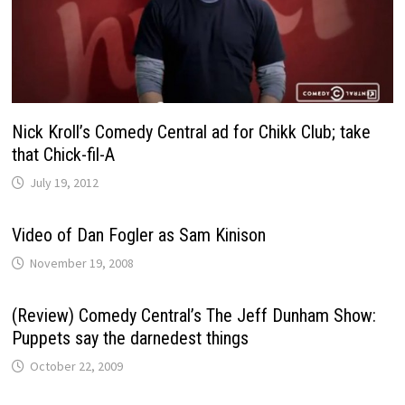
Nick Kroll’s Comedy Central ad for Chikk Club; take
that Chick-fil-A
July 19, 2012
Video of Dan Fogler as Sam Kinison
November 19, 2008
(Review) Comedy Central’s The Jeff Dunham Show:
Puppets say the darnedest things
October 22, 2009