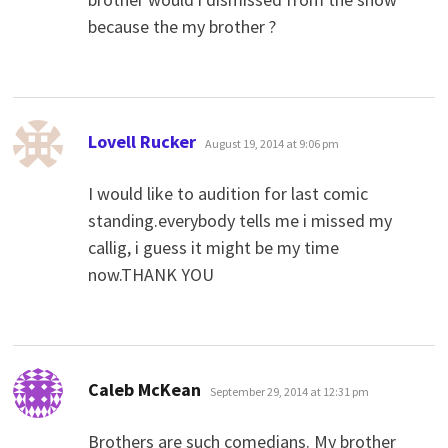
because the my brother ?
says:
Lovell Rucker
August 19, 2014 at 9:06 pm
I would like to audition for last comic
standing.everybody tells me i missed my
callig, i guess it might be my time
now.THANK YOU
says:
Caleb McKean
September 29, 2014 at 12:31 pm
Brothers are such comedians. My brother