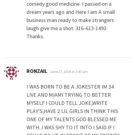
comedy good medicine. I passed on a
dream years ago and Here I am A small
business man ready to make strangers
laugh give me a shot. 316-613-1493
Thanks.
says:
RONZAIL
June 27, 2014 at 1:43 am
I WAS BORN TO BE A JOKESTER IM 34
LIVE AND MIAMI TRYING TO BETTER
MYSELF I COULD TELL JOKE,WRITE
PLAY’S,HAVE 2 LIL GIRLS IN THINK THIS
ONE OF MY TALENTS GOD BLESSED ME
WITH..I WAS SHY TO IT INTO I SAID IF I