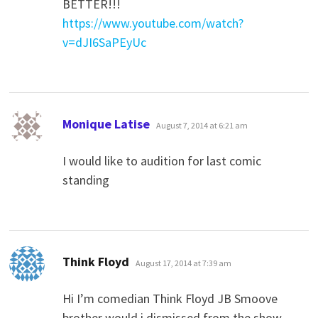
BETTER!!!
https://www.youtube.com/watch?
v=dJI6SaPEyUc
says:
Monique Latise
August 7, 2014 at 6:21 am
I would like to audition for last comic
standing
says:
Think Floyd
August 17, 2014 at 7:39 am
Hi I’m comedian Think Floyd JB Smoove
brother would i dismissed from the show