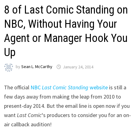
8 of Last Comic Standing on
NBC, Without Having Your
Agent or Manager Hook You
Up
by
Sean L. McCarthy
January 24, 2014
The official
NBC
Last Comic Standing
website
is still a
few days away from making the leap from 2010 to
present-day 2014. But the email line is open now if you
want
Last Comic
‘s producers to consider you for an on-
air callback audition!