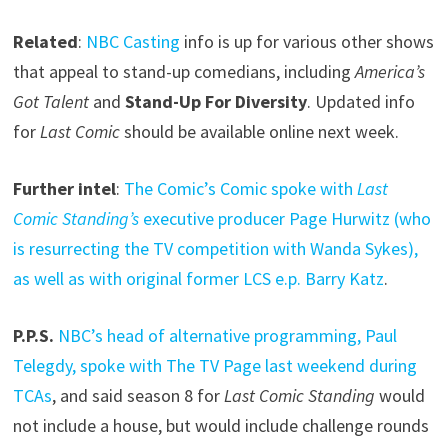
Related
:
NBC Casting
info is up for various other shows
that appeal to stand-up comedians, including
America’s
Got Talent
and
Stand-Up For Diversity
. Updated info
for
Last Comic
should be available online next week.
Further intel
:
The Comic’s Comic spoke with
Last
Comic Standing’s
executive producer Page Hurwitz (who
is resurrecting the TV competition with Wanda Sykes),
as well as with original former LCS e.p. Barry Katz
.
P.P.S.
NBC’s head of alternative programming, Paul
Telegdy, spoke with The TV Page last weekend during
TCAs
, and said season 8 for
Last Comic Standing
would
not include a house, but would include challenge rounds