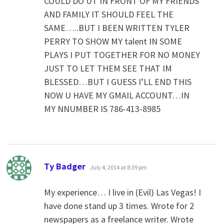
COULD DO UT IN FRONT OF MY FRIENDS
AND FAMILY IT SHOULD FEEL THE
SAME…..BUT I BEEN WRITTEN TYLER
PERRY TO SHOW MY talent IN SOME
PLAYS I PUT TOGETHER FOR NO MONEY
JUST TO LET THEM SEE THAT IM
BLESSED…BUT I GUESS I’LL END THIS
NOW U HAVE MY GMAIL ACCOUNT…IN
MY NNUMBER IS 786-413-8985
says:
Ty Badger
July 4, 2014 at 8:39 pm
My experience… I live in (Evil) Las Vegas! I
have done stand up 3 times. Wrote for 2
newspapers as a freelance writer. Wrote