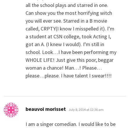
all the school plays and starred in one.
Can show you the most horrifying witch
you will ever see. Starred in a B movie
called, CRPTY(I know I misspelled it). I’m
a student at CSN college, took Acting I,
got an A. (I knew I would). I’m still in
school. Look…I have been performing my
WHOLE LIFE! Just give this poor, beggar
woman a chance! Man…! Please…
please…please. I have talent I swear!!!!
says:
beauvoi morisset
July 8, 2014 at 12:36 am
I am a singer comedian. I would like to be