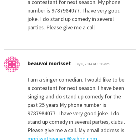
a contestant for next season. My phone
number is 9787984077. I have very good
joke. I do stand up comedy in several
parties. Please give me a call
says:
beauvoi morisset
July 8, 2014 at 1:06 am
I am a singer comedian. I would like to be
a contestant for next season. I have been
singing and do stand up comedy for the
past 25 years My phone number is
9787984077. I have very good joke. I do
stand up comedy in several parties, clubs .
Please give me a call. My email address is
morissetbeauvoi@yahoo.com