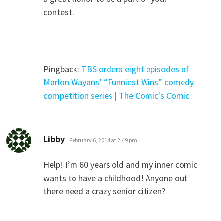
contest.
Pingback:
TBS orders eight episodes of
Marlon Wayans’ “Funniest Wins” comedy
competition series | The Comic's Comic
says:
Libby
February 6, 2014 at 2:49 pm
Help! I’m 60 years old and my inner comic
wants to have a childhood! Anyone out
there need a crazy senior citizen?