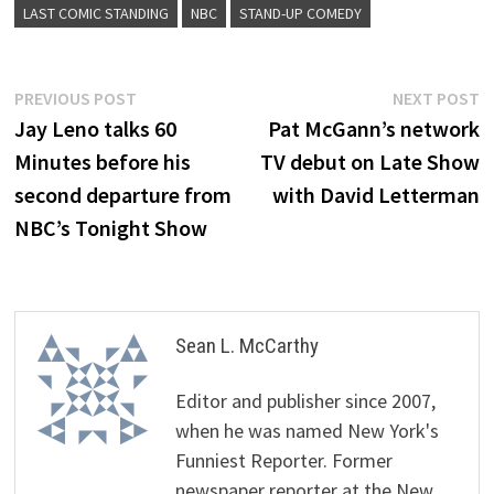
LAST COMIC STANDING
NBC
STAND-UP COMEDY
Post
Previous
N
PREVIOUS POST
NEXT POST
post:
p
Jay Leno talks 60
Pat McGann’s network
navigation
Minutes before his
TV debut on Late Show
second departure from
with David Letterman
NBC’s Tonight Show
Sean L. McCarthy
Editor and publisher since 2007,
when he was named New York's
Funniest Reporter. Former
newspaper reporter at the New