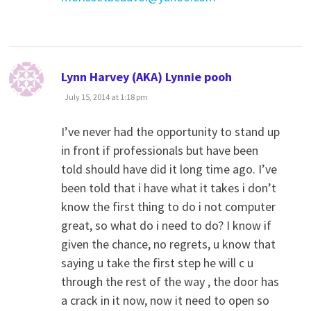
says:
Lynn Harvey (AKA) Lynnie pooh
July 15, 2014 at 1:18 pm
I’ve never had the opportunity to stand up
in front if professionals but have been
told should have did it long time ago. I’ve
been told that i have what it takes i don’t
know the first thing to do i not computer
great, so what do i need to do? I know if
given the chance, no regrets, u know that
saying u take the first step he will c u
through the rest of the way , the door has
a crack in it now, now it need to open so