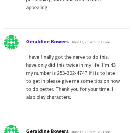
appealing.
says:
Geraldine Bowers
June 17, 2014 at 12:19 am
I have finally got the nerve to do this. I
have only did this twice in my life. I’m 43
my number is 253-302-4747 If its to late
to get in please give me some tips on how
to do better. Thank you for your time. I
also play characters.
says:
Geraldine Bowers
June 17, 2014 at 12:21 am