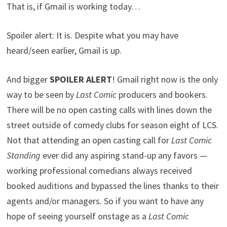
That is, if Gmail is working today…
Spoiler alert: It is. Despite what you may have
heard/seen earlier, Gmail is up.
And bigger
SPOILER ALERT
! Gmail right now is the only
way to be seen by
Last Comic
producers and bookers.
There will be no open casting calls with lines down the
street outside of comedy clubs for season eight of LCS.
Not that attending an open casting call for
Last Comic
Standing
ever did any aspiring stand-up any favors —
working professional comedians always received
booked auditions and bypassed the lines thanks to their
agents and/or managers. So if you want to have any
hope of seeing yourself onstage as a
Last Comic