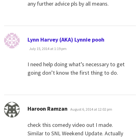
any further advice pls by all means.
says:
Lynn Harvey (AKA) Lynnie pooh
July 15, 2014 at 1:19 pm
I need help doing what’s necessary to get
going don’t know the first thing to do.
says:
Haroon Ramzan
August 6, 2014 at 12:02 pm
check this comedy video out I made.
Similar to SNL Weekend Update. Actually