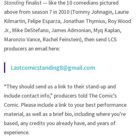
Standing
finalist — like the 10 comedians pictured
above from season 7 in 2010 (Tommy Johnagin, Laurie
Kilmartin, Felipe Esparza, Jonathan Thymius, Roy Wood
Jr., Mike DeStefano, James Admonian, Myq Kaplan,
Maronzio Vance, Rachel Feinstein), then send LCS
producers an email here:
Lastcomicstanding8@gmail.com
“They should send us a link to their stand-up and
include contact info,” producers told The Comic’s
Comic. Please include a link to your best performance
material, as well as a brief bio, including where you’re
based, any credits you already have, and years of
experience.