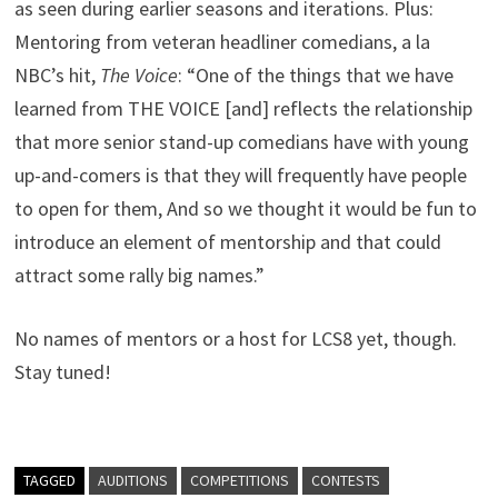
as seen during earlier seasons and iterations. Plus:
Mentoring from veteran headliner comedians, a la
NBC’s hit,
The Voice
: “One of the things that we have
learned from THE VOICE [and] reflects the relationship
that more senior stand-up comedians have with young
up-and-comers is that they will frequently have people
to open for them, And so we thought it would be fun to
introduce an element of mentorship and that could
attract some rally big names.”
No names of mentors or a host for LCS8 yet, though.
Stay tuned!
TAGGED
AUDITIONS
COMPETITIONS
CONTESTS