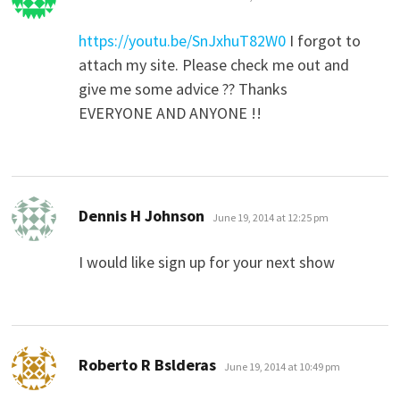
https://youtu.be/SnJxhuT82W0
I forgot to
attach my site. Please check me out and
give me some advice ?? Thanks
EVERYONE AND ANYONE !!
says:
Dennis H Johnson
June 19, 2014 at 12:25 pm
I would like sign up for your next show
says:
Roberto R Bslderas
June 19, 2014 at 10:49 pm