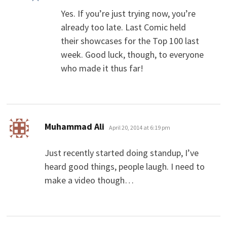
Yes. If you’re just trying now, you’re
already too late. Last Comic held
their showcases for the Top 100 last
week. Good luck, though, to everyone
who made it thus far!
says:
Muhammad Ali
April 20, 2014 at 6:19 pm
Just recently started doing standup, I’ve
heard good things, people laugh. I need to
make a video though…