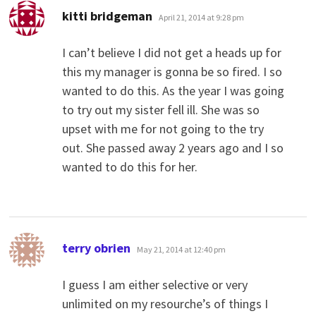
says:
kitti bridgeman
April 21, 2014 at 9:28 pm
I can’t believe I did not get a heads up for
this my manager is gonna be so fired. I so
wanted to do this. As the year I was going
to try out my sister fell ill. She was so
upset with me for not going to the try
out. She passed away 2 years ago and I so
wanted to do this for her.
says:
terry obrien
May 21, 2014 at 12:40 pm
I guess I am either selective or very
unlimited on my resourche’s of things I