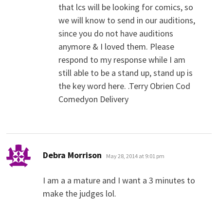
that lcs will be looking for comics, so
we will know to send in our auditions,
since you do not have auditions
anymore & I loved them. Please
respond to my response while I am
still able to be a stand up, stand up is
the key word here. .Terry Obrien Cod
Comedyon Delivery
says:
Debra Morrison
May 28, 2014 at 9:01 pm
I am a a mature and I want a 3 minutes to
make the judges lol.