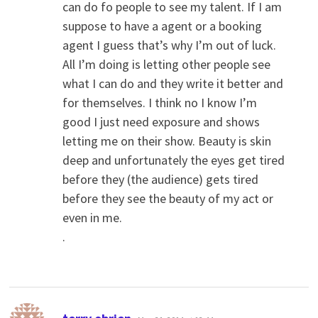
can do fo people to see my talent. If I am
suppose to have a agent or a booking
agent I guess that’s why I’m out of luck.
All I’m doing is letting other people see
what I can do and they write it better and
for themselves. I think no I know I’m
good I just need exposure and shows
letting me on their show. Beauty is skin
deep and unfortunately the eyes get tired
before they (the audience) gets tired
before they see the beauty of my act or
even in me.
.
says: