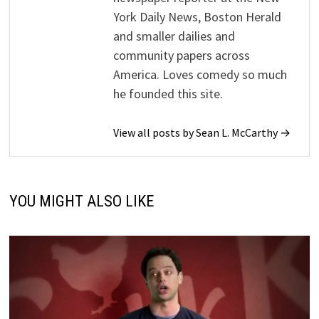
York Daily News, Boston Herald
and smaller dailies and
community papers across
America. Loves comedy so much
he founded this site.
View all posts by Sean L. McCarthy →
YOU MIGHT ALSO LIKE