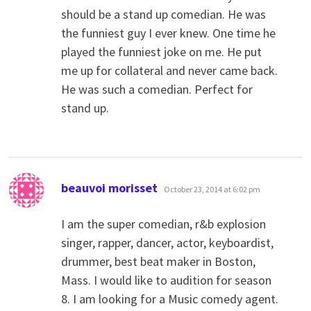
should be a stand up comedian. He was
the funniest guy I ever knew. One time he
played the funniest joke on me. He put
me up for collateral and never came back.
He was such a comedian. Perfect for
stand up.
says:
beauvoi morisset
October 23, 2014 at 6:02 pm
I am the super comedian, r&b explosion
singer, rapper, dancer, actor, keyboardist,
drummer, best beat maker in Boston,
Mass. I would like to audition for season
8. I am looking for a Music comedy agent.