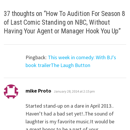
37 thoughts on “
How To Audition For Season 8
of Last Comic Standing on NBC, Without
Having Your Agent or Manager Hook You Up
”
Pingback:
This week in comedy: With BJ's
book trailerThe Laugh Button
says:
mike Proto
January 28, 2014 at 2:15 pm
Started stand-up on a dare in April 2013..
Haven’t had a bad set yet!..The sound of
laughter is my favorite music.It would be
a great honor to be a part of your