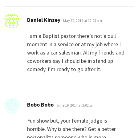
says:
Daniel Kinsey
May 29, 2014 at 12:03 pm
I am a Baptist pastor there’s not a dull
moment in a service or at my job where I
work as a car salesman. All my friends and
coworkers say I should be in stand up
comedy. I’m ready to go after it.
says:
Bobo Bobo
June 16, 2014 at 9:02 pm
Fun show but, your female judge is
horrible. Why is she there? Get a better
personality, someone who is more