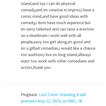
island,and nyc.i can do physical
comedy,and im creative in improv,i have a
comic mind,and have good ideas with
comedy,i dont have much experince but
im verry talented and can raise a erection
on a deadmam.i work well with all
people,easy too get along,im good and
im a gifted comedian,i would like a chance
too audition,i live on long island,allways
want too work with other comedians and
actors,thank you.
Pingback:
Last Comic Standing 8 will
premiere May 22, 2014, on NBC; JB