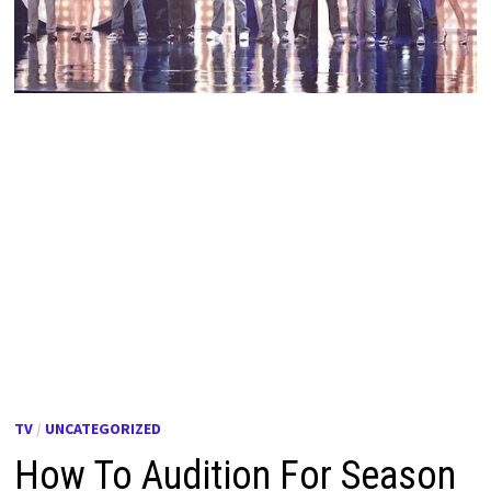
TV
/
UNCATEGORIZED
How To Audition For Season