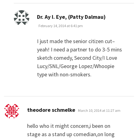
says:
Dr. Ay I. Eye, (Patty Dalmau)
February 14, 2014 at 6:41 pm
I just made the senior citizen cut–
yeah! I need a partner to do 3-5 mins
sketch comedy, Second City/I Love
Lucy/SNL/George Lopez/Whoopie
type with non-smokers.
says:
theodore schmelke
March 10, 2014 at 11:27 am
hello who it might concern,i been on
stage as a stand up comedian,on long