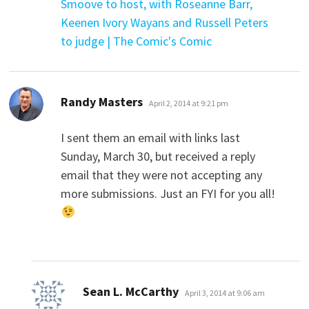
Smoove to host, with Roseanne Barr,
Keenen Ivory Wayans and Russell Peters
to judge | The Comic's Comic
says:
Randy Masters
April 2, 2014 at 9:21 pm
I sent them an email with links last
Sunday, March 30, but received a reply
email that they were not accepting any
more submissions. Just an FYI for you all!
says:
Sean L. McCarthy
April 3, 2014 at 9:06 am