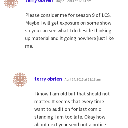
terry obrien
May 21, 2014 at 12:44 pm
Please consider me for season 9 of LCS.
Maybe I will get exposure on some show
so you can see what I do beside thinking
up material and it going nowhere just like
me.
says:
terry obrien
April 24, 2015 at 11:18 am
I know I am old but that should not
matter. It seems that every time I
want to audition for last comic
standing I am too late. Okay how
about next year send out a notice