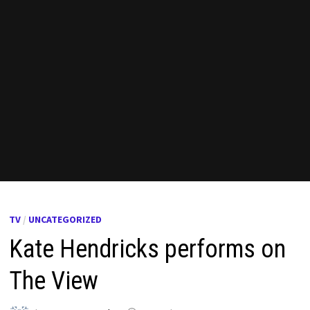
TV
/
UNCATEGORIZED
Kate Hendricks performs on
The View