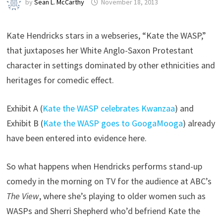
by
Sean L. McCarthy
November 18, 2013
Kate Hendricks stars in a webseries, “Kate the WASP,”
that juxtaposes her White Anglo-Saxon Protestant
character in settings dominated by other ethnicities and
heritages for comedic effect.
Exhibit A (
Kate the WASP celebrates Kwanzaa
) and
Exhibit B (
Kate the WASP goes to GoogaMooga
) already
have been entered into evidence here.
So what happens when Hendricks performs stand-up
comedy in the morning on TV for the audience at ABC’s
The View
, where she’s playing to older women such as
WASPs and Sherri Shepherd who’d befriend Kate the