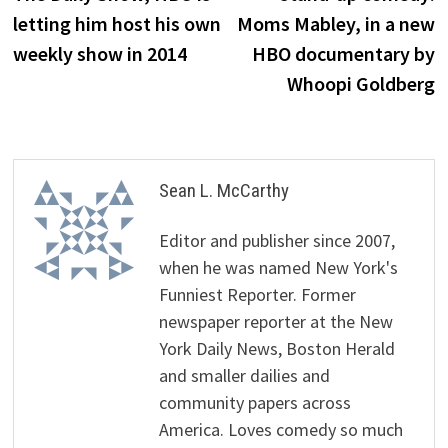
letting him host his own
Moms Mabley, in a new
weekly show in 2014
HBO documentary by
Whoopi Goldberg
Sean L. McCarthy
Editor and publisher since 2007,
when he was named New York's
Funniest Reporter. Former
newspaper reporter at the New
York Daily News, Boston Herald
and smaller dailies and
community papers across
America. Loves comedy so much