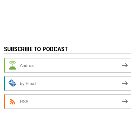
SUBSCRIBE TO PODCAST
Android
by Email
RSS