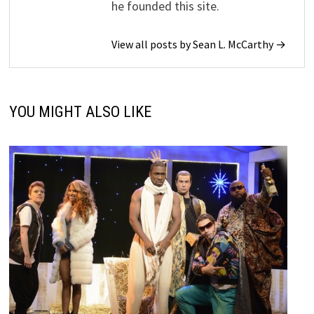
he founded this site.
View all posts by Sean L. McCarthy →
YOU MIGHT ALSO LIKE