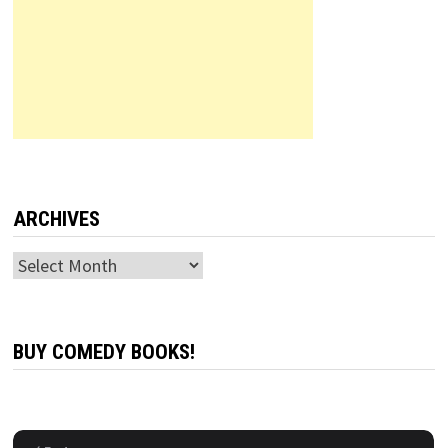
ARCHIVES
Archives
BUY COMEDY BOOKS!