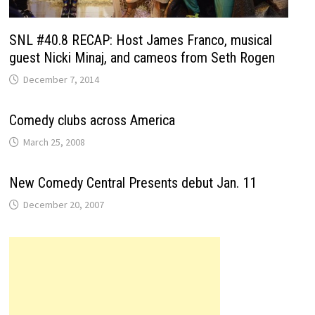
SNL #40.8 RECAP: Host James Franco, musical
guest Nicki Minaj, and cameos from Seth Rogen
December 7, 2014
Comedy clubs across America
March 25, 2008
New Comedy Central Presents debut Jan. 11
December 20, 2007