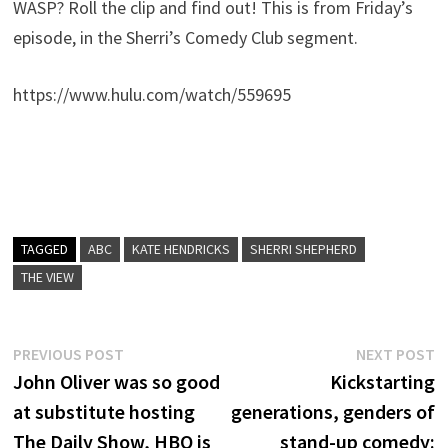
WASP? Roll the clip and find out! This is from Friday’s
episode, in the Sherri’s Comedy Club segment.
https://www.hulu.com/watch/559695
TAGGED
ABC
KATE HENDRICKS
SHERRI SHEPHERD
THE VIEW
Post
Previous
N
PREVIOUS POST
NEXT POST
post:
p
John Oliver was so good
Kickstarting
navigation
at substitute hosting
generations, genders of
The Daily Show, HBO is
stand-up comedy: