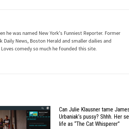
when he was named New York's Funniest Reporter. Former
k Daily News, Boston Herald and smaller dailies and
 Loves comedy so much he founded this site.
Can Julie Klausner tame Jame
Urbaniak’s pussy? Shhh. Her se
life as “The Cat Whisperer”