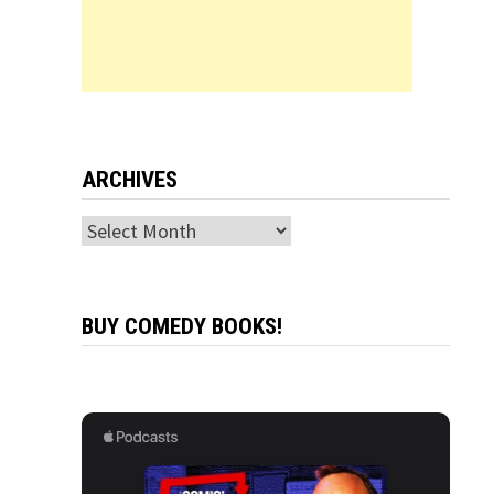
ARCHIVES
Archives
BUY COMEDY BOOKS!