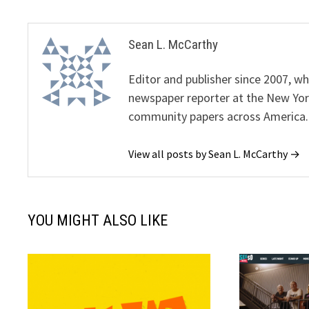
Sean L. McCarthy
Editor and publisher since 2007, 
newspaper reporter at the New Yor
community papers across America.
View all posts by Sean L. McCarthy →
YOU MIGHT ALSO LIKE