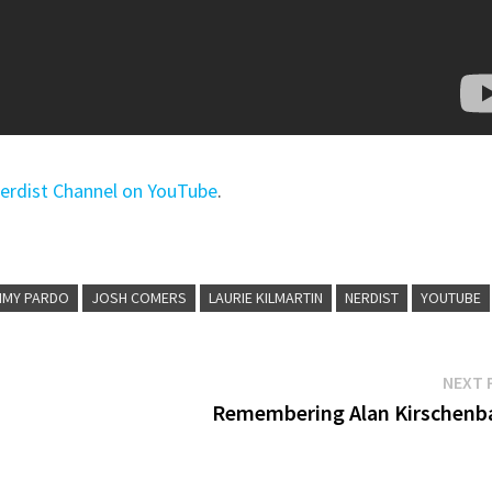
erdist Channel on YouTube
.
MMY PARDO
JOSH COMERS
LAURIE KILMARTIN
NERDIST
YOUTUBE
NEXT 
s
Remembering Alan Kirschen