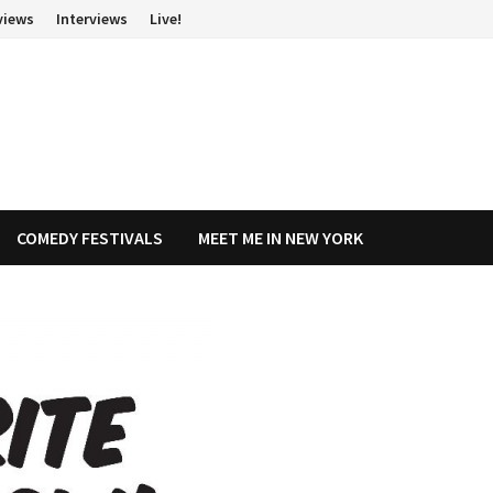
views
Interviews
Live!
COMEDY FESTIVALS
MEET ME IN NEW YORK