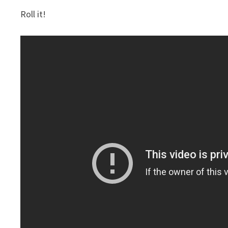
Roll it!