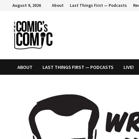
Skip
August 9, 2026
About
Last Things First — Podcasts
Re
to
content
ABOUT
LAST THINGS FIRST — PODCASTS
LIVE!