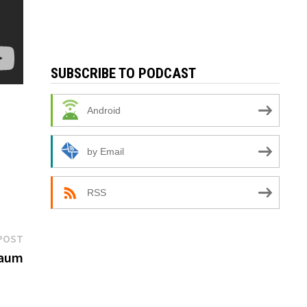
SUBSCRIBE TO PODCAST
Android
by Email
RSS
Next
POST
post:
baum