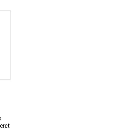
s
cret