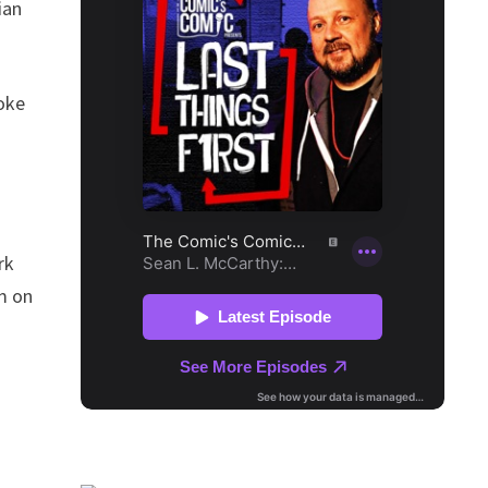
ian
joke
rk
im on