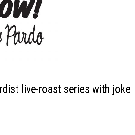
st live-roast series with joke