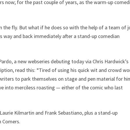
s now; for the past couple of years, as the warm-up comed
the fly. But what if he does so with the help of a team of 
is way and back immediately after a stand-up comedian
Pardo, a new webseries debuting today via Chris Hardwick’s
ription, read this: “Tired of using his quick wit and crowd wo
 writers to park themselves on stage and pen material for h
ve into merciless roasting — either of the comic who last
aurie Kilmartin and Frank Sebastiano, plus a stand-up
sh Comers.