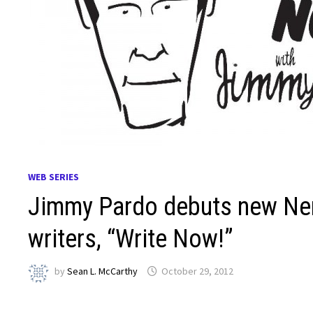
WEB SERIES
Jimmy Pardo debuts new Nerdi
writers, “Write Now!”
by
Sean L. McCarthy
October 29, 2012