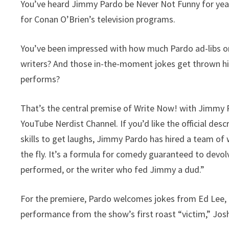
You’ve heard Jimmy Pardo be Never Not Funny for year
for Conan O’Brien’s television programs.
You’ve been impressed with how much Pardo ad-libs on 
writers? And those in-the-moment jokes get thrown h
performs?
That’s the central premise of Write Now! with Jimmy 
YouTube Nerdist Channel. If you’d like the official desc
skills to get laughs, Jimmy Pardo has hired a team of
the fly. It’s a formula for comedy guaranteed to devol
performed, or the writer who fed Jimmy a dud.”
For the premiere, Pardo welcomes jokes from Ed Lee, L
performance from the show’s first roast “victim,” Jo