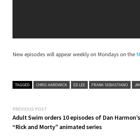
New episodes will appear weekly on Mondays on the
N
TAGGED
CHRIS HARDWICK
ED LEE
FRANK SEBASTIANO
JI
Post
Previous
PREVIOUS POST
post:
Adult Swim orders 10 episodes of Dan Harmon’
navigation
“Rick and Morty” animated series