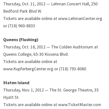
Thursday, Oct. 11, 2012 — Lehman Concert Hall, 250
Bedford Park Blvd W.
Tickets are available online at www.LehmanCenter.org
or (718) 960-8833
Queens (Flushing)
Thursday, Oct. 18, 2012 — The Colden Auditorium at
Queens College, 65-30 Kissena Blvd.
Tickets are available online at
www.KupferbergCenter.org or (718) 793-8080
Staten Island
Thursday, Nov. 1, 2012 — The St. George Theatre, 35
Hyatt St.
Tickets are available online at www.TicketMaster.com