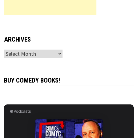
ARCHIVES
Archives
BUY COMEDY BOOKS!