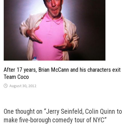
After 17 years, Brian McCann and his characters exit
Team Coco
August 30, 2012
One thought on “
Jerry Seinfeld, Colin Quinn to
make five-borough comedy tour of NYC
”