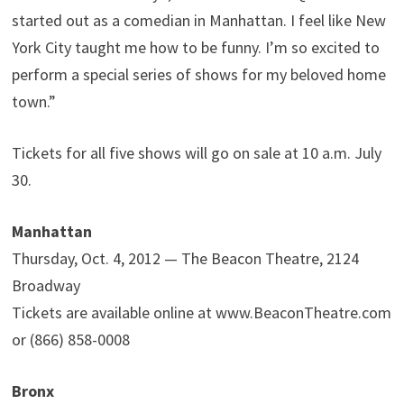
started out as a comedian in Manhattan. I feel like New
York City taught me how to be funny. I’m so excited to
perform a special series of shows for my beloved home
town.”
Tickets for all five shows will go on sale at 10 a.m. July
30.
Manhattan
Thursday, Oct. 4, 2012 — The Beacon Theatre, 2124
Broadway
Tickets are available online at www.BeaconTheatre.com
or (866) 858-0008
Bronx