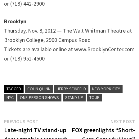
or (718) 442-2900
Brooklyn
Thursday, Nov. 8, 2012 — The Walt Whitman Theatre at
Brooklyn College, 2900 Campus Road
Tickets are available online at www.BrooklynCenter.com
or (718) 951-4500
TAGGED
COLIN QUINN
JERRY SEINFELD
NEW YORK CITY
NYC
ONE-PERSON SHOWS
STAND-UP
TOUR
Post
Previous
N
PREVIOUS POST
NEXT POST
post:
p
Late-night TV stand-up
FOX greenlights “Short-
navigation