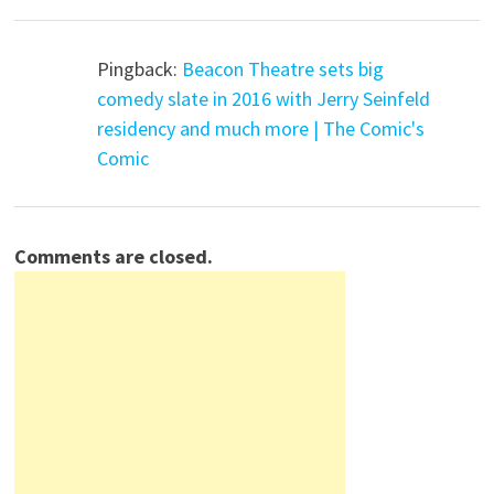
Pingback:
Beacon Theatre sets big
comedy slate in 2016 with Jerry Seinfeld
residency and much more | The Comic's
Comic
Comments are closed.