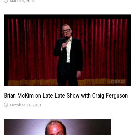
March 8, 2018
Brian McKim on Late Late Show with Craig Ferguson
October 14, 2013