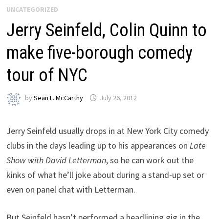
UNCATEGORIZED
Jerry Seinfeld, Colin Quinn to
make five-borough comedy
tour of NYC
by
Sean L. McCarthy
July 26, 2012
Jerry Seinfeld usually drops in at New York City comedy
clubs in the days leading up to his appearances on
Late
Show with David Letterman
, so he can work out the
kinks of what he’ll joke about during a stand-up set or
even on panel chat with Letterman.
But Seinfeld hasn’t performed a headlining gig in the