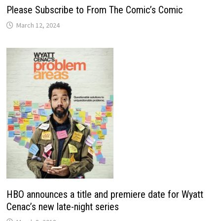
Please Subscribe to From The Comic’s Comic
March 12, 2024
HBO announces a title and premiere date for Wyatt
Cenac’s new late-night series