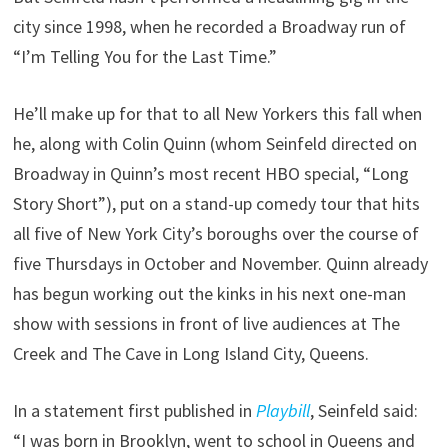
city since 1998, when he recorded a Broadway run of
“I’m Telling You for the Last Time.”
He’ll make up for that to all New Yorkers this fall when
he, along with Colin Quinn (whom Seinfeld directed on
Broadway in Quinn’s most recent HBO special, “Long
Story Short”), put on a stand-up comedy tour that hits
all five of New York City’s boroughs over the course of
five Thursdays in October and November. Quinn already
has begun working out the kinks in his next one-man
show with sessions in front of live audiences at The
Creek and The Cave in Long Island City, Queens.
In a statement first published in
Playbill
, Seinfeld said:
“I was born in Brooklyn, went to school in Queens and