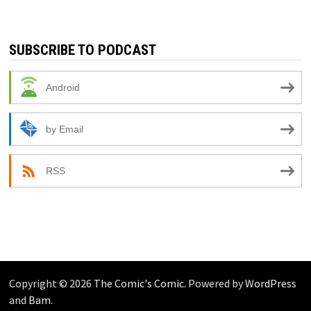
SUBSCRIBE TO PODCAST
Android
by Email
RSS
Copyright © 2026
The Comic's Comic
. Powered by
WordPress
and
Bam
.