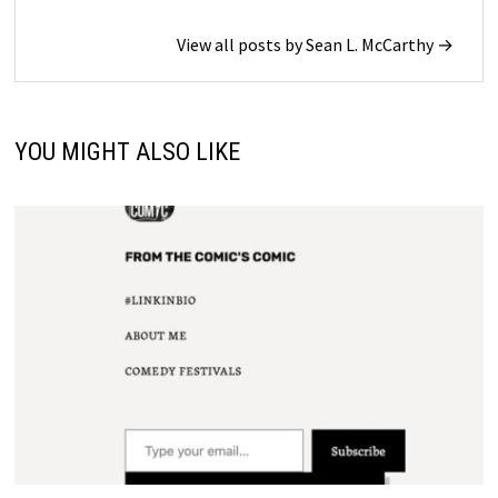
View all posts by Sean L. McCarthy →
YOU MIGHT ALSO LIKE