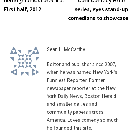
demographic scorecard:
Com Comedy Hour”
First half, 2012
series, eyes stand-up
comedians to showcase
Sean L. McCarthy
Editor and publisher since 2007,
when he was named New York's
Funniest Reporter. Former
newspaper reporter at the New
York Daily News, Boston Herald
and smaller dailies and
community papers across
America. Loves comedy so much
he founded this site.