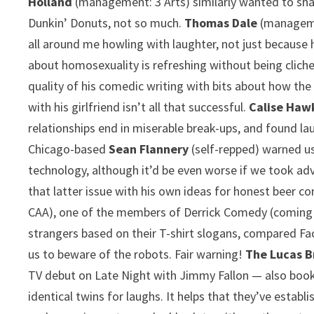
Holland
(management: 3 Arts) similarly wanted to share
Dunkin’ Donuts, not so much.
Thomas Dale
(managemen
all around me howling with laughter, not just because 
about homosexuality is refreshing without being clich
quality of his comedic writing with bits about how the 
with his girlfriend isn’t all that successful.
Calise Haw
relationships end in miserable break-ups, and found l
Chicago-based
Sean Flannery
(self-repped) warned u
technology, although it’d be even worse if we took adv
that latter issue with his own ideas for honest beer c
CAA), one of the members of Derrick Comedy (coming 
strangers based on their T-shirt slogans, compared Fac
us to beware of the robots. Fair warning!
The Lucas B
TV debut on Late Night with Jimmy Fallon — also book
identical twins for laughs. It helps that they’ve estab