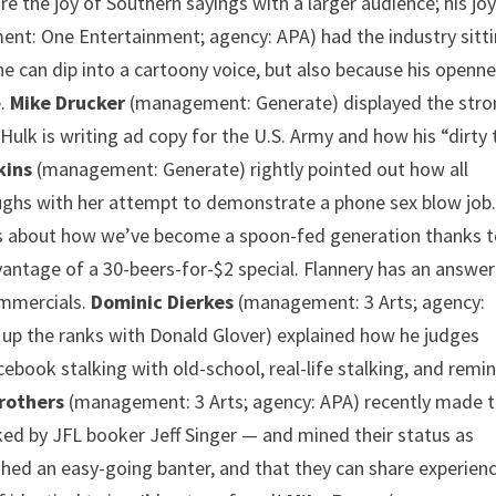
 the joy of Southern sayings with a larger audience; his joy
t: One Entertainment; agency: APA) had the industry sitt
he can dip into a cartoony voice, but also because his openn
e.
Mike Drucker
(management: Generate) displayed the stro
Hulk is writing ad copy for the U.S. Army and how his “dirty 
kins
(management: Generate) rightly pointed out how all
aughs with her attempt to demonstrate a phone sex blow job
s about how we’ve become a spoon-fed generation thanks 
antage of a 30-beers-for-$2 special. Flannery has an answer
ommercials.
Dominic Dierkes
(management: 3 Arts; agency:
up the ranks with Donald Glover) explained how he judges
ebook stalking with old-school, real-life stalking, and remi
rothers
(management: 3 Arts; agency: APA) recently made t
ed by JFL booker Jeff Singer — and mined their status as
lished an easy-going banter, and that they can share experien