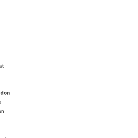
,
at
ldon
a
on