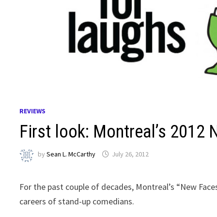
REVIEWS
First look: Montreal’s 2012
by
Sean L. McCarthy
July 26, 2012
For the past couple of decades, Montreal’s “New Fac
careers of stand-up comedians.