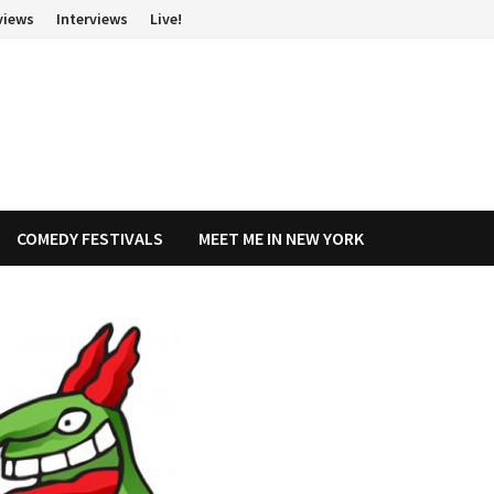
views
Interviews
Live!
COMEDY FESTIVALS
MEET ME IN NEW YORK