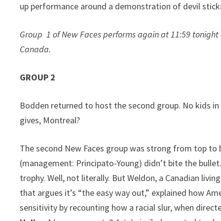
up performance around a demonstration of devil stick
Group 1 of New Faces performs again at 11:59 tonight 
Canada.
GROUP 2
Bodden returned to host the second group. No kids in t
gives, Montreal?
The second New Faces group was strong from top to b
(management: Principato-Young) didn’t bite the bullet.
trophy. Well, not literally. But Weldon, a Canadian livi
that argues it’s “the easy way out,” explained how Amer
sensitivity by recounting how a racial slur, when directe