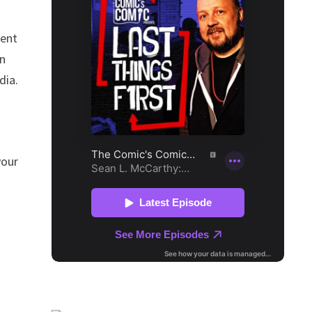
dent
en
dia.
your