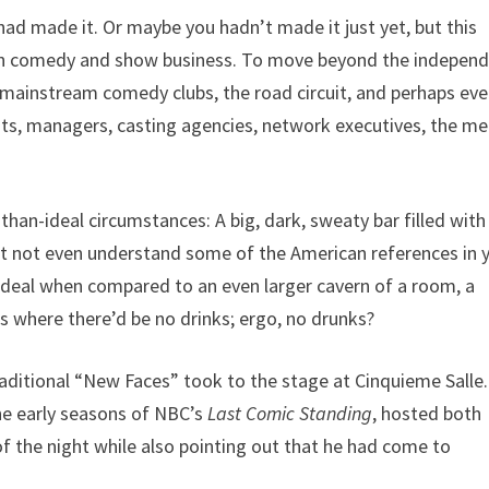
ad made it. Or maybe you hadn’t made it just yet, but this
” in comedy and show business. To move beyond the indepen
mainstream comedy clubs, the road circuit, and perhaps ev
nts, managers, casting agencies, network executives, the me
-than-ideal circumstances: A big, dark, sweaty bar filled with
ht not even understand some of the American references in 
n-ideal when compared to an even larger cavern of a room, a
s where there’d be no drinks; ergo, no drunks?
ditional “New Faces” took to the stage at Cinquieme Salle.
he early seasons of NBC’s
Last Comic Standing
, hosted both
f the night while also pointing out that he had come to