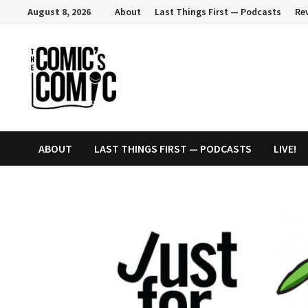
Skip
August 8, 2026
About
Last Things First — Podcasts
Re
to
content
ABOUT
LAST THINGS FIRST — PODCASTS
LIVE!