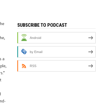
the
SUBSCRIBE TO PODCAST
he,
Android
by Email
s a
ple,
RSS
s.”
t
d
and-