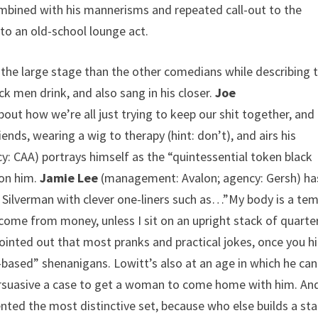
combined with his mannerisms and repeated call-out to the
to an old-school lounge act.
he large stage than the other comedians while describing 
 men drink, and also sang in his closer.
Joe
t how we’re all just trying to keep our shit together, and 
ds, wearing a wig to therapy (hint: don’t), and airs his
 CAA) portrays himself as the “quintessential token black
 on him.
Jamie Lee
(management: Avalon; agency: Gersh) ha
f Silverman with clever one-liners such as…”My body is a tem
 come from money, unless I sit on an upright stack of quarter
inted out that most pranks and practical jokes, once you hi
-based” shenanigans. Lowitt’s also at an age in which he can
rsuasive a case to get a woman to come home with him. An
ted the most distinctive set, because who else builds a st