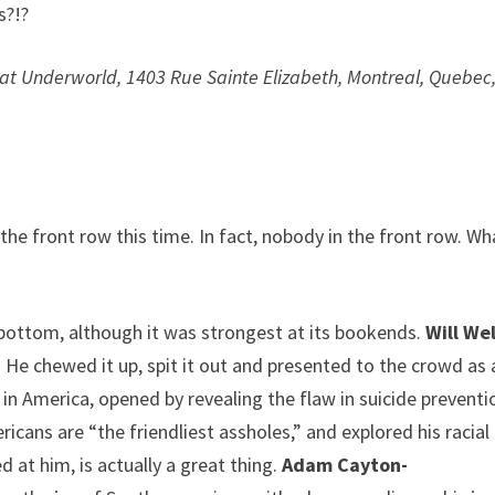
s?!?
at Underworld, 1403 Rue Sainte Elizabeth, Montreal, Quebec
he front row this time. In fact, nobody in the front row. Wh
ottom, although it was strongest at its bookends.
Will We
 He chewed it up, spit it out and presented to the crowd as 
ng in America, opened by revealing the flaw in suicide preventi
icans are “the friendliest assholes,” and explored his racial
d at him, is actually a great thing.
Adam Cayton-