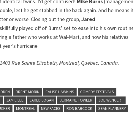
 identical twins. I’d get confused!
Mike Burns
(managemen
ouble, lest he get stabbed in the back again. And he means i
tter or worse. Closing out the group,
Jared
llfully played off of Burns’ set to ease into his own routin
aving a father who works at Wal-Mart, and how his relatives
 year’s hurricane.
 1403 Rue Sainte Elisabeth, Montreal, Quebec, Canada.
ODDEN
BRENT MORIN
CALISE HAWKINS
COMEDY FESTIVALS
S
JAMIE LEE
JARED LOGAN
JERMAINE FOWLER
JOE WENGERT
UCKER
MONTREAL
NEW FACES
RON BABCOCK
SEAN FLANNERY