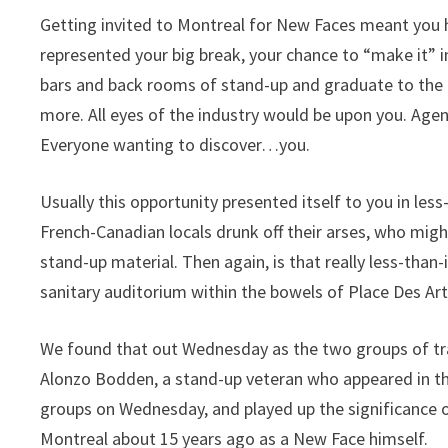
Getting invited to Montreal for New Faces meant you h
represented your big break, your chance to “make it
bars and back rooms of stand-up and graduate to the 
more. All eyes of the industry would be upon you. Age
Everyone wanting to discover…you.
Usually this opportunity presented itself to you in less
French-Canadian locals drunk off their arses, who mig
stand-up material. Then again, is that really less-tha
sanitary auditorium within the bowels of Place Des Art
We found that out Wednesday as the two groups of tra
Alonzo Bodden, a stand-up veteran who appeared in t
groups on Wednesday, and played up the significance o
Montreal about 15 years ago as a New Face himself.