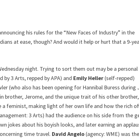
nnouncing his rules for the “New Faces of Industry” in the
ans at ease, though? And would it help or hurt that a 9-yea
 Wednesday night. Trying to sort them out may be a personal
 by 3 Arts, repped by APA) and
Emily Heller
(self-repped)
ler (who also has been opening for Hannibal Buress during 
in brother, Jerome, and the unique trait of his other brother,
 a feminist, making light of her own life and how the rich of
nagement: 3 Arts) had the audience on his side from the g
own jokes about his boyish looks, and later earning an appla
concerning time travel.
David Angelo
(agency: WME) was th