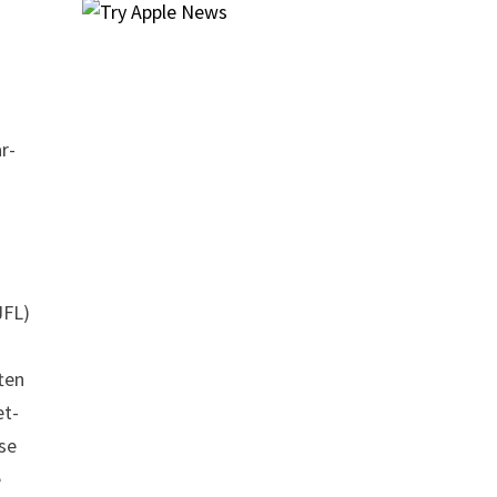
r-
JFL)
ten
et-
use
e