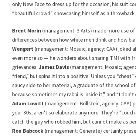
only New Face to dress up for the occasion, his suit 
“beautiful crowd” showcasing himself as a throwback 
Brent Morin
(management: 3 Arts) made more use of t
differences between how white men drink and how black
Wengert
(management: Mosaic; agency: CAA) joked abou
even more so — he wonders about sharing TMI with frien
grievances.
James Davis
(management: Mosaic; agency:
friend,” but spins it into a positive. Unless you “cheat”
saucy side to her material, a graduate of the school o
because sometimes my rabbi is inside it,” and “I don’t
Adam Lowitt
(management: Brillstein; agency: CAA) po
your 30s, aren’t so elaborate anymore. They’re “couch
catch the guy who robbed him, but cannot make as pe
Ron Babcock
(management: Generate) certainly presen