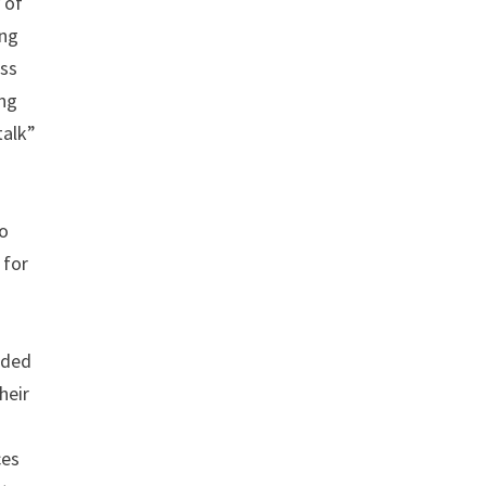
 of
ing
ess
ng
talk”
.
to
 for
nded
heir
ces