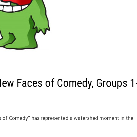
 New Faces of Comedy, Groups 1
es of Comedy” has represented a watershed moment in the