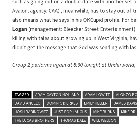
such as going out on a double-date with another set of
Avalon; agency: CAA) , meanwhile, has to stay out of tr
also means what he says in his OKCupid profile. For be
Logan
(management: Bleecker Street Entertainment) ski
killing with tales about growing up in West Virginia, h
didn’t get the message that God was sending with last
Group 2 performs again at 8:30 tonight at Underworld,
TAGGED
ADAM CAYTON-HOLLAND
ADAM LOWITT
ALONZO B
DAVID ANGELO
DOMINIC DIERKES
EMILY HELLER
JAMES DAVI
JOSH RABINOWITZ
JUST FOR LAUGHS
MIKE BURNS
MIKE DR
THE LUCAS BROTHERS
THOMAS DALE
WILL WELDON