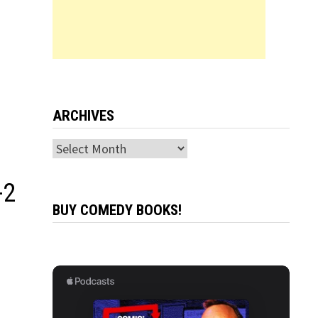
ARCHIVES
Archives
-2
BUY COMEDY BOOKS!