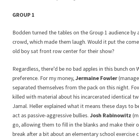
GROUP 1
Bodden turned the tables on the Group 1 audience by a
crowd, which made them laugh. Would it put the comedi
old boy sat front row center for their show?
Regardless, there’d be no bad apples in this bunch on
preference. For my money,
Jermaine Fowler
(managed
separated themselves from the pack on this night. Fow
killed with material about his incarcerated identical tw
Jamal. Heller explained what it means these days to be
act as passive-aggressive bullies.
Josh Rabinowitz
(ma
go, allowing them to fill in the blanks and make their 
break after a bit about an elementary school exercise 