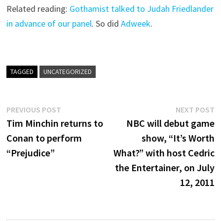
Related reading:
Gothamist talked to Judah Friedlander
in advance of our panel
. So did
Adweek
.
TAGGED
UNCATEGORIZED
Post
Previous
N
PREVIOUS POST
NEXT POST
post:
p
Tim Minchin returns to
NBC will debut game
navigation
Conan to perform
show, “It’s Worth
“Prejudice”
What?” with host Cedric
the Entertainer, on July
12, 2011