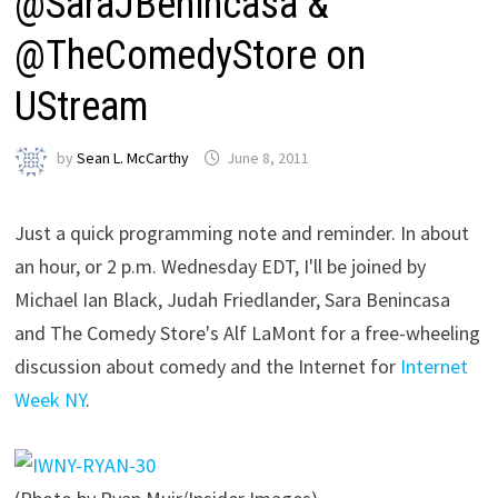
@SaraJBenincasa &
@TheComedyStore on
UStream
by
Sean L. McCarthy
June 8, 2011
Just a quick programming note and reminder. In about
an hour, or 2 p.m. Wednesday EDT, I'll be joined by
Michael Ian Black, Judah Friedlander, Sara Benincasa
and The Comedy Store's Alf LaMont for a free-wheeling
discussion about comedy and the Internet for
Internet
Week NY
.