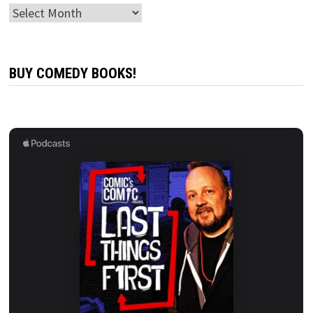
Archives
BUY COMEDY BOOKS!