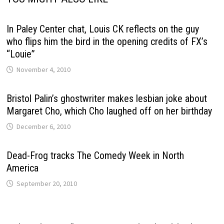
In Paley Center chat, Louis CK reflects on the guy
who flips him the bird in the opening credits of FX’s
“Louie”
November 4, 2010
Bristol Palin’s ghostwriter makes lesbian joke about
Margaret Cho, which Cho laughed off on her birthday
December 6, 2010
Dead-Frog tracks The Comedy Week in North
America
September 20, 2010