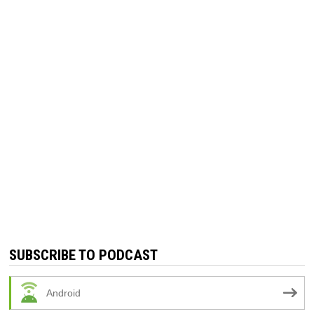
SUBSCRIBE TO PODCAST
Android