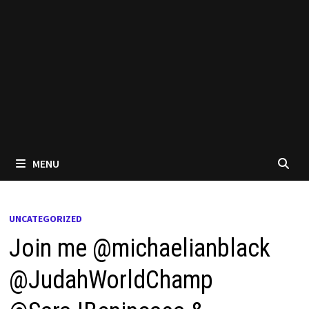
MENU
UNCATEGORIZED
Join me @michaelianblack
@JudahWorldChamp