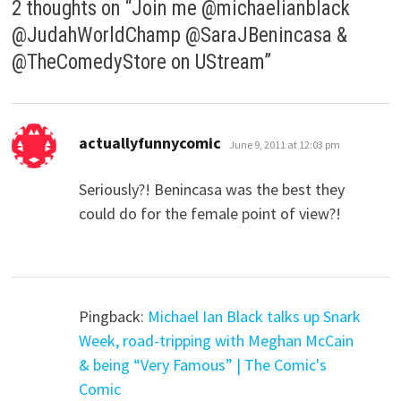
2 thoughts on “
Join me @michaelianblack
@JudahWorldChamp @SaraJBenincasa &
@TheComedyStore on UStream
”
says:
actuallyfunnycomic
June 9, 2011 at 12:03 pm
Seriously?! Benincasa was the best they
could do for the female point of view?!
Pingback:
Michael Ian Black talks up Snark
Week, road-tripping with Meghan McCain
& being “Very Famous” | The Comic's
Comic