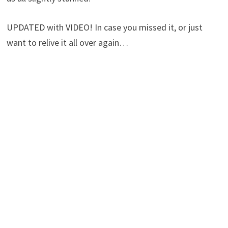
UPDATED with VIDEO! In case you missed it, or just
want to relive it all over again…