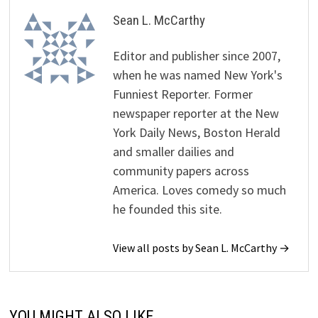
Sean L. McCarthy
Editor and publisher since 2007,
when he was named New York's
Funniest Reporter. Former
newspaper reporter at the New
York Daily News, Boston Herald
and smaller dailies and
community papers across
America. Loves comedy so much
he founded this site.
View all posts by Sean L. McCarthy →
YOU MIGHT ALSO LIKE