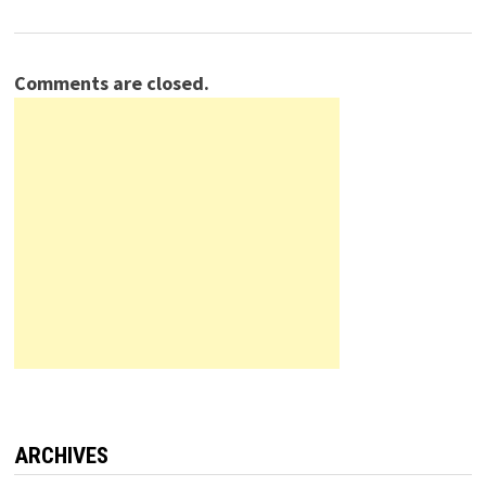
Comments are closed.
ARCHIVES