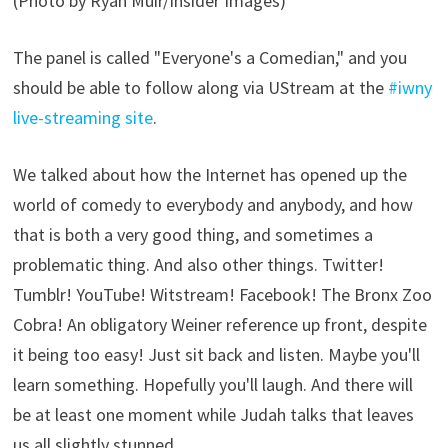
(Photo by Ryan Muir/Insider Images)
The panel is called "Everyone's a Comedian," and you
should be able to follow along via UStream at the
#iwny
live-streaming site
.
We talked about how the Internet has opened up the
world of comedy to everybody and anybody, and how
that is both a very good thing, and sometimes a
problematic thing. And also other things. Twitter!
Tumblr! YouTube! Witstream! Facebook! The Bronx Zoo
Cobra! An obligatory Weiner reference up front, despite
it being too easy! Just sit back and listen. Maybe you'll
learn something. Hopefully you'll laugh. And there will
be at least one moment while Judah talks that leaves
us all slightly stunned.