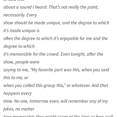
about a sound I heard. That’s not really the point,
necessarily. Every
show should be made unique, and the degree to which
it’s made unique is
often the degree to which it’s enjoyable for me and the
degree to which
it’s memorable for the crowd. Even tonight, after the
show, people were
saying to me, “My favorite part was this, when you said
this to me, or
when you called this group this,” or whatever. And that
happens every
time. No one, tomorrow even, will remember any of my
jokes, no matter
how memorable they might seem at the time or how well