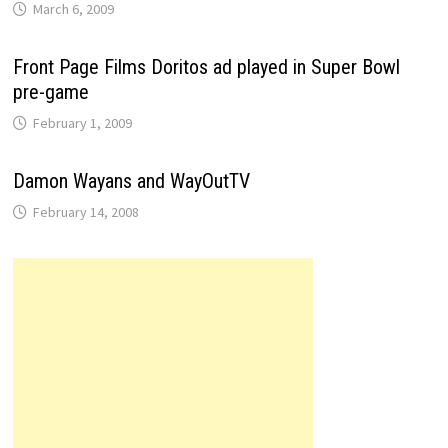
March 6, 2009
Front Page Films Doritos ad played in Super Bowl
pre-game
February 1, 2009
Damon Wayans and WayOutTV
February 14, 2008