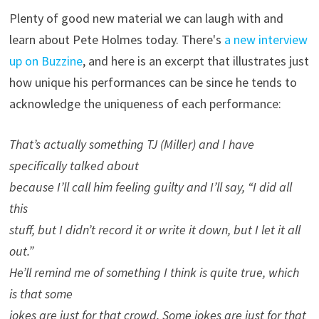
Plenty of good new material we can laugh with and
learn about Pete Holmes today. There's
a new interview
up on Buzzine
, and here is an excerpt that illustrates just
how unique his performances can be since he tends to
acknowledge the uniqueness of each performance:
That’s actually something TJ (Miller) and I have
specifically talked about
because I’ll call him feeling guilty and I’ll say, “I did all
this
stuff, but I didn’t record it or write it down, but I let it all
out.”
He’ll remind me of something I think is quite true, which
is that some
jokes are just for that crowd. Some jokes are just for that