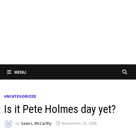
MENU
UNCATEGORIZED
Is it Pete Holmes day yet?
by
Sean L. McCarthy
November 19, 2008