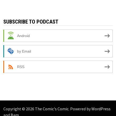
SUBSCRIBE TO PODCAST
Android
by Email
RSS
Copyright © 2026
The Comic's Comic
. Powered by
WordPress
and
Bam
.