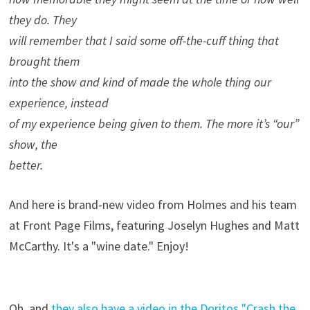
they do. They
will remember that I said some off-the-cuff thing that
brought them
into the show and kind of made the whole thing our
experience, instead
of my experience being given to them. The more it’s “our”
show, the
better.
And here is brand-new video from Holmes and his team
at Front Page Films, featuring Joselyn Hughes and Matt
McCarthy. It's a "wine date." Enjoy!
Oh, and
they also have a video in the Doritos "Crash the