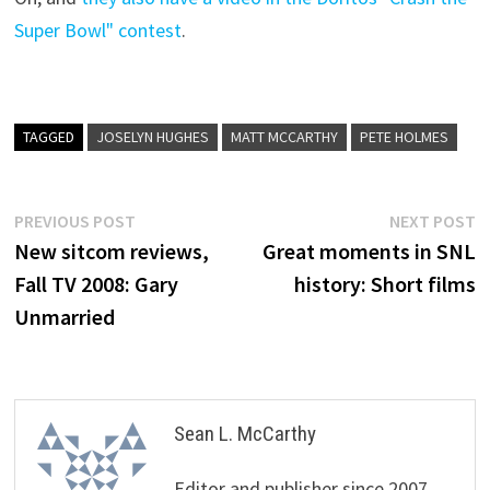
Super Bowl" contest
.
TAGGED
JOSELYN HUGHES
MATT MCCARTHY
PETE HOLMES
Post
Previous
N
PREVIOUS POST
NEXT POST
post:
p
New sitcom reviews,
Great moments in SNL
navigation
Fall TV 2008: Gary
history: Short films
Unmarried
Sean L. McCarthy
Editor and publisher since 2007,