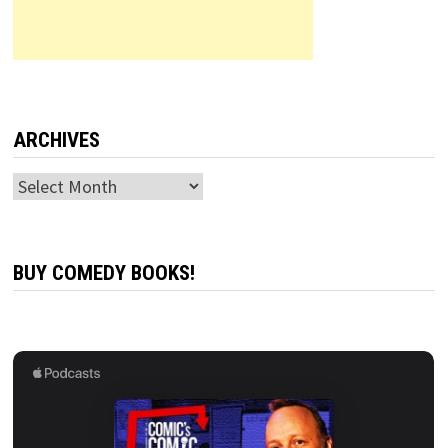
ARCHIVES
Archives
BUY COMEDY BOOKS!