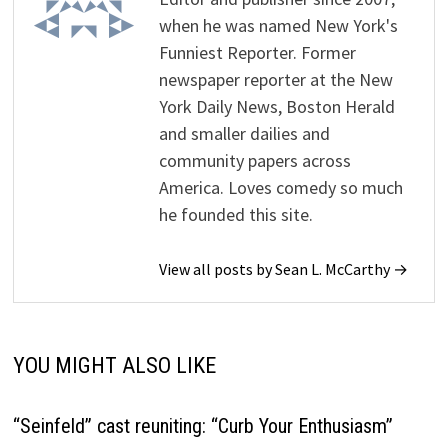
when he was named New York's
Funniest Reporter. Former
newspaper reporter at the New
York Daily News, Boston Herald
and smaller dailies and
community papers across
America. Loves comedy so much
he founded this site.
View all posts by Sean L. McCarthy →
YOU MIGHT ALSO LIKE
“Seinfeld” cast reuniting: “Curb Your Enthusiasm”