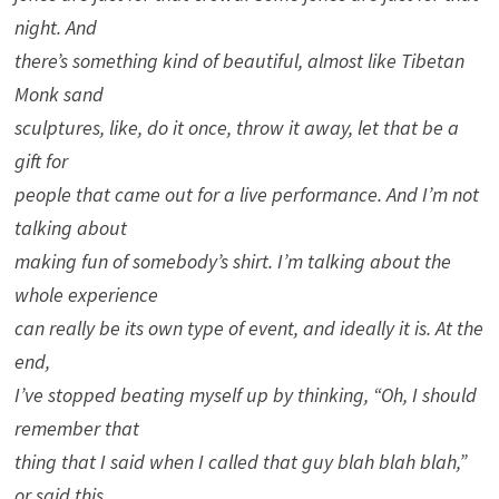
night. And
there’s something kind of beautiful, almost like Tibetan
Monk sand
sculptures, like, do it once, throw it away, let that be a
gift for
people that came out for a live performance. And I’m not
talking about
making fun of somebody’s shirt. I’m talking about the
whole experience
can really be its own type of event, and ideally it is. At the
end,
I’ve stopped beating myself up by thinking, “Oh, I should
remember that
thing that I said when I called that guy blah blah blah,”
or said this