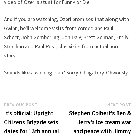
video of Ozeri's stunt for Funny or Die.
And if you are watching, Ozeri promises that along with
Gwinn, he'll welcome visits from comedians Paul
Scheer, John Gemberling, Jon Daly, Brett Gelman, Emily
Strachan and Paul Rust, plus visits from actual porn
stars.
Sounds like a winning idea? Sorry. Obligatory. Obviously.
Post
Previous
N
PREVIOUS POST
NEXT POST
post:
p
It’s official: Upright
Stephen Colbert’s Ben &
navigation
Citizens Brigade sets
Jerry’s ice cream war
dates for 13th annual
and peace with Jimmy