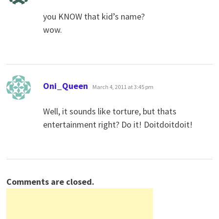
you KNOW that kid’s name?
wow.
says:
Oni_Queen
March 4, 2011 at 3:45 pm
Well, it sounds like torture, but thats
entertainment right? Do it! Doitdoitdoit!
Comments are closed.