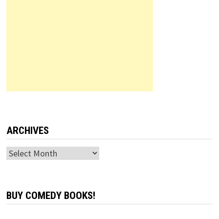
ARCHIVES
Archives
BUY COMEDY BOOKS!