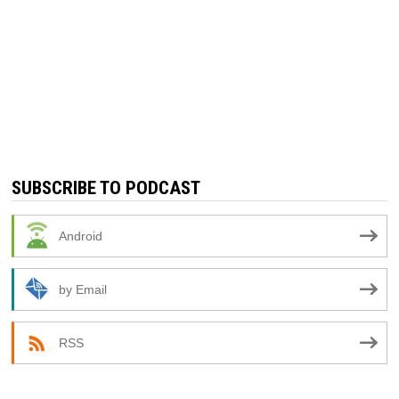
SUBSCRIBE TO PODCAST
Android
by Email
RSS