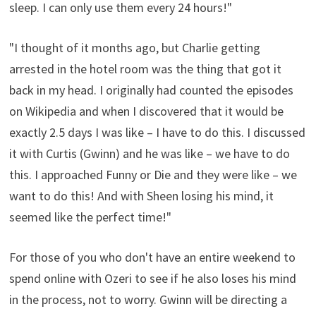
sleep. I can only use them every 24 hours!"
"I thought of it months ago, but Charlie getting
arrested in the hotel room was the thing that got it
back in my head. I originally had counted the episodes
on Wikipedia and when I discovered that it would be
exactly 2.5 days I was like – I have to do this. I discussed
it with Curtis (Gwinn) and he was like – we have to do
this. I approached Funny or Die and they were like – we
want to do this! And with Sheen losing his mind, it
seemed like the perfect time!"
For those of you who don't have an entire weekend to
spend online with Ozeri to see if he also loses his mind
in the process, not to worry. Gwinn will be directing a