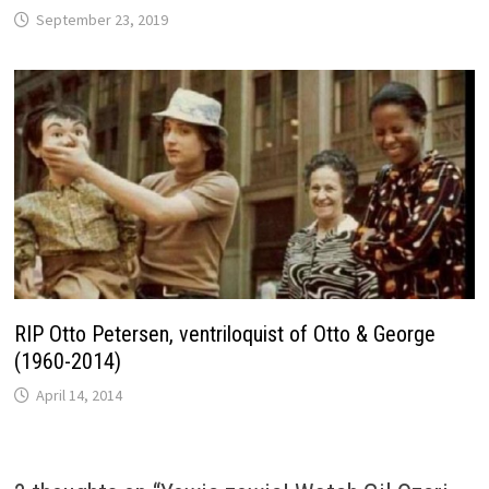
September 23, 2019
RIP Otto Petersen, ventriloquist of Otto & George
(1960-2014)
April 14, 2014