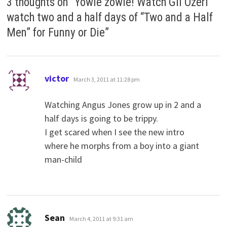
3 thoughts on “
Yowie zowie! Watch Gil Ozeri
watch two and a half days of “Two and a Half
Men” for Funny or Die
”
says:
victor
March 3, 2011 at 11:28 pm
Watching Angus Jones grow up in 2 and a
half days is going to be trippy.
I get scared when I see the new intro
where he morphs from a boy into a giant
man-child
says:
Sean
March 4, 2011 at 9:31 am