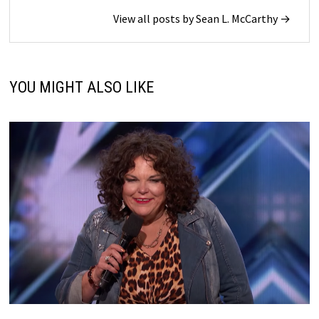
View all posts by Sean L. McCarthy →
YOU MIGHT ALSO LIKE