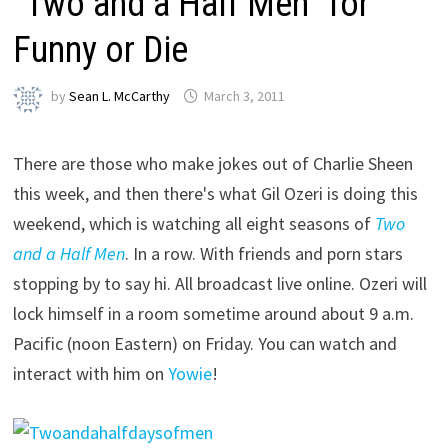
“Two and a Half Men” for
Funny or Die
by
Sean L. McCarthy
March 3, 2011
There are those who make jokes out of Charlie Sheen
this week, and then there's what Gil Ozeri is doing this
weekend, which is watching all eight seasons of
Two
and a Half Men
. In a row. With friends and porn stars
stopping by to say hi. All broadcast live online. Ozeri will
lock himself in a room sometime around about 9 a.m.
Pacific (noon Eastern) on Friday. You can watch and
interact with him on
Yowie
!