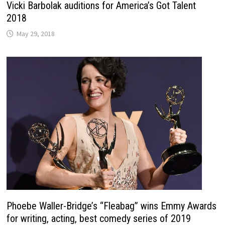
Vicki Barbolak auditions for America’s Got Talent
2018
May 29, 2018
Phoebe Waller-Bridge’s “Fleabag” wins Emmy Awards
for writing, acting, best comedy series of 2019