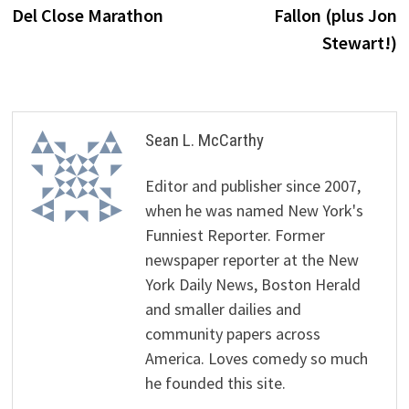
Del Close Marathon
Fallon (plus Jon
Stewart!)
Sean L. McCarthy
Editor and publisher since 2007,
when he was named New York's
Funniest Reporter. Former
newspaper reporter at the New
York Daily News, Boston Herald
and smaller dailies and
community papers across
America. Loves comedy so much
he founded this site.