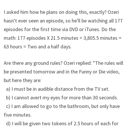
I asked him how he plans on doing this, exactly? Ozeri
hasn't ever seen an episode, so he'll be watching all 177
episodes for the first time via DVD or iTunes. Do the
math: 177 episodes X 21.5 minutes = 3,805.5 minutes =
63 hours = Two and a half days.
Are there any ground rules? Ozeri replied: "The rules will
be presented tomorrow and in the Funny or Die video,
but here they are:
a) I must be in audible distance from the TV set.
b) I cannot avert my eyes for more than 30 seconds.
c) I am allowed to go to the bathroom, but only have
five minutes.
d) I will be given two tokens of 2.5 hours of each for