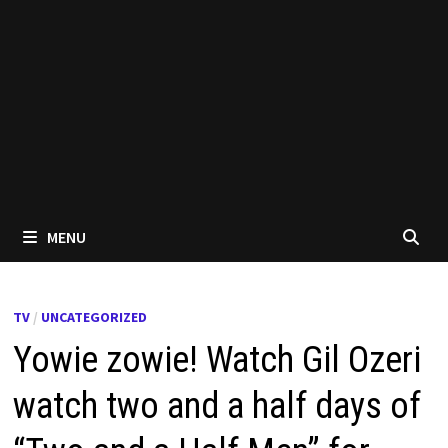
MENU
TV
/
UNCATEGORIZED
Yowie zowie! Watch Gil Ozeri
watch two and a half days of