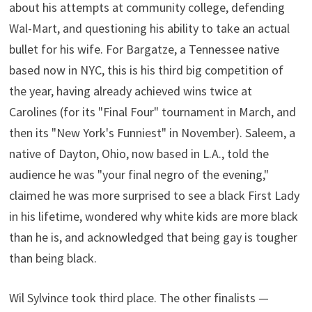
about his attempts at community college, defending
Wal-Mart, and questioning his ability to take an actual
bullet for his wife. For Bargatze, a Tennessee native
based now in NYC, this is his third big competition of
the year, having already achieved wins twice at
Carolines (for its "Final Four" tournament in March, and
then its "New York's Funniest" in November). Saleem, a
native of Dayton, Ohio, now based in L.A., told the
audience he was "your final negro of the evening,"
claimed he was more surprised to see a black First Lady
in his lifetime, wondered why white kids are more black
than he is, and acknowledged that being gay is tougher
than being black.
Wil Sylvince took third place. The other finalists —