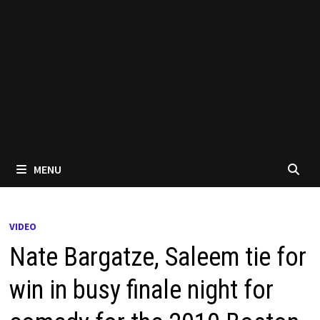
MENU
VIDEO
Nate Bargatze, Saleem tie for
win in busy finale night for