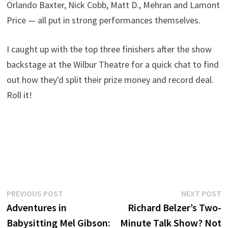
Orlando Baxter, Nick Cobb, Matt D., Mehran and Lamont
Price — all put in strong performances themselves.
I caught up with the top three finishers after the show
backstage at the Wilbur Theatre for a quick chat to find
out how they'd split their prize money and record deal.
Roll it!
Post
Previous
N
PREVIOUS POST
NEXT POST
post:
p
Adventures in
Richard Belzer’s Two-
navigation
Babysitting Mel Gibson:
Minute Talk Show? Not