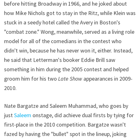
before hitting Broadway in 1966, and he joked about
how Mike Nichols got to stay in the Ritz, while Klein was
stuck in a seedy hotel called the Avery in Boston's
"combat zone." Wong, meanwhile, served as a living role
model for all of the comedians in the contest who
didn't win, because he has never won it, either. Instead,
he said that Letterman's booker Eddie Brill saw
something in him during the 2005 contest and helped
groom him for his two
Late Show
appearances in 2009-
2010.
Nate Bargatze and Saleem Muhammad, who goes by
just
Saleem
onstage, did achieve dual firsts by tying for
first-place in the 2010 competition. Bargatze wasn't
fazed by having the "bullet" spot in the lineup, joking