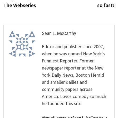
The Webseries
so fast!
Sean L. McCarthy
Editor and publisher since 2007,
when he was named New York's
Funniest Reporter. Former
newspaper reporter at the New
York Daily News, Boston Herald
and smaller dailies and
community papers across
America. Loves comedy so much
he founded this site.
View all posts by Sean L. McCarthy →