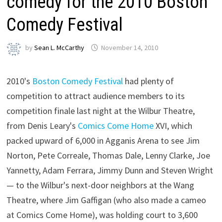
comedy for the 2010 Boston
Comedy Festival
by
Sean L. McCarthy
November 14, 2010
2010's
Boston Comedy Festival
had plenty of
competition to attract audience members to its
competition finale last night at the Wilbur Theatre,
from Denis Leary's
Comics Come Home
XVI, which
packed upward of 6,000 in Agganis Arena to see Jim
Norton, Pete Correale, Thomas Dale, Lenny Clarke, Joe
Yannetty, Adam Ferrara, Jimmy Dunn and Steven Wright
— to the Wilbur's next-door neighbors at the Wang
Theatre, where Jim Gaffigan (who also made a cameo
at Comics Come Home), was holding court to 3,600