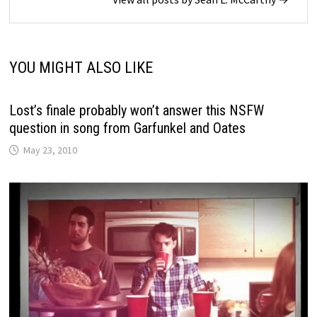
YOU MIGHT ALSO LIKE
Lost’s finale probably won’t answer this NSFW
question in song from Garfunkel and Oates
May 23, 2010