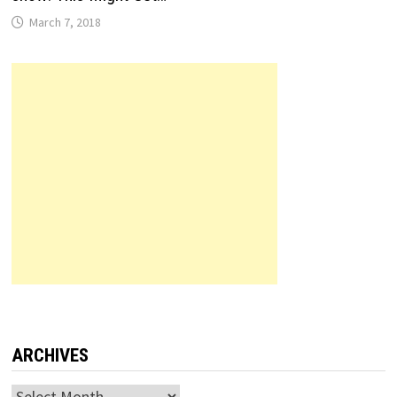
March 7, 2018
ARCHIVES
Archives