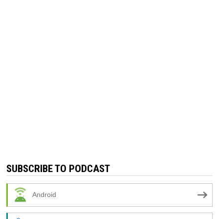
SUBSCRIBE TO PODCAST
Android