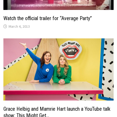
Watch the official trailer for “Average Party”
March 4, 2013
Grace Helbig and Mamrie Hart launch a YouTube talk
show: This Might Get…