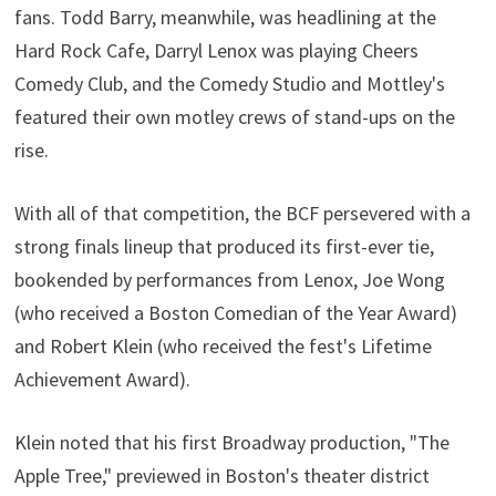
fans. Todd Barry, meanwhile, was headlining at the
Hard Rock Cafe, Darryl Lenox was playing Cheers
Comedy Club, and the Comedy Studio and Mottley's
featured their own motley crews of stand-ups on the
rise.
With all of that competition, the BCF persevered with a
strong finals lineup that produced its first-ever tie,
bookended by performances from Lenox, Joe Wong
(who received a Boston Comedian of the Year Award)
and Robert Klein (who received the fest's Lifetime
Achievement Award).
Klein noted that his first Broadway production, "The
Apple Tree," previewed in Boston's theater district