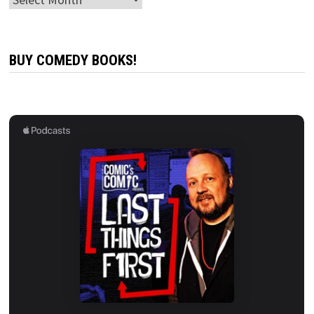
BUY COMEDY BOOKS!